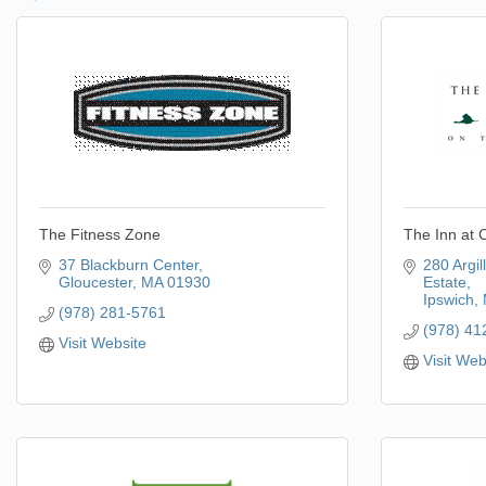
The Fitness Zone
The Inn at C
37 Blackburn Center
280 Argil
Gloucester
MA
01930
Estate
Ipswich
(978) 281-5761
(978) 41
Visit Website
Visit Web