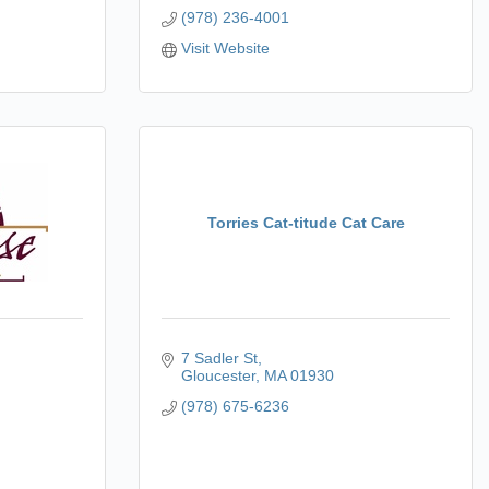
(978) 236-4001
Visit Website
Torries Cat-titude Cat Care
7 Sadler St
Gloucester
MA
01930
(978) 675-6236