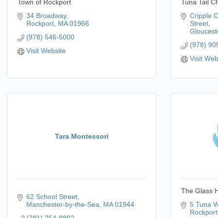
Town of Rockport
Tuna Tail C
34 Broadway
Cripple 
Rockport
MA
01966
Street
Gloucest
(978) 546-5000
(978) 90
Visit Website
Visit Web
Tara Montessori
The Glass 
62 School Street
Manchester-by-the-Sea
MA
01944
5 Tuna W
Rockport