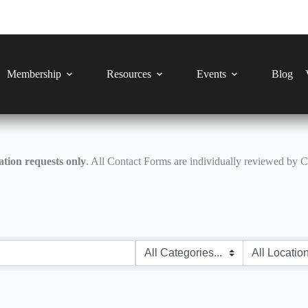
Membership
Resources
Events
Blog
tion requests only
. All Contact Forms are individually reviewed by 