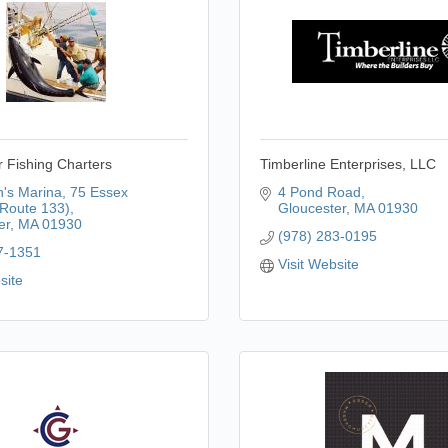
 Fishing Charters
Timberline Enterprises, LLC
's Marina
75 Essex 
4 Pond Road
Route 133)
Gloucester
MA
01930
er
MA
01930
(978) 283-0195
7-1351
Visit Website
site