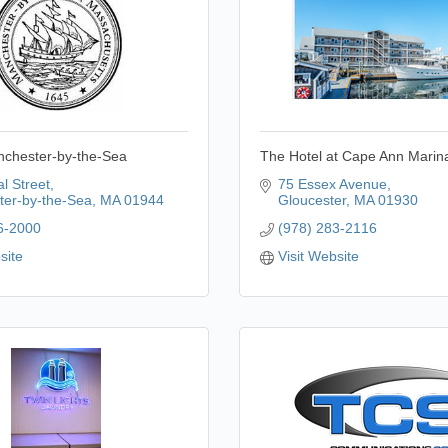
nchester-by-the-Sea
The Hotel at Cape Ann Marin
l Street
75 Essex Avenue
er-by-the-Sea
MA
01944
Gloucester
MA
01930
6-2000
(978) 283-2116
site
Visit Website