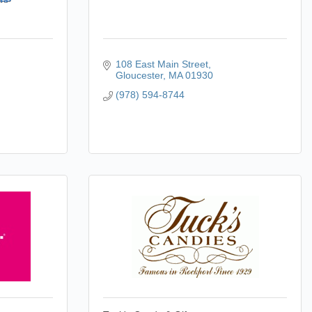
108 East Main Street
Gloucester
MA
01930
(978) 594-8744