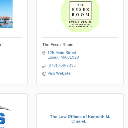
a
The Essex Room
125 Main Street
Essex
MA
01929
(978) 768-7335
Visit Website
The Law Offices of Kenneth M.
Chiarel...