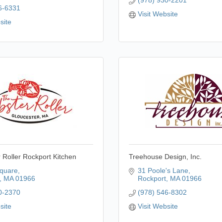
(978) 930-2201
6-6331
Visit Website
site
 Roller Rockport Kitchen
Treehouse Design, Inc.
quare
31 Poole's Lane
MA
01966
Rockport
MA
01966
0-2370
(978) 546-8302
site
Visit Website