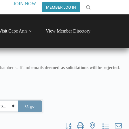
JOIN NOW
MEMBER LOG IN
Visit Cape Ann
View Member Directory
Chamber staff and
emails deemed as solicitations will be rejected
.
go
Button group with nested dropdown