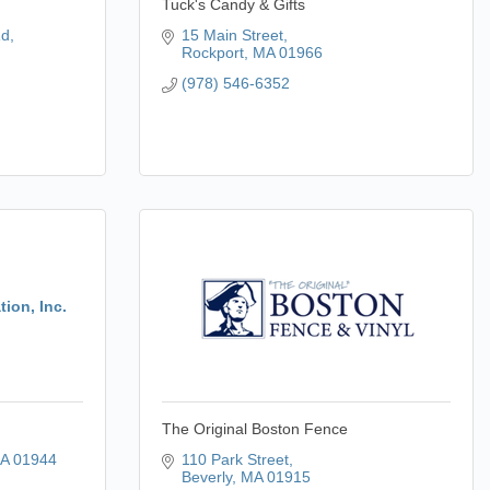
Tuck's Candy & Gifts
Rd
15 Main Street
Rockport
MA
01966
(978) 546-6352
ion, Inc.
The Original Boston Fence
A
01944
110 Park Street
Beverly
MA
01915