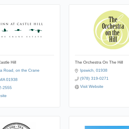
astle Hill
The Orchestra On The Hill
la Road
on the Crane 
Ipswich
01938
(978) 319-0271
MA
01938
Visit Website
2-2555
site