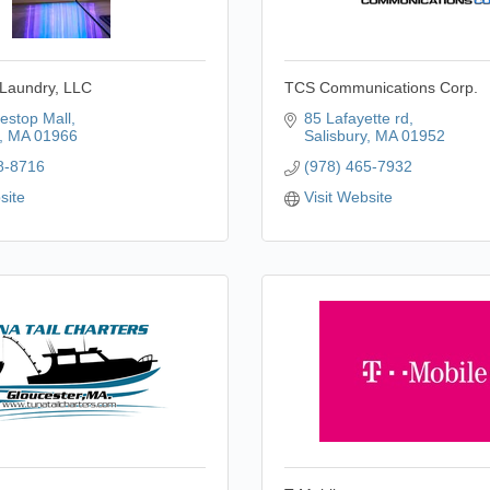
 Laundry, LLC
TCS Communications Corp.
estop Mall
85 Lafayette rd
MA
01966
Salisbury
MA
01952
8-8716
(978) 465-7932
site
Visit Website