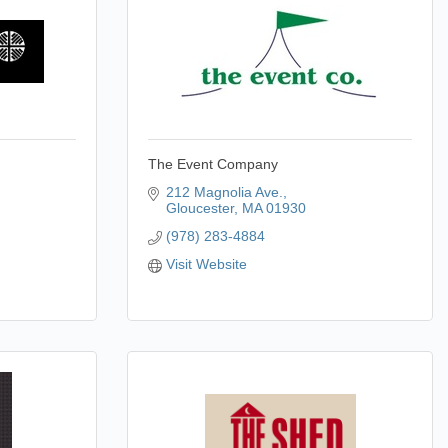
The Event Company
212 Magnolia Ave.
Gloucester
MA
01930
(978) 283-4884
Visit Website