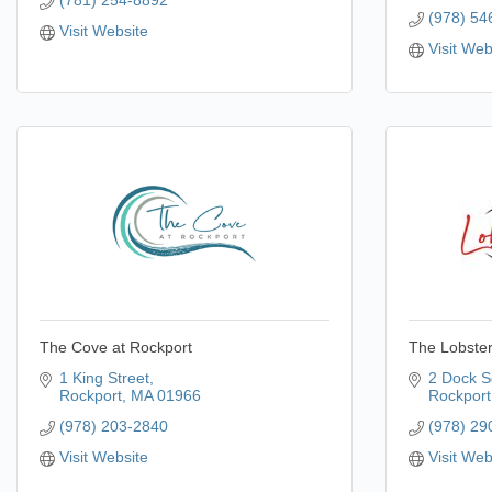
(781) 254-8892
(978) 54
Visit Website
Visit Web
The Cove at Rockport
The Lobster
1 King Street
2 Dock S
Rockport
MA
01966
Rockport
(978) 203-2840
(978) 29
Visit Website
Visit Web