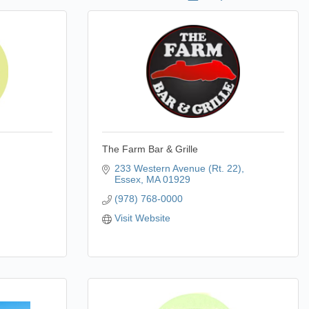
The Farm Bar & Grille
233 Western Avenue (Rt. 22)
Essex
MA
01929
(978) 768-0000
Visit Website