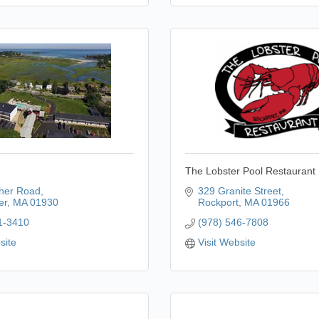
The Lobster Pool Restaurant
her Road
329 Granite Street
er
MA
01930
Rockport
MA
01966
1-3410
(978) 546-7808
site
Visit Website