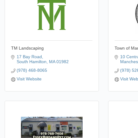
TM Landscaping
Town of Ma
17 Bay Road
10 Centra
South Hamilton
MA
01982
Manchest
(978) 468-8065
(978) 52
Visit Website
Visit Web