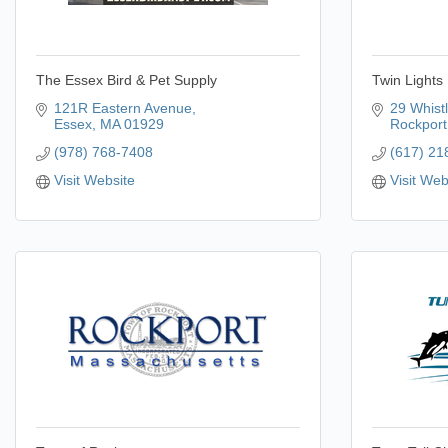
The Essex Bird & Pet Supply
Twin Lights
121R Eastern Avenue
29 Whistl
Essex
MA
01929
Rockport
(978) 768-7408
(617) 21
Visit Website
Visit Web