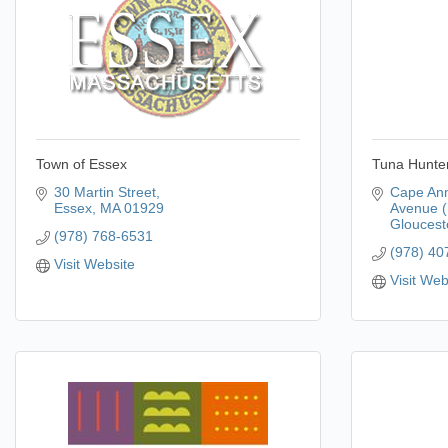
Town of Essex
Tuna Hunter
30 Martin Street
Cape Ann
Essex
MA
01929
Avenue (
Gloucest
(978) 768-6531
(978) 40
Visit Website
Visit Web