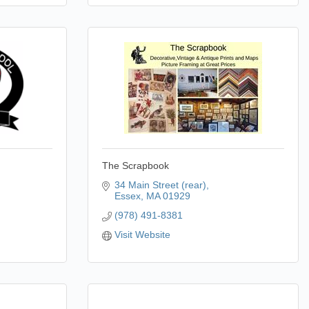
The Scrapbook
34 Main Street (rear)
Essex
MA
01929
(978) 491-8381
Visit Website