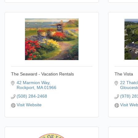
The Seaward - Vacation Rentals
The Vista
42 Marmion Way
22 Thatc
Rockport
MA
01966
Gloucest
(508) 284-2468
(978) 28
Visit Website
Visit Web