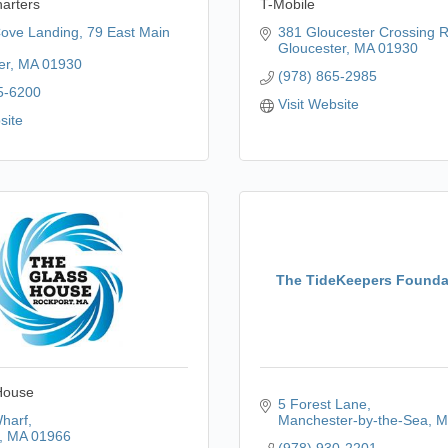
harters
T-Mobile
Cove Landing
79 East Main 
381 Gloucester Crossing 
Gloucester
MA
01930
er
MA
01930
(978) 865-2985
5-6200
Visit Website
site
The TideKeepers Foundat
House
5 Forest Lane
harf
Manchester-by-the-Sea
M
MA
01966