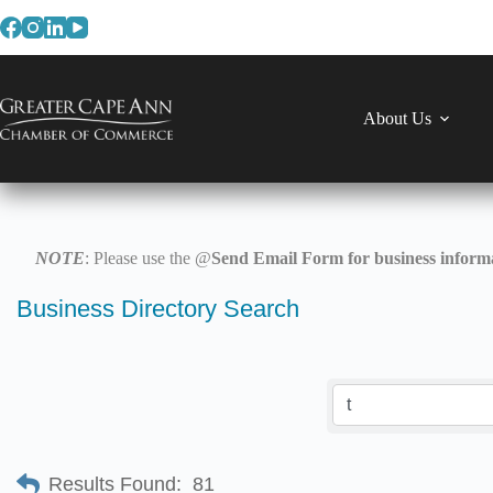
Skip
to
content
About Us
NOTE
: Please use the @
Send Email Form for business informa
Business Directory Search
Results Found:
81