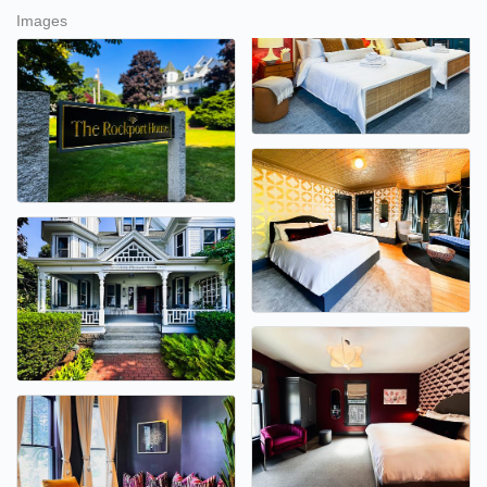
Images