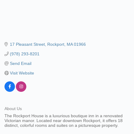
17 Pleasant Street
Rockport
MA
01966
(978) 293-8201
Send Email
Visit Website
About Us
The Rockport House is a luxurious boutique inn in a renovated
Victorian manor. Located near downtown Rockport, it offers 18
distinct, colorful rooms and suites on a picturesque property.