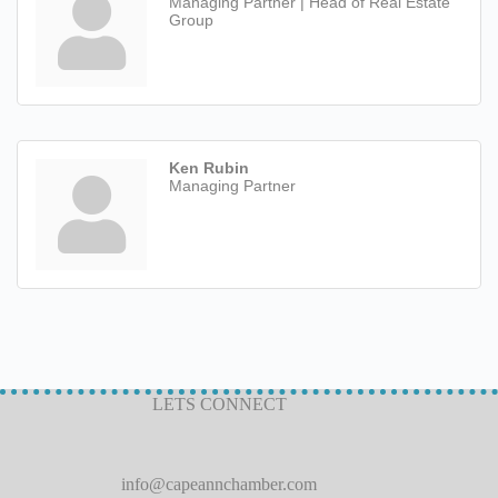
Managing Partner | Head of Real Estate
Group
Ken Rubin
Managing Partner
LETS CONNECT
info@capeannchamber.com