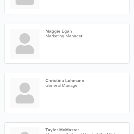
Maggie Egan
Marketing Manager
Christina Lehmann
General Manager
Taylor McMaster