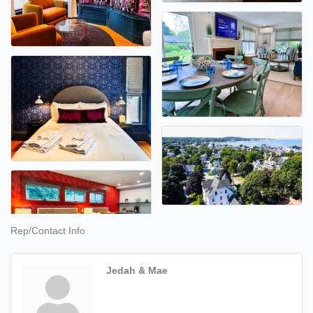
Rep/Contact Info
Jedah & Mae