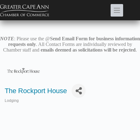
Skip
to
content
NOTE
: Please use the @
Send Email Form for business information
requests only
. All Contact Forms are individually reviewed by
Chamber staff and
emails deemed as solicitations will be rejected
.
The Rockport House
Lodging
Categories