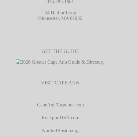
978-283-1601
24 Harbor Loop
Gloucester, MA 01930
GET THE GUIDE
VISIT CAPE ANN
CapeAnnVacations.com
RockportUSA.com
NorthofBoston.org