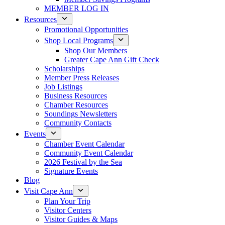
MEMBER LOG IN
Resources
Promotional Opportunities
Shop Local Programs
Shop Our Members
Greater Cape Ann Gift Check
Scholarships
Member Press Releases
Job Listings
Business Resources
Chamber Resources
Soundings Newsletters
Community Contacts
Events
Chamber Event Calendar
Community Event Calendar
2026 Festival by the Sea
Signature Events
Blog
Visit Cape Ann
Plan Your Trip
Visitor Centers
Visitor Guides & Maps