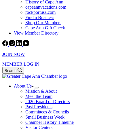
History of Cape Ann
capeannvacations.com
rockportusa.com
Find a Business
Shop Our Members
Cape Ann Gift Check
View Member Directory
JOIN NOW
MEMBER LOG IN
Search
About Us
Mission & About
Meet the Team
2026 Board of Directors
Past Presidents
Committees & Councils
Small Business Week
Chamber History Timeline
Visitor Centers