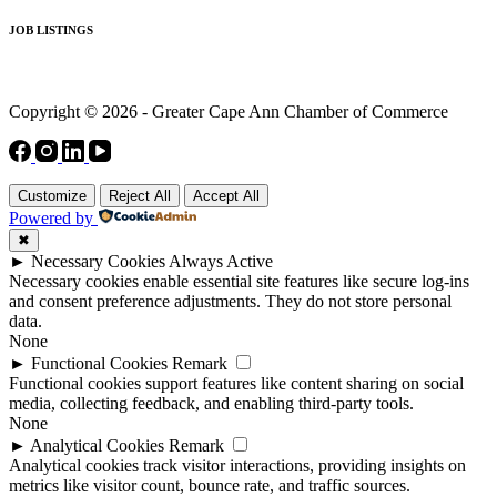
JOB LISTINGS
Copyright © 2026 - Greater Cape Ann Chamber of Commerce
Customize
Reject All
Accept All
Powered by
✖
►
Necessary Cookies
Always Active
Necessary cookies enable essential site features like secure log-ins
and consent preference adjustments. They do not store personal
data.
None
►
Functional Cookies
Remark
Functional cookies support features like content sharing on social
media, collecting feedback, and enabling third-party tools.
None
►
Analytical Cookies
Remark
Analytical cookies track visitor interactions, providing insights on
metrics like visitor count, bounce rate, and traffic sources.