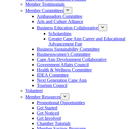
Member Testimonials
Member Committees
Ambassadors Committee
Arts and Culture Alliance
Business Education Collaborative
Scholarships
Greater Cape Ann Career and Educational
Advancement Fair
Business Sustainability Committee
Businesswomen’s Committee
Cape Ann Development Collaborative
Government Affairs Council
Health & Wellness Committee
IDEA Committee
Next Generation Cape Ann
Tourism Council
Volunteer
Member Resources
Promotional Opportunities
Get Started
Get Noticed
Get Involved
Chamber Tutorials
Member Savings Programs