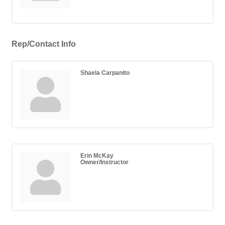
Rep/Contact Info
Shaela Carpanito
Erin McKay
Owner/Instructor