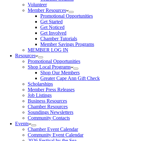
Volunteer
Member Resources
Promotional Opportunities
Get Started
Get Noticed
Get Involved
Chamber Tutorials
Member Savings Programs
MEMBER LOG IN
Resources
Promotional Opportunities
Shop Local Programs
Shop Our Members
Greater Cape Ann Gift Check
Scholarships
Member Press Releases
Job Listings
Business Resources
Chamber Resources
Soundings Newsletters
Community Contacts
Events
Chamber Event Calendar
Community Event Calendar
2026 Festival by the Sea