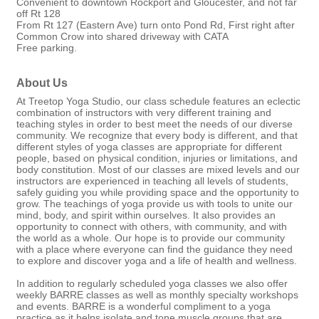
Convenient to downtown Rockport and Gloucester, and not far
off Rt 128
From Rt 127 (Eastern Ave) turn onto Pond Rd, First right after
Common Crow into shared driveway with CATA
Free parking.
About Us
At Treetop Yoga Studio, our class schedule features an eclectic
combination of instructors with very different training and
teaching styles in order to best meet the needs of our diverse
community. We recognize that every body is different, and that
different styles of yoga classes are appropriate for different
people, based on physical condition, injuries or limitations, and
body constitution. Most of our classes are mixed levels and our
instructors are experienced in teaching all levels of students,
safely guiding you while providing space and the opportunity to
grow. The teachings of yoga provide us with tools to unite our
mind, body, and spirit within ourselves. It also provides an
opportunity to connect with others, with community, and with
the world as a whole. Our hope is to provide our community
with a place where everyone can find the guidance they need
to explore and discover yoga and a life of health and wellness.
In addition to regularly scheduled yoga classes we also offer
weekly BARRE classes as well as monthly specialty workshops
and events. BARRE is a wonderful compliment to a yoga
practice as it helps isolate and tone muscle groups that are