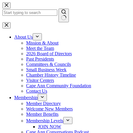
Skip
to
content
No
results
About Us
Mission & About
Meet the Team
2026 Board of Directors
Past Presidents
Committees & Councils
Small Business Week
Chamber History Timeline
Visitor Centers
Cape Ann Community Foundation
Contact Us
Membership
Member Directory
Welcome New Members
Member Benefits
Membership Levels
JOIN NOW
Cape Ann Conversations Podcast