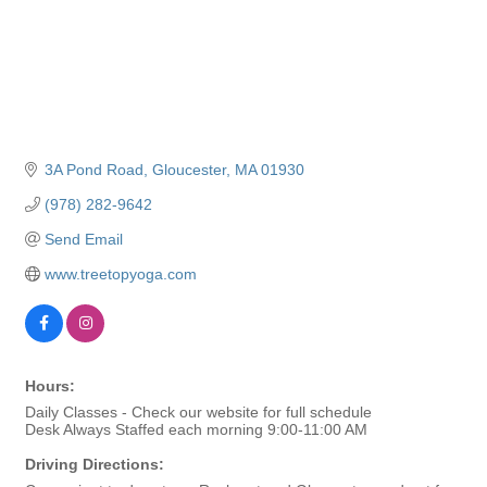
3A Pond Road
Gloucester
MA
01930
(978) 282-9642
Send Email
www.treetopyoga.com
Hours:
Daily Classes - Check our website for full schedule
Desk Always Staffed each morning 9:00-11:00 AM
Driving Directions: