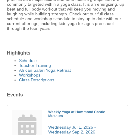
commonly targeted within a yoga class. It is an energizing, up
beat and full body workout that will keep you moving and
laughing while building strength. Check out our full class
schedule and workshop schedule to stay up to date with our
current offerings, including kids yoga for ages preschool
through the teen years.
Highlights
Schedule
Teacher Training
African Safari Yoga Retreat
Workshops
Class Descriptions
Events
Weekly Yoga at Hammond Castle
Museum
Wednesday Jul 1, 2026 -
Wednesday Sep 2, 2026