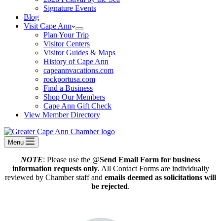
Signature Events
Blog
Visit Cape Ann
Plan Your Trip
Visitor Centers
Visitor Guides & Maps
History of Cape Ann
capeannvacations.com
rockportusa.com
Find a Business
Shop Our Members
Cape Ann Gift Check
View Member Directory
Menu
NOTE
: Please use the @
Send Email Form for business
information requests only
. All Contact Forms are individually
reviewed by Chamber staff and
emails deemed as solicitations will
be rejected
.