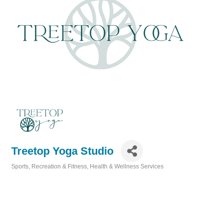
Treetop Yoga Studio
Sports, Recreation & Fitness
Health & Wellness Services
Categories