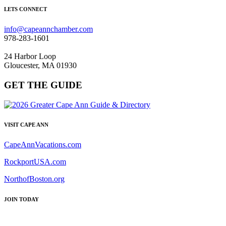
LETS CONNECT
info@capeannchamber.com
978-283-1601
24 Harbor Loop
Gloucester, MA 01930
GET THE GUIDE
VISIT CAPE ANN
CapeAnnVacations.com
RockportUSA.com
NorthofBoston.org
JOIN TODAY