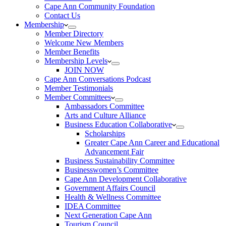
Cape Ann Community Foundation
Contact Us
Membership
Member Directory
Welcome New Members
Member Benefits
Membership Levels
JOIN NOW
Cape Ann Conversations Podcast
Member Testimonials
Member Committees
Ambassadors Committee
Arts and Culture Alliance
Business Education Collaborative
Scholarships
Greater Cape Ann Career and Educational
Advancement Fair
Business Sustainability Committee
Businesswomen’s Committee
Cape Ann Development Collaborative
Government Affairs Council
Health & Wellness Committee
IDEA Committee
Next Generation Cape Ann
Tourism Council