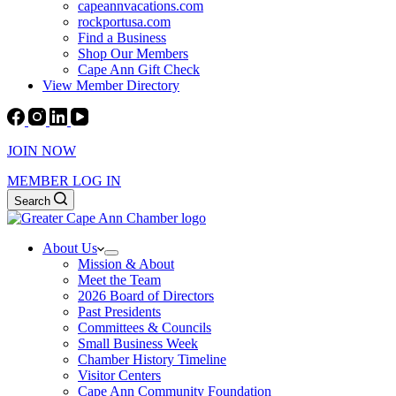
capeannvacations.com
rockportusa.com
Find a Business
Shop Our Members
Cape Ann Gift Check
View Member Directory
JOIN NOW
MEMBER LOG IN
Search
About Us
Mission & About
Meet the Team
2026 Board of Directors
Past Presidents
Committees & Councils
Small Business Week
Chamber History Timeline
Visitor Centers
Cape Ann Community Foundation