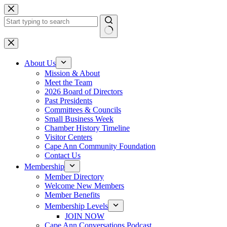
Skip
to
content
No
results
About Us
Mission & About
Meet the Team
2026 Board of Directors
Past Presidents
Committees & Councils
Small Business Week
Chamber History Timeline
Visitor Centers
Cape Ann Community Foundation
Contact Us
Membership
Member Directory
Welcome New Members
Member Benefits
Membership Levels
JOIN NOW
Cape Ann Conversations Podcast