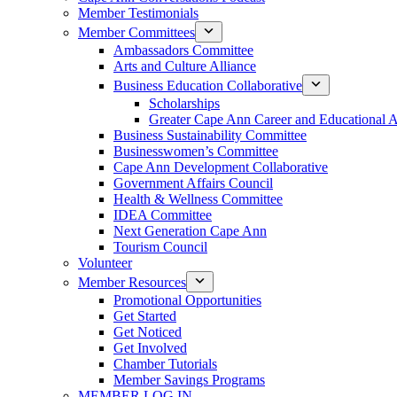
Member Testimonials
Member Committees
Ambassadors Committee
Arts and Culture Alliance
Business Education Collaborative
Scholarships
Greater Cape Ann Career and Educational 
Business Sustainability Committee
Businesswomen’s Committee
Cape Ann Development Collaborative
Government Affairs Council
Health & Wellness Committee
IDEA Committee
Next Generation Cape Ann
Tourism Council
Volunteer
Member Resources
Promotional Opportunities
Get Started
Get Noticed
Get Involved
Chamber Tutorials
Member Savings Programs
MEMBER LOG IN