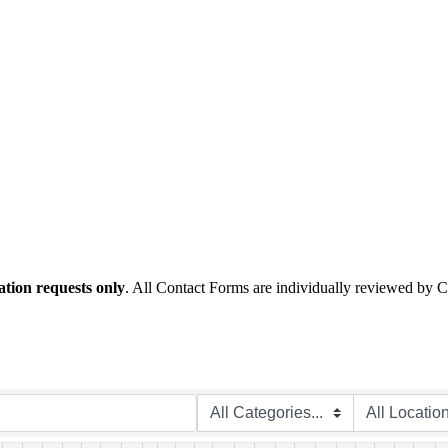
tion requests only
. All Contact Forms are individually reviewed by 