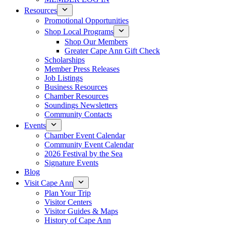
Resources
Promotional Opportunities
Shop Local Programs
Shop Our Members
Greater Cape Ann Gift Check
Scholarships
Member Press Releases
Job Listings
Business Resources
Chamber Resources
Soundings Newsletters
Community Contacts
Events
Chamber Event Calendar
Community Event Calendar
2026 Festival by the Sea
Signature Events
Blog
Visit Cape Ann
Plan Your Trip
Visitor Centers
Visitor Guides & Maps
History of Cape Ann