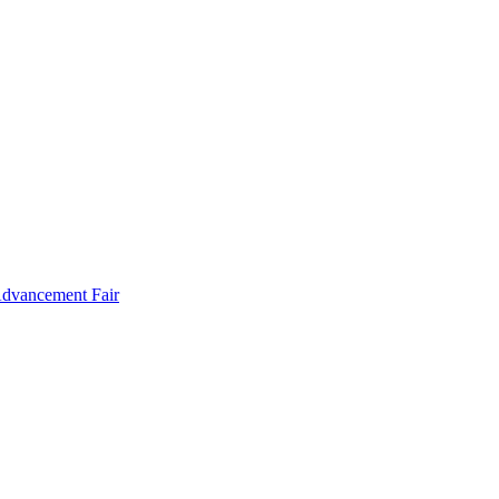
Advancement Fair