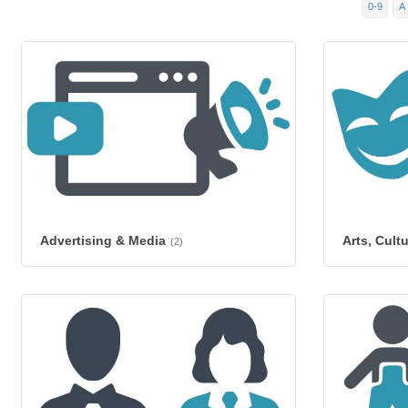
0-9
A
Advertising & Media
Arts, Cult
(2)