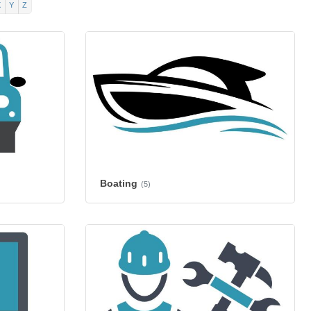
X
Y
Z
Boating
(5)