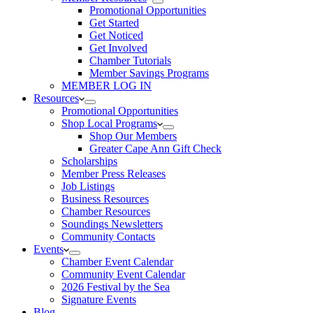
Promotional Opportunities
Get Started
Get Noticed
Get Involved
Chamber Tutorials
Member Savings Programs
MEMBER LOG IN
Resources
Promotional Opportunities
Shop Local Programs
Shop Our Members
Greater Cape Ann Gift Check
Scholarships
Member Press Releases
Job Listings
Business Resources
Chamber Resources
Soundings Newsletters
Community Contacts
Events
Chamber Event Calendar
Community Event Calendar
2026 Festival by the Sea
Signature Events
Blog