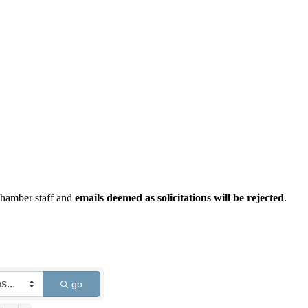
Chamber staff and
emails deemed as solicitations will be rejected
.
go