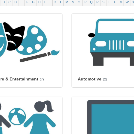
B
C
D
E
F
G
H
I
J
K
L
M
N
O
P
Q
R
S
T
U
V
W
ure & Entertainment
Automotive
(7)
(2)