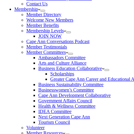
Contact Us
Membership
Member Directory
Welcome New Members
Member Benefits
Membership Levels
JOIN NOW
Cape Ann Conversations Podcast
Member Testimonials
Member Committees
Ambassadors Committee
Arts and Culture Alliance
Business Education Collaborative
Scholarships
Greater Cape Ann Career and Educational 
Business Sustainability Committee
Businesswomen’s Committee
Cape Ann Development Collaborative
Government Affairs Council
Health & Wellness Committee
IDEA Committee
Next Generation Cape Ann
Tourism Council
Volunteer
Member Resources