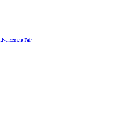
Advancement Fair