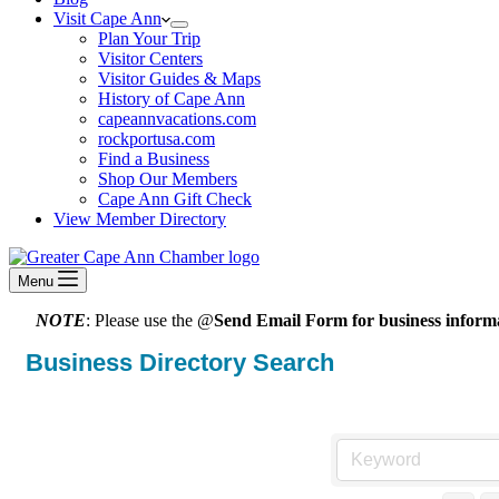
Visit Cape Ann
Plan Your Trip
Visitor Centers
Visitor Guides & Maps
History of Cape Ann
capeannvacations.com
rockportusa.com
Find a Business
Shop Our Members
Cape Ann Gift Check
View Member Directory
Menu
NOTE
: Please use the @
Send Email Form for business informa
Business Directory Search