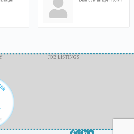
Manager
District Manager North
Y
JOB LISTINGS