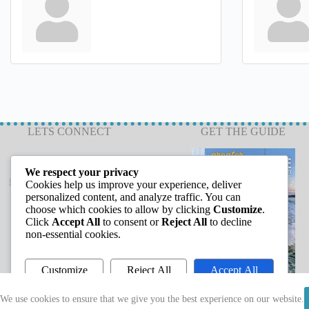
LETS CONNECT
GET THE GUIDE
We respect your privacy
info@capeannchamber.com
Cookies help us improve your experience, deliver
978-283-1601
personalized content, and analyze traffic. You can
choose which cookies to allow by clicking
Customize
.
24 Harbor Loop
Click
Accept All
to consent or
Reject All
to decline
Gloucester, MA 01930
non-essential cookies.
Customize
Reject All
Accept All
Powered by
We use cookies to ensure that we give you the best experience on our website.
Copyright © 2026 - Greater Cape Ann Chamber of