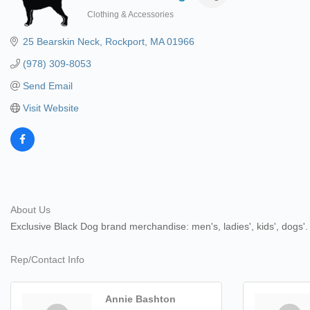
Clothing & Accessories
Categories
25 Bearskin Neck
Rockport
MA
01966
(978) 309-8053
Send Email
Visit Website
About Us
Exclusive Black Dog brand merchandise: men's, ladies', kids', dog
Rep/Contact Info
Annie Bashton