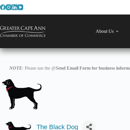
Skip
to
content
About Us
NOTE
: Please use the @
Send Email Form for business informa
The Black Dog