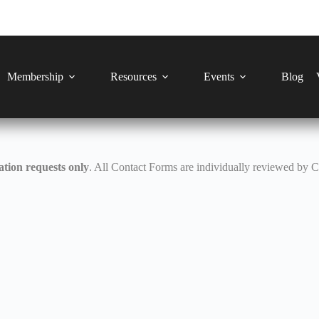
Membership
Resources
Events
Blog
tion requests only
. All Contact Forms are individually reviewed by 