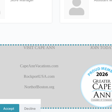
Store Manager
Assistant 
VISIT CAPE ANN
JOIN TODA
CapeAnnVacations.com
RockportUSA.com
NorthofBoston.org
Accept
Decline