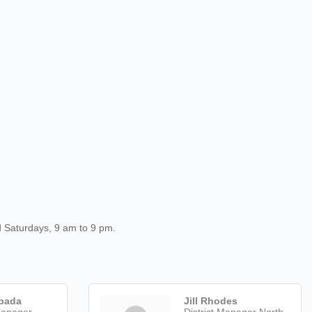
d Saturdays, 9 am to 9 pm.
pada
Jill Rhodes