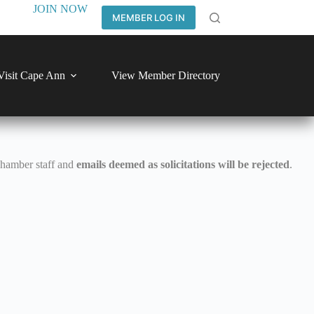
JOIN NOW
MEMBER LOG IN
Visit Cape Ann
View Member Directory
Chamber staff and
emails deemed as solicitations will be rejected
.