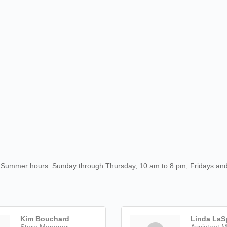
s'. Summer hours: Sunday through Thursday, 10 am to 8 pm, Fridays an
Kim Bouchard
Linda LaS