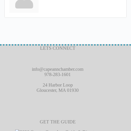
LETS CONNECT
info@capeannchamber.com
978-283-1601
24 Harbor Loop
Gloucester, MA 01930
GET THE GUIDE