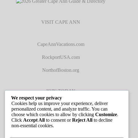
VISIT CAPE ANN
CapeAnnVacations.com
RockportUSA.com
NorthofBoston.org
JOIN TODAY
We respect your privacy
Cookies help us improve your experience, deliver
personalized content, and analyze traffic. You can
choose which cookies to allow by clicking
Customize
.
Click
Accept All
to consent or
Reject All
to decline
non-essential cookies.
JOB LISTINGS