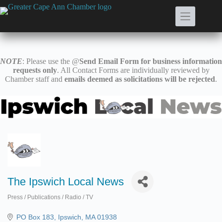
Skip
to
content
NOTE
: Please use the @
Send Email Form for business information
requests only
. All Contact Forms are individually reviewed by
Chamber staff and
emails deemed as solicitations will be rejected
.
The Ipswich Local News
Press / Publications / Radio / TV
Categories
PO Box 183
Ipswich
MA
01938