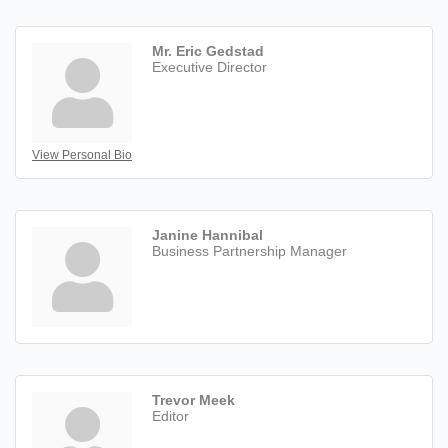
Mr. Eric Gedstad
Executive Director
View Personal Bio
Janine Hannibal
Business Partnership Manager
Trevor Meek
Editor