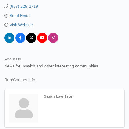
(857) 225-2719
Send Email
Visit Website
About Us
News for Ipswich and other interesting communities.
Rep/Contact Info
Sarah Evertson