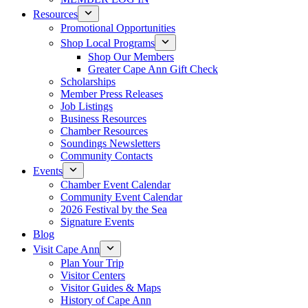
Resources
Promotional Opportunities
Shop Local Programs
Shop Our Members
Greater Cape Ann Gift Check
Scholarships
Member Press Releases
Job Listings
Business Resources
Chamber Resources
Soundings Newsletters
Community Contacts
Events
Chamber Event Calendar
Community Event Calendar
2026 Festival by the Sea
Signature Events
Blog
Visit Cape Ann
Plan Your Trip
Visitor Centers
Visitor Guides & Maps
History of Cape Ann