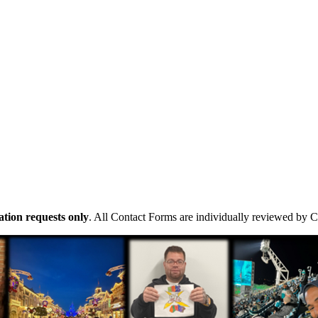
tion requests only
. All Contact Forms are individually reviewed by 