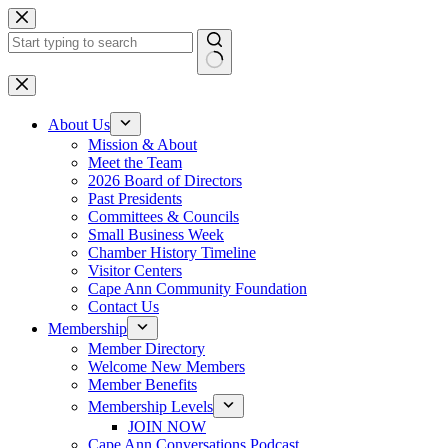
Skip
to
content
No
results
About Us
Mission & About
Meet the Team
2026 Board of Directors
Past Presidents
Committees & Councils
Small Business Week
Chamber History Timeline
Visitor Centers
Cape Ann Community Foundation
Contact Us
Membership
Member Directory
Welcome New Members
Member Benefits
Membership Levels
JOIN NOW
Cape Ann Conversations Podcast