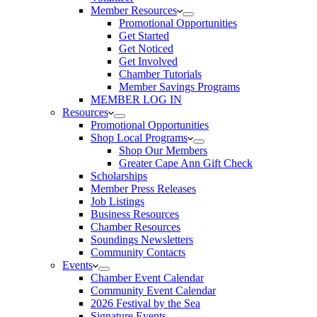
Member Resources
Promotional Opportunities
Get Started
Get Noticed
Get Involved
Chamber Tutorials
Member Savings Programs
MEMBER LOG IN
Resources
Promotional Opportunities
Shop Local Programs
Shop Our Members
Greater Cape Ann Gift Check
Scholarships
Member Press Releases
Job Listings
Business Resources
Chamber Resources
Soundings Newsletters
Community Contacts
Events
Chamber Event Calendar
Community Event Calendar
2026 Festival by the Sea
Signature Events