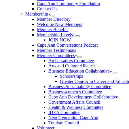
Cape Ann Community Foundation
Contact Us
Membership
Member Directory
Welcome New Members
Member Benefits
Membership Levels
JOIN NOW
Cape Ann Conversations Podcast
Member Testimonials
Member Committees
Ambassadors Committee
Arts and Culture Alliance
Business Education Collaborative
Scholarships
Greater Cape Ann Career and Educat
Business Sustainability Committee
Businesswomen’s Committee
Cape Ann Development Collaborative
Government Affairs Council
Health & Wellness Committee
IDEA Committee
Next Generation Cape Ann
Tourism Council
Volunteer