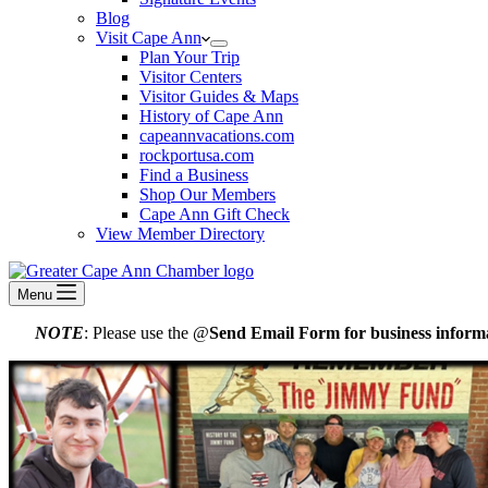
Blog
Visit Cape Ann
Plan Your Trip
Visitor Centers
Visitor Guides & Maps
History of Cape Ann
capeannvacations.com
rockportusa.com
Find a Business
Shop Our Members
Cape Ann Gift Check
View Member Directory
Menu
NOTE
: Please use the @
Send Email Form for business informa