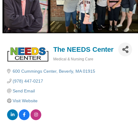
The NEEDS Center
Medical & Nursing Care
Categories
600 Cummings Center
Beverly
MA
01915
(978) 447-0217
Send Email
Visit Website