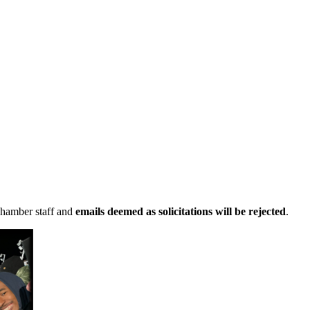
Chamber staff and
emails deemed as solicitations will be rejected
.