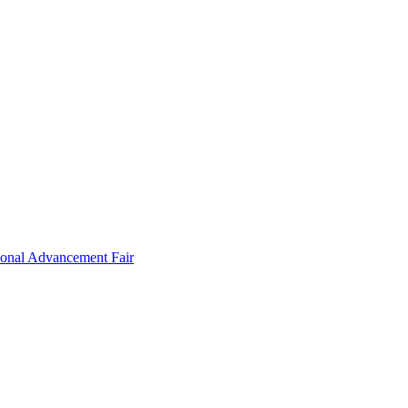
ional Advancement Fair