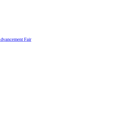
Advancement Fair