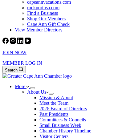
capeannvacations.com
rockportusa.com
Find a Business
Shop Our Members
Cape Ann Gift Check
View Member Directory
JOIN NOW
MEMBER LOG IN
Search
More
About Us
Mission & About
Meet the Team
2026 Board of Directors
Past Presidents
Committees & Councils
Small Business Week
Chamber History Timeline
Visitor Centers