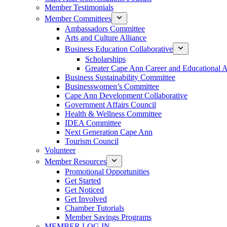
Member Testimonials
Member Committees
Ambassadors Committee
Arts and Culture Alliance
Business Education Collaborative
Scholarships
Greater Cape Ann Career and Educational 
Business Sustainability Committee
Businesswomen’s Committee
Cape Ann Development Collaborative
Government Affairs Council
Health & Wellness Committee
IDEA Committee
Next Generation Cape Ann
Tourism Council
Volunteer
Member Resources
Promotional Opportunities
Get Started
Get Noticed
Get Involved
Chamber Tutorials
Member Savings Programs
MEMBER LOG IN