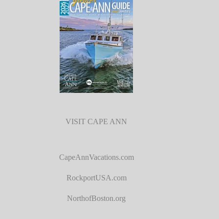
VISIT CAPE ANN
CapeAnnVacations.com
RockportUSA.com
NorthofBoston.org