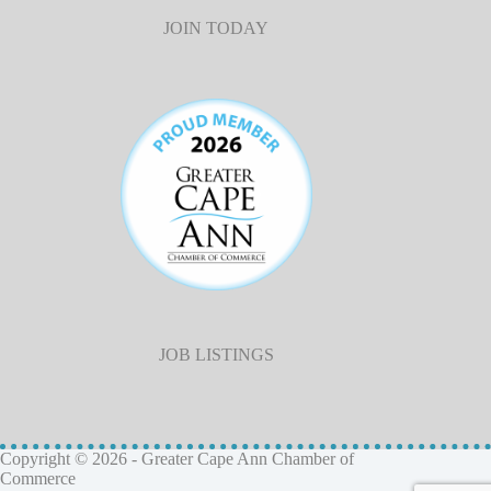
JOIN TODAY
JOB LISTINGS
Copyright © 2026 - Greater Cape Ann Chamber of
Commerce