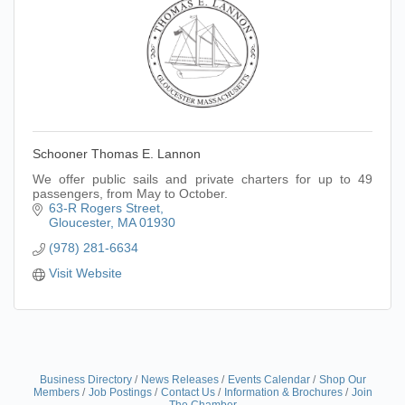
Schooner Thomas E. Lannon
We offer public sails and private charters for up to 49
passengers, from May to October.
63-R Rogers Street
Gloucester
MA
01930
(978) 281-6634
Visit Website
Business Directory
News Releases
Events Calendar
Shop Our
Members
Job Postings
Contact Us
Information & Brochures
Join
The Chamber