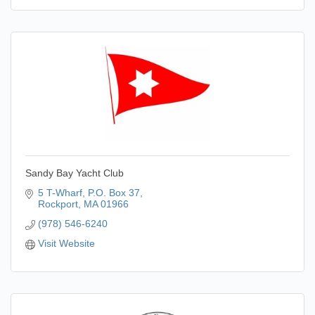
Sandy Bay Yacht Club
5 T-Wharf
P.O. Box 37
Rockport
MA
01966
(978) 546-6240
Visit Website