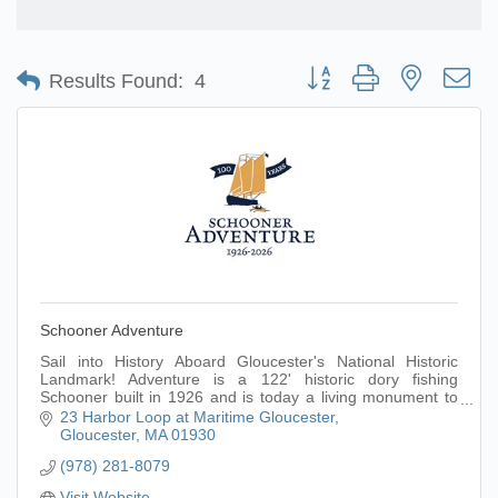
Button group with nested d
Results Found:
4
Schooner Adventure
Sail into History Aboard Gloucester's National Historic
Landmark! Adventure is a 122' historic dory fishing
Schooner built in 1926 and is today a living monument to
Gloucester's fishing heritage.
23 Harbor Loop at Maritime Gloucester
Gloucester
MA
01930
(978) 281-8079
Visit Website