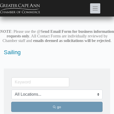
Skip
to
content
NOTE
: Please use the @
Send Email Form for business information
requests only
. All Contact Forms are individually reviewed by
Chamber staff and
emails deemed as solicitations will be rejected
.
Sailing
go