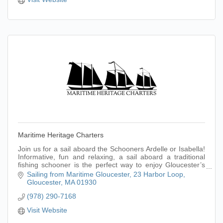
Maritime Heritage Charters
Join us for a sail aboard the Schooners Ardelle or Isabella!
Informative, fun and relaxing, a sail aboard a traditional
fishing schooner is the perfect way to enjoy Gloucester’s
picturesque harbor.
Sailing from Maritime Gloucester
23 Harbor Loop
Gloucester
MA
01930
(978) 290-7168
Visit Website