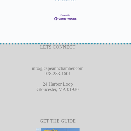
LETS CONNECT
info@capeannchamber.com
978-283-1601
24 Harbor Loop
Gloucester, MA 01930
GET THE GUIDE