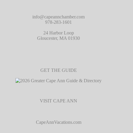
info@capeannchamber.com
978-283-1601
24 Harbor Loop
Gloucester, MA 01930
GET THE GUIDE
VISIT CAPE ANN
CapeAnnVacations.com