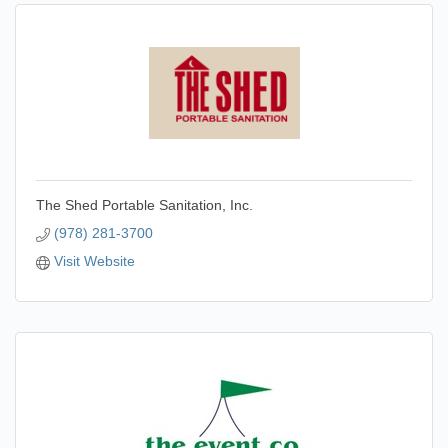
The Shed Portable Sanitation, Inc.
(978) 281-3700
Visit Website