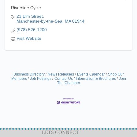
Riverside Cycle
23 Elm Street
Manchester-by-the-Sea
MA
01944
(978) 526-1200
Visit Website
Business Directory
News Releases
Events Calendar
Shop Our
Members
Job Postings
Contact Us
Information & Brochures
Join
The Chamber
LETS CONNECT