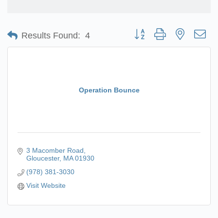
Button group with nested d
Results Found:
4
Operation Bounce
3 Macomber Road
Gloucester
MA
01930
(978) 381-3030
Visit Website