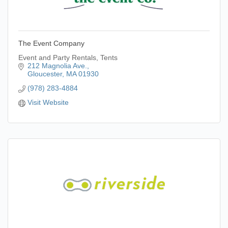
The Event Company
Event and Party Rentals, Tents
212 Magnolia Ave.
Gloucester
MA
01930
(978) 283-4884
Visit Website