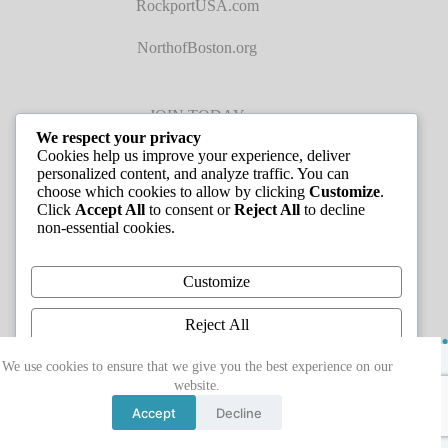
RockportUSA.com
NorthofBoston.org
JOIN TODAY
We respect your privacy
Cookies help us improve your experience, deliver
personalized content, and analyze traffic. You can
choose which cookies to allow by clicking
Customize
.
Click
Accept All
to consent or
Reject All
to decline
non-essential cookies.
JOB LISTINGS
Customize
Reject All
Copyright © 2026 - Greater Cape Ann Chamber of
Accept All
We use cookies to ensure that we give you the best experience on our
Commerce
website.
Powered by
Accept
Decline