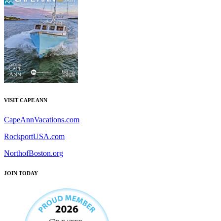
VISIT CAPE ANN
CapeAnnVacations.com
RockportUSA.com
NorthofBoston.org
JOIN TODAY