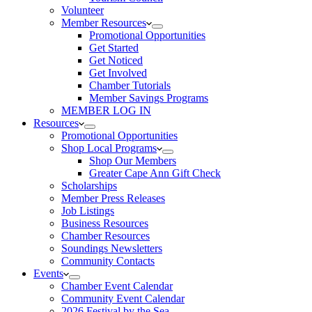
Volunteer
Member Resources
Promotional Opportunities
Get Started
Get Noticed
Get Involved
Chamber Tutorials
Member Savings Programs
MEMBER LOG IN
Resources
Promotional Opportunities
Shop Local Programs
Shop Our Members
Greater Cape Ann Gift Check
Scholarships
Member Press Releases
Job Listings
Business Resources
Chamber Resources
Soundings Newsletters
Community Contacts
Events
Chamber Event Calendar
Community Event Calendar
2026 Festival by the Sea