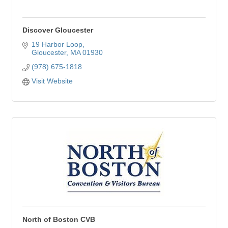
Discover Gloucester
19 Harbor Loop
Gloucester
MA
01930
(978) 675-1818
Visit Website
North of Boston CVB