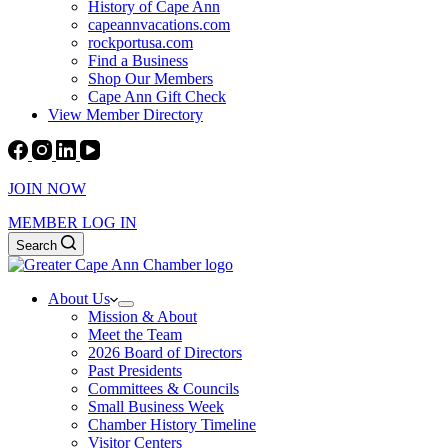
History of Cape Ann
capeannvacations.com
rockportusa.com
Find a Business
Shop Our Members
Cape Ann Gift Check
View Member Directory
JOIN NOW
MEMBER LOG IN
Search
About Us
Mission & About
Meet the Team
2026 Board of Directors
Past Presidents
Committees & Councils
Small Business Week
Chamber History Timeline
Visitor Centers