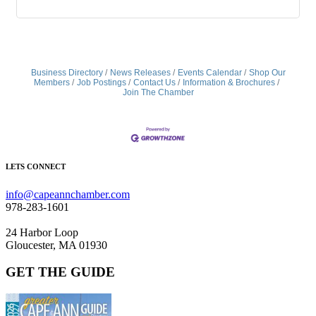
Business Directory
News Releases
Events Calendar
Shop Our
Members
Job Postings
Contact Us
Information & Brochures
Join The Chamber
LETS CONNECT
info@capeannchamber.com
978-283-1601
24 Harbor Loop
Gloucester, MA 01930
GET THE GUIDE