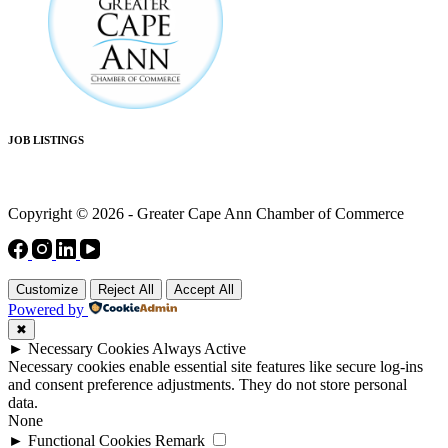
JOB LISTINGS
Copyright © 2026 - Greater Cape Ann Chamber of Commerce
Customize
Reject All
Accept All
Powered by
✖
►
Necessary Cookies
Always Active
Necessary cookies enable essential site features like secure log-ins
and consent preference adjustments. They do not store personal
data.
None
►
Functional Cookies
Remark