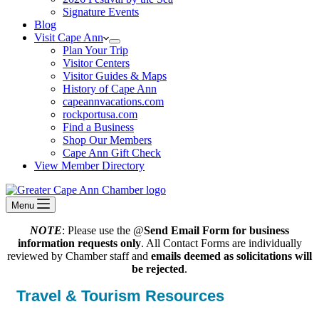
Signature Events
Blog
Visit Cape Ann
Plan Your Trip
Visitor Centers
Visitor Guides & Maps
History of Cape Ann
capeannvacations.com
rockportusa.com
Find a Business
Shop Our Members
Cape Ann Gift Check
View Member Directory
Menu
NOTE
: Please use the @
Send Email Form for business
information requests only
. All Contact Forms are individually
reviewed by Chamber staff and
emails deemed as solicitations will
be rejected
.
Travel & Tourism Resources