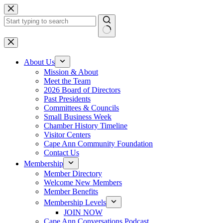
Skip
to
content
No
results
About Us
Mission & About
Meet the Team
2026 Board of Directors
Past Presidents
Committees & Councils
Small Business Week
Chamber History Timeline
Visitor Centers
Cape Ann Community Foundation
Contact Us
Membership
Member Directory
Welcome New Members
Member Benefits
Membership Levels
JOIN NOW
Cape Ann Conversations Podcast