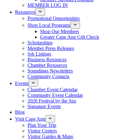
MEMBER LOG IN
Resources
Promotional Opportunities
Shop Local Programs
Shop Our Members
Greater Cape Ann Gift Check
Scholarships
Member Press Releases
Job Listings
Business Resources
Chamber Resources
Soundings Newsletters
Community Contacts
Events
Chamber Event Calendar
Community Event Calendar
2026 Festival by the Sea
Signature Events
Blog
Visit Cape Ann
Plan Your Trip
Visitor Centers
Visitor Guides & Maps