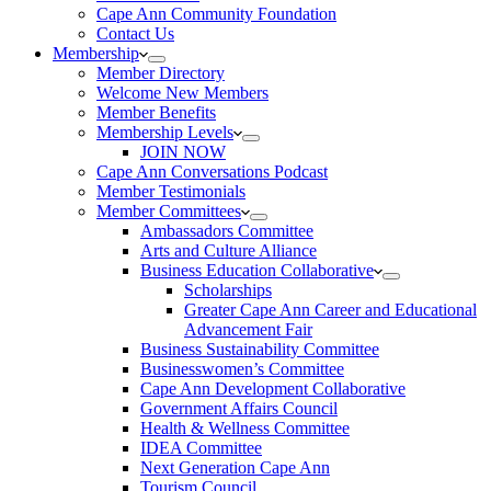
Cape Ann Community Foundation
Contact Us
Membership
Member Directory
Welcome New Members
Member Benefits
Membership Levels
JOIN NOW
Cape Ann Conversations Podcast
Member Testimonials
Member Committees
Ambassadors Committee
Arts and Culture Alliance
Business Education Collaborative
Scholarships
Greater Cape Ann Career and Educational
Advancement Fair
Business Sustainability Committee
Businesswomen’s Committee
Cape Ann Development Collaborative
Government Affairs Council
Health & Wellness Committee
IDEA Committee
Next Generation Cape Ann
Tourism Council