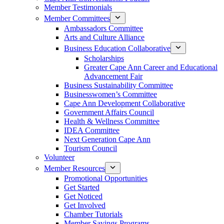
Member Testimonials
Member Committees
Ambassadors Committee
Arts and Culture Alliance
Business Education Collaborative
Scholarships
Greater Cape Ann Career and Educational
Advancement Fair
Business Sustainability Committee
Businesswomen’s Committee
Cape Ann Development Collaborative
Government Affairs Council
Health & Wellness Committee
IDEA Committee
Next Generation Cape Ann
Tourism Council
Volunteer
Member Resources
Promotional Opportunities
Get Started
Get Noticed
Get Involved
Chamber Tutorials
Member Savings Programs