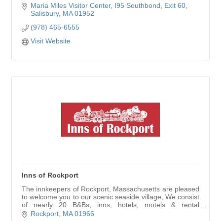
Maria Miles Visitor Center
I95 Southbond, Exit 60
Salisbury
MA
01952
(978) 465-6555
Visit Website
Inns of Rockport
The innkeepers of Rockport, Massachusetts are pleased
to welcome you to our scenic seaside village, We consist
of nearly 20 B&Bs, inns, hotels, motels & rental
properties with over 300 rooms.
Rockport
MA
01966