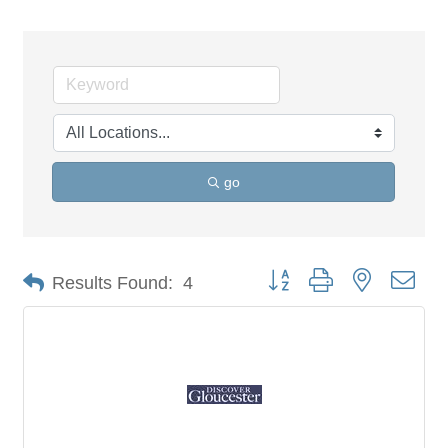
go
Button group with nested dro
Results Found:
4