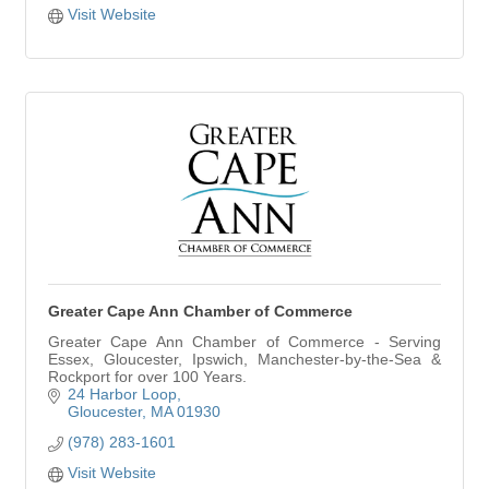
Visit Website
Greater Cape Ann Chamber of Commerce
Greater Cape Ann Chamber of Commerce - Serving
Essex, Gloucester, Ipswich, Manchester-by-the-Sea &
Rockport for over 100 Years.
24 Harbor Loop
Gloucester
MA
01930
(978) 283-1601
Visit Website