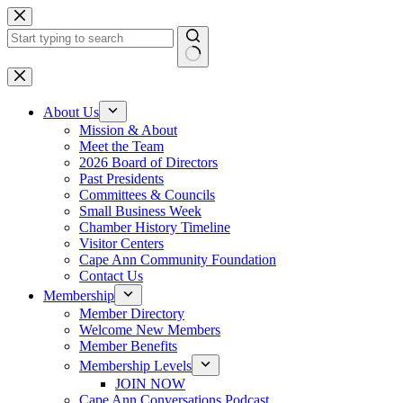
Skip
to
content
No
results
About Us
Mission & About
Meet the Team
2026 Board of Directors
Past Presidents
Committees & Councils
Small Business Week
Chamber History Timeline
Visitor Centers
Cape Ann Community Foundation
Contact Us
Membership
Member Directory
Welcome New Members
Member Benefits
Membership Levels
JOIN NOW
Cape Ann Conversations Podcast