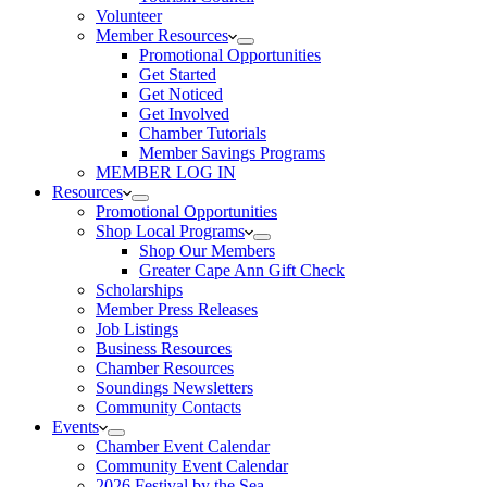
Volunteer
Member Resources
Promotional Opportunities
Get Started
Get Noticed
Get Involved
Chamber Tutorials
Member Savings Programs
MEMBER LOG IN
Resources
Promotional Opportunities
Shop Local Programs
Shop Our Members
Greater Cape Ann Gift Check
Scholarships
Member Press Releases
Job Listings
Business Resources
Chamber Resources
Soundings Newsletters
Community Contacts
Events
Chamber Event Calendar
Community Event Calendar
2026 Festival by the Sea