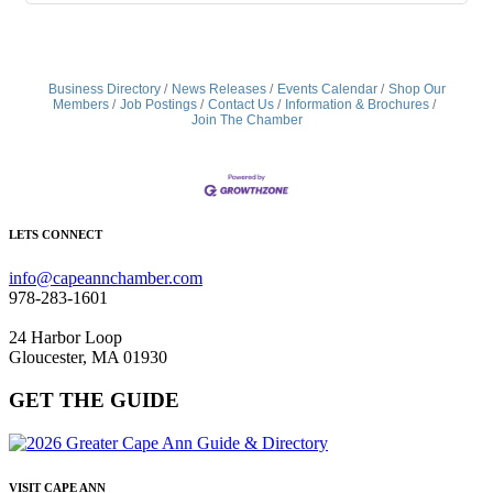
Business Directory
News Releases
Events Calendar
Shop Our
Members
Job Postings
Contact Us
Information & Brochures
Join The Chamber
LETS CONNECT
info@capeannchamber.com
978-283-1601
24 Harbor Loop
Gloucester, MA 01930
GET THE GUIDE
VISIT CAPE ANN