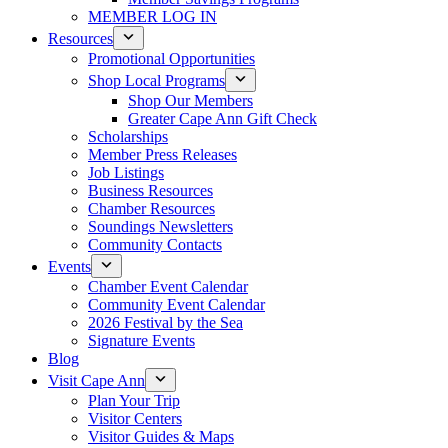
MEMBER LOG IN
Resources
Promotional Opportunities
Shop Local Programs
Shop Our Members
Greater Cape Ann Gift Check
Scholarships
Member Press Releases
Job Listings
Business Resources
Chamber Resources
Soundings Newsletters
Community Contacts
Events
Chamber Event Calendar
Community Event Calendar
2026 Festival by the Sea
Signature Events
Blog
Visit Cape Ann
Plan Your Trip
Visitor Centers
Visitor Guides & Maps