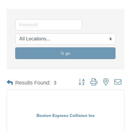
go
Button group with nested dro
Results Found:
3
Boston Express Collision Inc