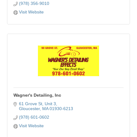
(978) 356-9010
Visit Website
Wagner's Detailing, Inc
61 Grove St
Unit 3
Gloucester
MA
01930-6213
(978) 601-0602
Visit Website