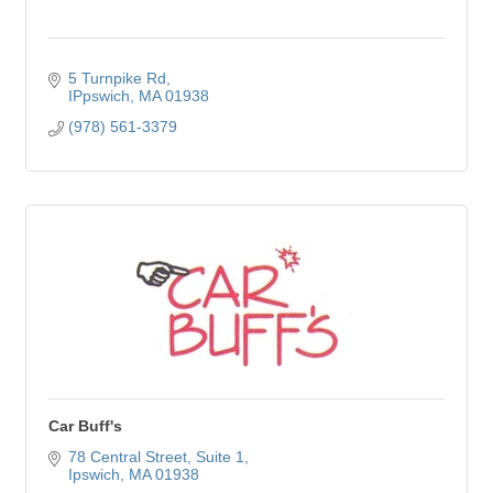
5 Turnpike Rd
IPpswich
MA
01938
(978) 561-3379
Car Buff's
78 Central Street
Suite 1
Ipswich
MA
01938