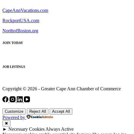
CapeAnnVacations.com
RockportUSA.com
NorthofBoston.org
JOIN TODAY
JOB LISTINGS
Copyright © 2026 - Greater Cape Ann Chamber of Commerce
Customize
Reject All
Accept All
Powered by
✖
►
Necessary Cookies
Always Active