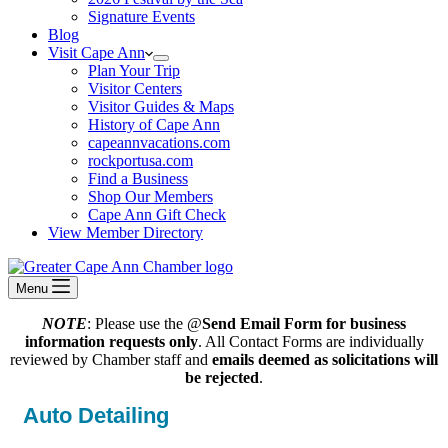
Signature Events
Blog
Visit Cape Ann
Plan Your Trip
Visitor Centers
Visitor Guides & Maps
History of Cape Ann
capeannvacations.com
rockportusa.com
Find a Business
Shop Our Members
Cape Ann Gift Check
View Member Directory
Menu
NOTE
: Please use the @
Send Email Form for business
information requests only
. All Contact Forms are individually
reviewed by Chamber staff and
emails deemed as solicitations will
be rejected
.
Auto Detailing