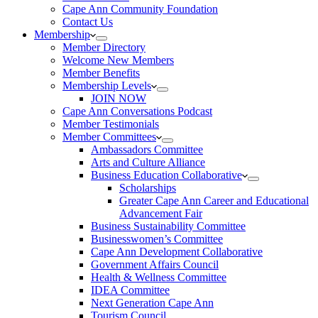
Cape Ann Community Foundation
Contact Us
Membership
Member Directory
Welcome New Members
Member Benefits
Membership Levels
JOIN NOW
Cape Ann Conversations Podcast
Member Testimonials
Member Committees
Ambassadors Committee
Arts and Culture Alliance
Business Education Collaborative
Scholarships
Greater Cape Ann Career and Educational
Advancement Fair
Business Sustainability Committee
Businesswomen’s Committee
Cape Ann Development Collaborative
Government Affairs Council
Health & Wellness Committee
IDEA Committee
Next Generation Cape Ann
Tourism Council