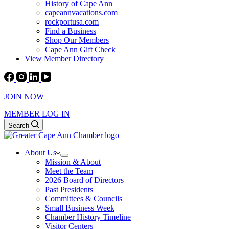
History of Cape Ann
capeannvacations.com
rockportusa.com
Find a Business
Shop Our Members
Cape Ann Gift Check
View Member Directory
JOIN NOW
MEMBER LOG IN
Search
About Us
Mission & About
Meet the Team
2026 Board of Directors
Past Presidents
Committees & Councils
Small Business Week
Chamber History Timeline
Visitor Centers