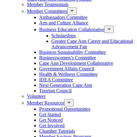
Member Testimonials
Member Committees
Ambassadors Committee
Arts and Culture Alliance
Business Education Collaborative
Scholarships
Greater Cape Ann Career and Educational
Advancement Fair
Business Sustainability Committee
Businesswomen’s Committee
Cape Ann Development Collaborative
Government Affairs Council
Health & Wellness Committee
IDEA Committee
Next Generation Cape Ann
Tourism Council
Volunteer
Member Resources
Promotional Opportunities
Get Started
Get Noticed
Get Involved
Chamber Tutorials
Member Savings Programs