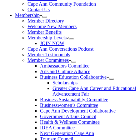
Cape Ann Community Foundation
Contact Us
Membership
Member Directory
Welcome New Members
Member Benefits
Membership Levels
JOIN NOW
Cape Ann Conversations Podcast
Member Testimonials
Member Committees
Ambassadors Committee
Arts and Culture Alliance
Business Education Collaborative
Scholarships
Greater Cape Ann Career and Educational
Advancement Fair
Business Sustainability Committee
Businesswomen’s Committee
Cape Ann Development Collaborative
Government Affairs Council
Health & Wellness Committee
IDEA Committee
Next Generation Cape Ann
Tourism Council