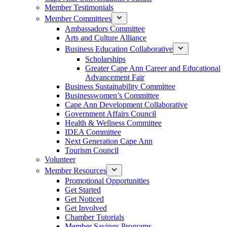
Member Testimonials
Member Committees
Ambassadors Committee
Arts and Culture Alliance
Business Education Collaborative
Scholarships
Greater Cape Ann Career and Educational
Advancement Fair
Business Sustainability Committee
Businesswomen’s Committee
Cape Ann Development Collaborative
Government Affairs Council
Health & Wellness Committee
IDEA Committee
Next Generation Cape Ann
Tourism Council
Volunteer
Member Resources
Promotional Opportunities
Get Started
Get Noticed
Get Involved
Chamber Tutorials
Member Savings Programs