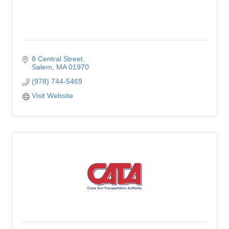
8 Central Street
Salem
MA
01970
(978) 744-5469
Visit Website