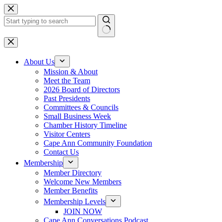
Skip
to
content
No
results
About Us
Mission & About
Meet the Team
2026 Board of Directors
Past Presidents
Committees & Councils
Small Business Week
Chamber History Timeline
Visitor Centers
Cape Ann Community Foundation
Contact Us
Membership
Member Directory
Welcome New Members
Member Benefits
Membership Levels
JOIN NOW
Cape Ann Conversations Podcast