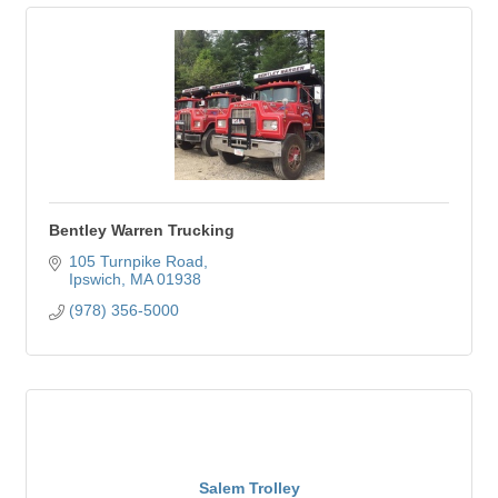
Bentley Warren Trucking
105 Turnpike Road
Ipswich
MA
01938
(978) 356-5000
Salem Trolley