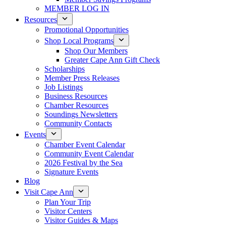
MEMBER LOG IN
Resources
Promotional Opportunities
Shop Local Programs
Shop Our Members
Greater Cape Ann Gift Check
Scholarships
Member Press Releases
Job Listings
Business Resources
Chamber Resources
Soundings Newsletters
Community Contacts
Events
Chamber Event Calendar
Community Event Calendar
2026 Festival by the Sea
Signature Events
Blog
Visit Cape Ann
Plan Your Trip
Visitor Centers
Visitor Guides & Maps