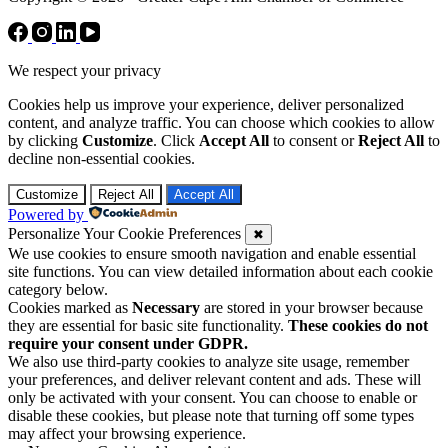
We respect your privacy
Cookies help us improve your experience, deliver personalized
content, and analyze traffic. You can choose which cookies to allow
by clicking
Customize
. Click
Accept All
to consent or
Reject All
to
decline non-essential cookies.
Customize
Reject All
Accept All
Powered by
Personalize Your Cookie Preferences
✖
We use cookies to ensure smooth navigation and enable essential
site functions. You can view detailed information about each cookie
category below.
Cookies marked as
Necessary
are stored in your browser because
they are essential for basic site functionality.
These cookies do not
require your consent under GDPR.
We also use third-party cookies to analyze site usage, remember
your preferences, and deliver relevant content and ads. These will
only be activated with your consent. You can choose to enable or
disable these cookies, but please note that turning off some types
may affect your browsing experience.