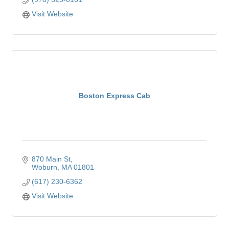
Visit Website
Boston Express Cab
870 Main St
Woburn
MA
01801
(617) 230-6362
Visit Website