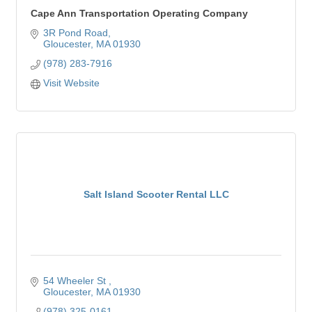
Cape Ann Transportation Operating Company
3R Pond Road
Gloucester
MA
01930
(978) 283-7916
Visit Website
Salt Island Scooter Rental LLC
54 Wheeler St 
Gloucester
MA
01930
(978) 325-0161