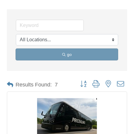
go
Button group with nested dro
Results Found:
7