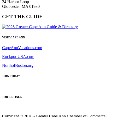
24 Harbor Loop
Gloucester, MA 01930
GET THE GUIDE
VISIT CAPE ANN
CapeAnnVacations.com
RockportUSA.com
NorthofBoston.org
JOIN TODAY
JOB LISTINGS
Copyright © 2026 - Greater Cape Ann Chamber of Commerce