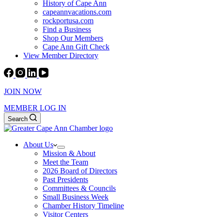
History of Cape Ann
capeannvacations.com
rockportusa.com
Find a Business
Shop Our Members
Cape Ann Gift Check
View Member Directory
JOIN NOW
MEMBER LOG IN
Search
About Us
Mission & About
Meet the Team
2026 Board of Directors
Past Presidents
Committees & Councils
Small Business Week
Chamber History Timeline
Visitor Centers