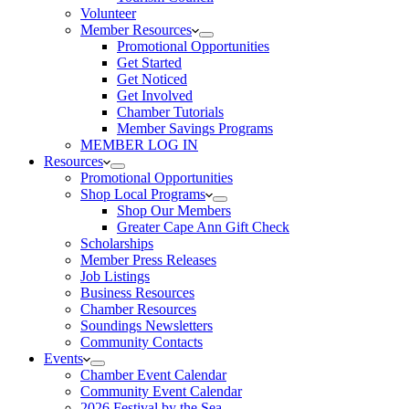
Volunteer
Member Resources
Promotional Opportunities
Get Started
Get Noticed
Get Involved
Chamber Tutorials
Member Savings Programs
MEMBER LOG IN
Resources
Promotional Opportunities
Shop Local Programs
Shop Our Members
Greater Cape Ann Gift Check
Scholarships
Member Press Releases
Job Listings
Business Resources
Chamber Resources
Soundings Newsletters
Community Contacts
Events
Chamber Event Calendar
Community Event Calendar
2026 Festival by the Sea