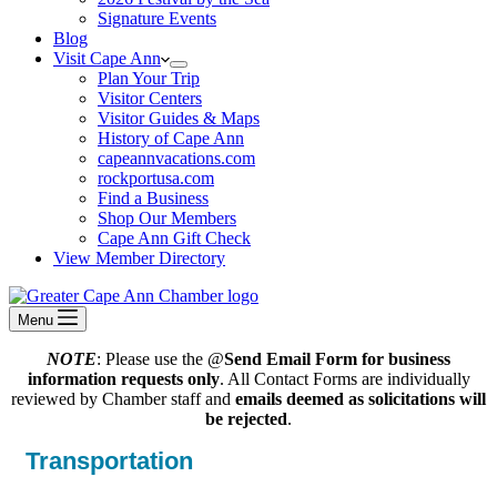
Signature Events
Blog
Visit Cape Ann
Plan Your Trip
Visitor Centers
Visitor Guides & Maps
History of Cape Ann
capeannvacations.com
rockportusa.com
Find a Business
Shop Our Members
Cape Ann Gift Check
View Member Directory
Menu
NOTE
: Please use the @
Send Email Form for business
information requests only
. All Contact Forms are individually
reviewed by Chamber staff and
emails deemed as solicitations will
be rejected
.
Transportation