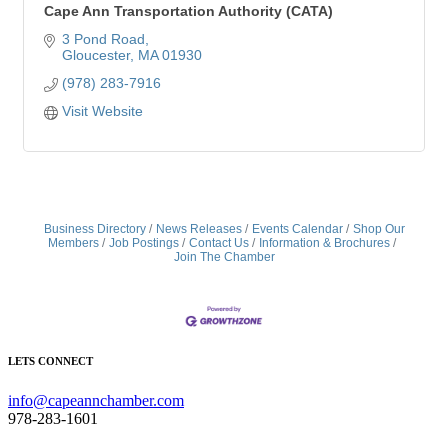
Cape Ann Transportation Authority (CATA)
3 Pond Road
Gloucester
MA
01930
(978) 283-7916
Visit Website
Business Directory
News Releases
Events Calendar
Shop Our
Members
Job Postings
Contact Us
Information & Brochures
Join The Chamber
LETS CONNECT
info@capeannchamber.com
978-283-1601