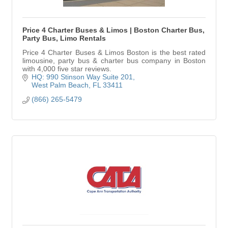
Price 4 Charter Buses & Limos | Boston Charter Bus,
Party Bus, Limo Rentals
Price 4 Charter Buses & Limos Boston is the best rated
limousine, party bus & charter bus company in Boston
with 4,000 five star reviews.
HQ: 990 Stinson Way Suite 201
West Palm Beach
FL
33411
(866) 265-5479