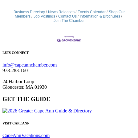
Business Directory
News Releases
Events Calendar
Shop Our
Members
Job Postings
Contact Us
Information & Brochures
Join The Chamber
LETS CONNECT
info@capeannchamber.com
978-283-1601
24 Harbor Loop
Gloucester, MA 01930
GET THE GUIDE
VISIT CAPE ANN
CapeAnnVacations.com