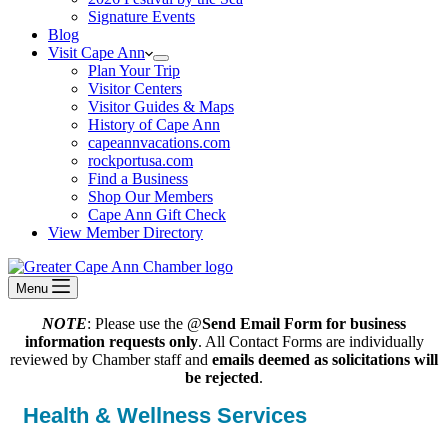
Signature Events
Blog
Visit Cape Ann
Plan Your Trip
Visitor Centers
Visitor Guides & Maps
History of Cape Ann
capeannvacations.com
rockportusa.com
Find a Business
Shop Our Members
Cape Ann Gift Check
View Member Directory
Menu
NOTE
: Please use the @
Send Email Form for business
information requests only
. All Contact Forms are individually
reviewed by Chamber staff and
emails deemed as solicitations will
be rejected
.
Health & Wellness Services