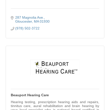
287 Magnolia Ave.
Gloucester
MA
01930
(978) 502-3722
Beauport Hearing Care
Hearing testing, prescription hearing aids and repairs,
tinnitus care, aural rehabilitation and brain hearing by
your local specialist who is national board certified in