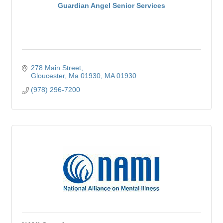
Guardian Angel Senior Services
278 Main Street
Gloucester, Ma 01930
MA
01930
(978) 296-7200