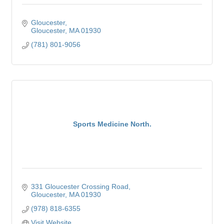
Gloucester
Gloucester
MA
01930
(781) 801-9056
Sports Medicine North.
331 Gloucester Crossing Road
Gloucester
MA
01930
(978) 818-6355
Visit Website