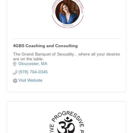
4GBS Coaching and Consulting
The Grand Banquet of Sexuality... where all your desires
are on the table.
Gloucester
MA
(978) 704-0345
Visit Website