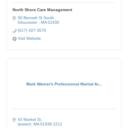
North Shore Care Management
50 Bennett St South 
Gloucester 
MA
01930
(617) 427-3575
Visit Website
Mark Warner's Professional Martial Ar...
43 Market St
Ipswich
MA
01938-2212