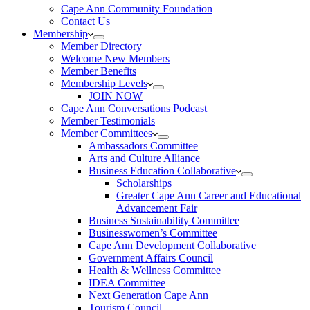
Cape Ann Community Foundation
Contact Us
Membership
Member Directory
Welcome New Members
Member Benefits
Membership Levels
JOIN NOW
Cape Ann Conversations Podcast
Member Testimonials
Member Committees
Ambassadors Committee
Arts and Culture Alliance
Business Education Collaborative
Scholarships
Greater Cape Ann Career and Educational
Advancement Fair
Business Sustainability Committee
Businesswomen’s Committee
Cape Ann Development Collaborative
Government Affairs Council
Health & Wellness Committee
IDEA Committee
Next Generation Cape Ann
Tourism Council