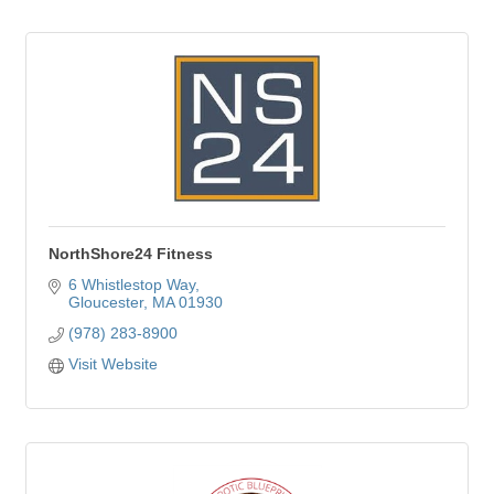
NorthShore24 Fitness
6 Whistlestop Way
Gloucester
MA
01930
(978) 283-8900
Visit Website