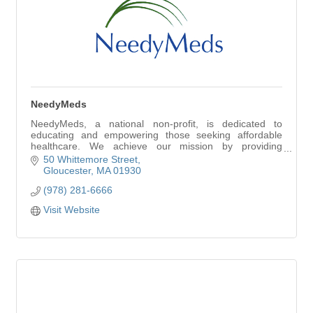
NeedyMeds
NeedyMeds, a national non-profit, is dedicated to
educating and empowering those seeking affordable
healthcare. We achieve our mission by providing
information on healthcare programs, offering direct
50 Whittemore Street
Gloucester
MA
01930
(978) 281-6666
Visit Website