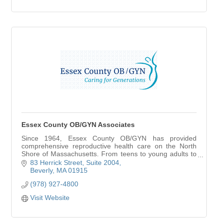
Essex County OB/GYN Associates
Since 1964, Essex County OB/GYN has provided
comprehensive reproductive health care on the North
Shore of Massachusetts. From teens to young adults to
the midlife and beyond, we believe that caring fo
83 Herrick Street
Suite 2004
Beverly
MA
01915
(978) 927-4800
Visit Website