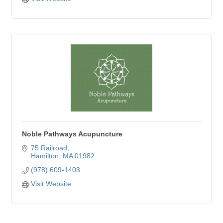
Noble Pathways Acupuncture
75 Railroad
Hamilton
MA
01982
(978) 609-1403
Visit Website