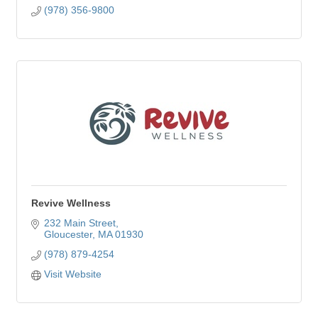
(978) 356-9800
Revive Wellness
232 Main Street
Gloucester
MA
01930
(978) 879-4254
Visit Website