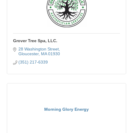
Grover Tree Spa, LLC.
28 Washington Street
Gloucester
MA
01930
(351) 217-6339
Morning Glory Energy