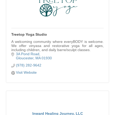
Treetop Yoga Studio
A welcoming community where everyBODY is welcome.
We offer vinyasa and restorative yoga for all ages,
including children, and daily barre/sculpt classes.
3A Pond Road
Gloucester
MA
01930
(978) 282-9642
Visit Website
Inward Healing Journey, LLC