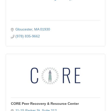
Gloucester
MA
01930
(978) 835-9662
CORE Peer Recovery & Resource Center
11-15 Parker St
Suite 212