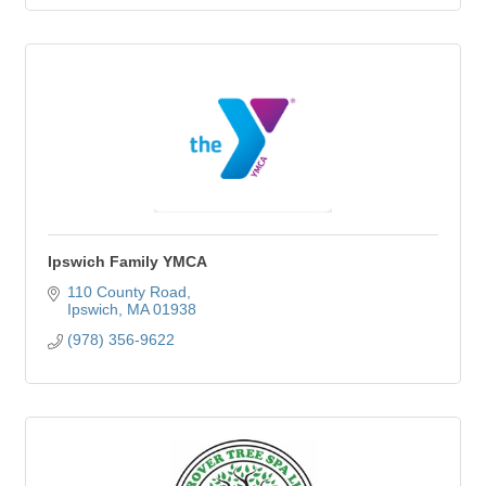
Ipswich Family YMCA
110 County Road
Ipswich
MA
01938
(978) 356-9622