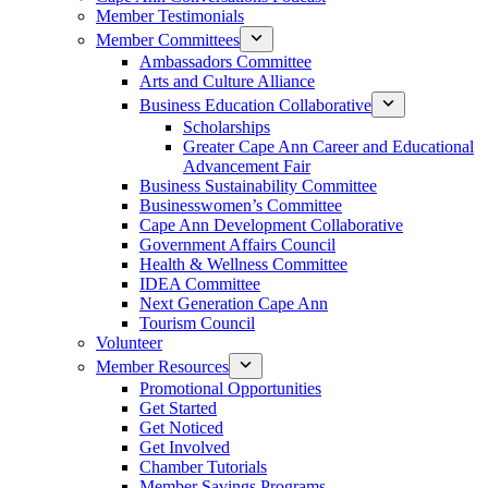
Member Testimonials
Member Committees
Ambassadors Committee
Arts and Culture Alliance
Business Education Collaborative
Scholarships
Greater Cape Ann Career and Educational
Advancement Fair
Business Sustainability Committee
Businesswomen’s Committee
Cape Ann Development Collaborative
Government Affairs Council
Health & Wellness Committee
IDEA Committee
Next Generation Cape Ann
Tourism Council
Volunteer
Member Resources
Promotional Opportunities
Get Started
Get Noticed
Get Involved
Chamber Tutorials
Member Savings Programs