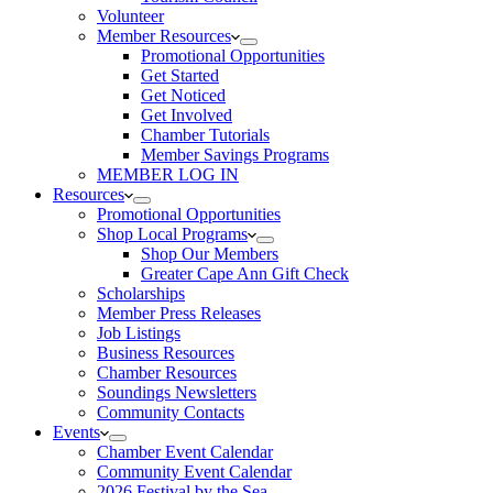
Volunteer
Member Resources
Promotional Opportunities
Get Started
Get Noticed
Get Involved
Chamber Tutorials
Member Savings Programs
MEMBER LOG IN
Resources
Promotional Opportunities
Shop Local Programs
Shop Our Members
Greater Cape Ann Gift Check
Scholarships
Member Press Releases
Job Listings
Business Resources
Chamber Resources
Soundings Newsletters
Community Contacts
Events
Chamber Event Calendar
Community Event Calendar
2026 Festival by the Sea