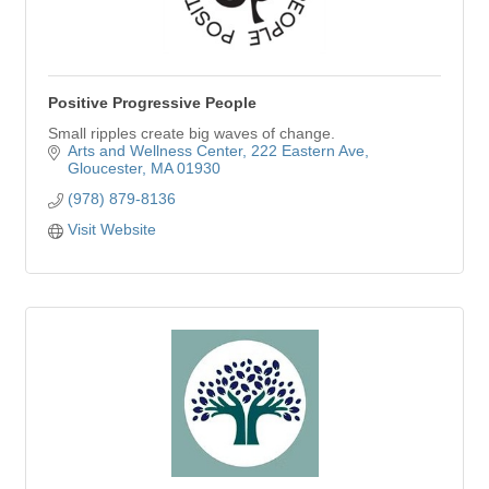
Positive Progressive People
Small ripples create big waves of change.
Arts and Wellness Center
222 Eastern Ave
Gloucester
MA
01930
(978) 879-8136
Visit Website