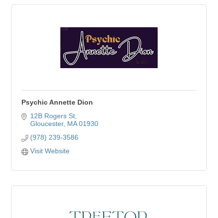
Psychic Annette Dion
12B Rogers St
Gloucester
MA
01930
(978) 239-3586
Visit Website