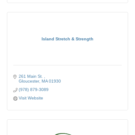
Island Stretch & Strength
261 Main St. 
Gloucester
MA
01930
(978) 879-3089
Visit Website