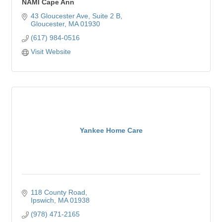
NAMI Cape Ann
43 Gloucester Ave
Suite 2 B
Gloucester
MA
01930
(617) 984-0516
Visit Website
Yankee Home Care
118 County Road
Ipswich
MA
01938
(978) 471-2165