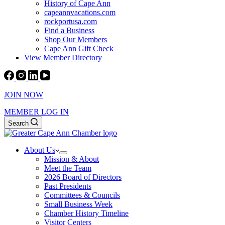
History of Cape Ann
capeannvacations.com
rockportusa.com
Find a Business
Shop Our Members
Cape Ann Gift Check
View Member Directory
JOIN NOW
MEMBER LOG IN
Search
About Us
Mission & About
Meet the Team
2026 Board of Directors
Past Presidents
Committees & Councils
Small Business Week
Chamber History Timeline
Visitor Centers