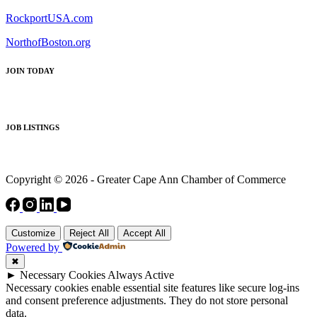
RockportUSA.com
NorthofBoston.org
JOIN TODAY
JOB LISTINGS
Copyright © 2026 - Greater Cape Ann Chamber of Commerce
Customize
Reject All
Accept All
Powered by
✖
►
Necessary Cookies
Always Active
Necessary cookies enable essential site features like secure log-ins
and consent preference adjustments. They do not store personal
data.