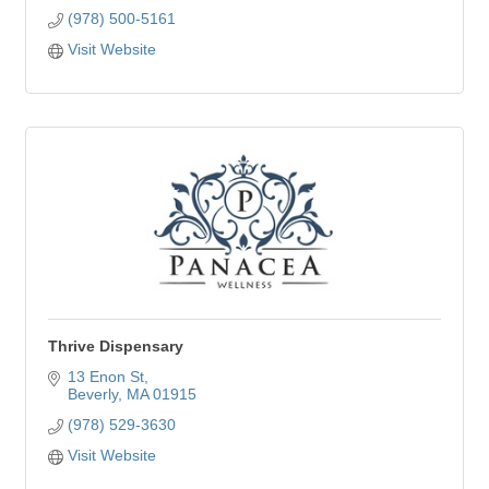
(978) 500-5161
Visit Website
Thrive Dispensary
13 Enon St
Beverly
MA
01915
(978) 529-3630
Visit Website