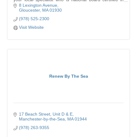
hearing instrument sciences.
8 Lexington Avenue
Gloucester
MA
01930
(978) 525-2300
Visit Website
Renew By The Sea
17 Beach Street
Unit D & E
Manchester-by-the-Sea
MA
01944
(978) 263-9355