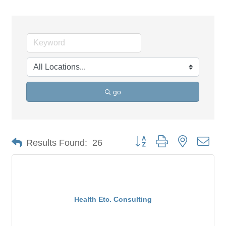
go
Button group with nested dro
Results Found:
26
Health Etc. Consulting