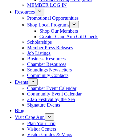
MEMBER LOG IN
Resources
Promotional Opportunities
Shop Local Programs
Shop Our Members
Greater Cape Ann Gift Check
Scholarships
Member Press Releases
Job Listings
Business Resources
Chamber Resources
Soundings Newsletters
Community Contacts
Events
Chamber Event Calendar
Community Event Calendar
2026 Festival by the Sea
Signature Events
Blog
Visit Cape Ann
Plan Your Trip
Visitor Centers
Visitor Guides & Maps