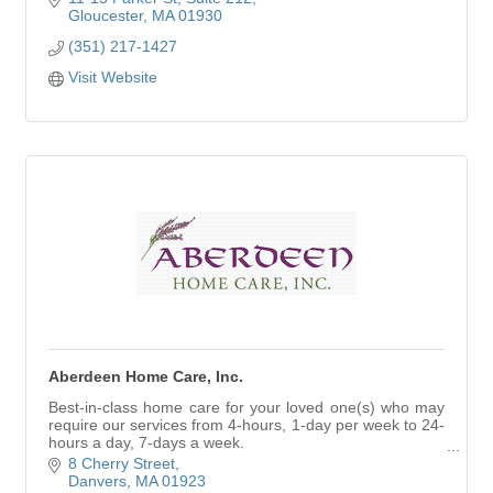
Gloucester
MA
01930
(351) 217-1427
Visit Website
Aberdeen Home Care, Inc.
Best-in-class home care for your loved one(s) who may
require our services from 4-hours, 1-day per week to 24-
hours a day, 7-days a week.
Visit our website to read client testimonials.
8 Cherry Street
Danvers
MA
01923