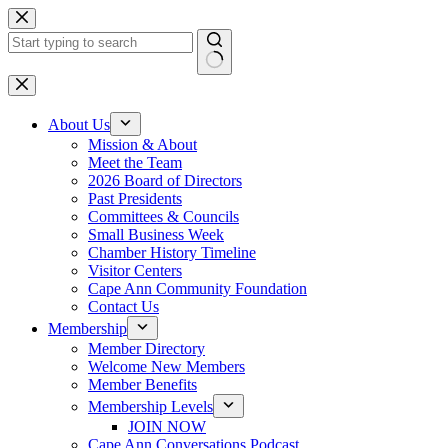
Skip
to
content
No
results
About Us
Mission & About
Meet the Team
2026 Board of Directors
Past Presidents
Committees & Councils
Small Business Week
Chamber History Timeline
Visitor Centers
Cape Ann Community Foundation
Contact Us
Membership
Member Directory
Welcome New Members
Member Benefits
Membership Levels
JOIN NOW
Cape Ann Conversations Podcast