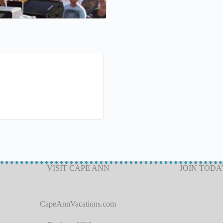
VISIT CAPE ANN
JOIN TODA
CapeAnnVacations.com