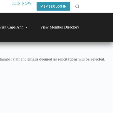
JOIN NOW
MEMBER LOG IN
Visit Cape Ann
View Member Directory
Chamber staff and
emails deemed as solicitations will be rejected
.