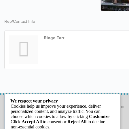
Rep/Contact Info
Ringo Tarr
LETS CONNECT
GET THE GUIDE
We respect your privacy
Cookies help us improve your experience, deliver
personalized content, and analyze traffic. You can
choose which cookies to allow by clicking
Customize
.
info@capeannchamber.com
Click
Accept All
to consent or
Reject All
to decline
978-283-1601
non-essential cookies.