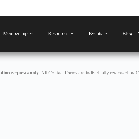
Membership
Resources
Events
Blog
tion requests only
. All Contact Forms are individually reviewed by 