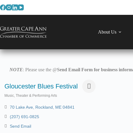
Skip
to
content
About Us
NOTE
: Please use the @
Send Email Form for business informa
Gloucester Blues Festival
Music, Theater & Performing Arts
Categories
70 Lake Ave
Rockland
ME
04841
(207) 691-0825
Send Email