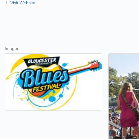
Visit Website
Images