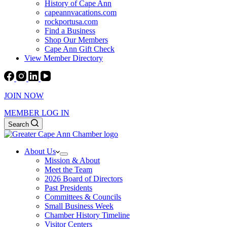
History of Cape Ann
capeannvacations.com
rockportusa.com
Find a Business
Shop Our Members
Cape Ann Gift Check
View Member Directory
JOIN NOW
MEMBER LOG IN
Search
About Us
Mission & About
Meet the Team
2026 Board of Directors
Past Presidents
Committees & Councils
Small Business Week
Chamber History Timeline
Visitor Centers