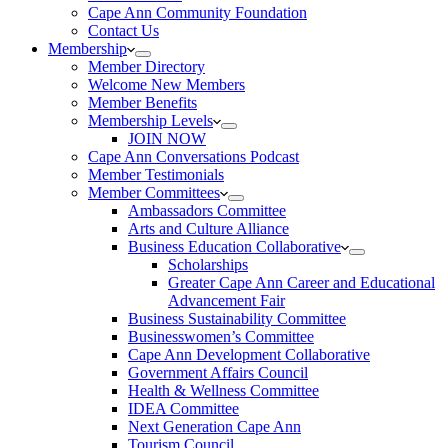
Cape Ann Community Foundation
Contact Us
Membership
Member Directory
Welcome New Members
Member Benefits
Membership Levels
JOIN NOW
Cape Ann Conversations Podcast
Member Testimonials
Member Committees
Ambassadors Committee
Arts and Culture Alliance
Business Education Collaborative
Scholarships
Greater Cape Ann Career and Educational
Advancement Fair
Business Sustainability Committee
Businesswomen’s Committee
Cape Ann Development Collaborative
Government Affairs Council
Health & Wellness Committee
IDEA Committee
Next Generation Cape Ann
Tourism Council