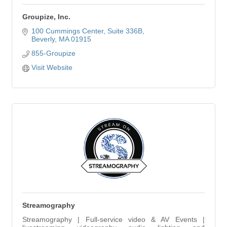
Groupize, Inc.
100 Cummings Center
Suite 336B
Beverly
MA
01915
855-Groupize
Visit Website
Streamography
Streamography | Full-service video & AV Events |