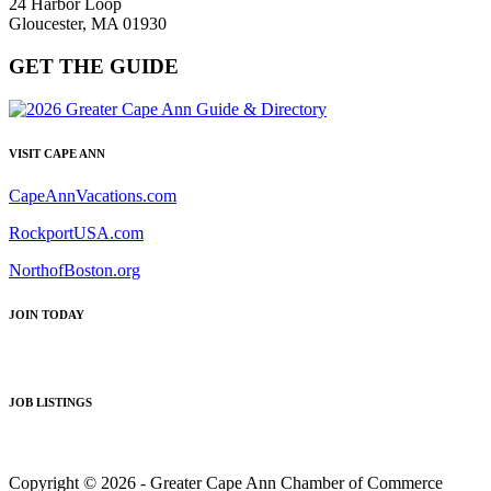
24 Harbor Loop
Gloucester, MA 01930
GET THE GUIDE
VISIT CAPE ANN
CapeAnnVacations.com
RockportUSA.com
NorthofBoston.org
JOIN TODAY
JOB LISTINGS
Copyright © 2026 - Greater Cape Ann Chamber of Commerce