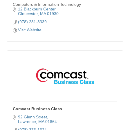
Computers & Information Technology
12 Blackburn Center
Gloucester
MA
01930
(978) 281-3339
Visit Website
Comcast Business Class
92 Glenn Street
Lawrence
MA
01864
(978) 376-1624