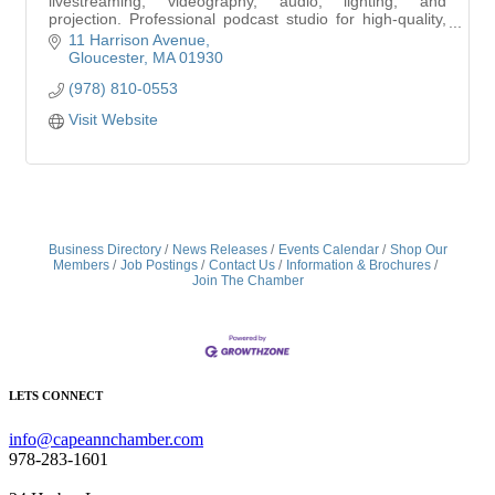
livestreaming, videography, audio, lighting, and
projection. Professional podcast studio for high-quality,
affordable content creation.
11 Harrison Avenue
Gloucester
MA
01930
(978) 810-0553
Visit Website
Business Directory
News Releases
Events Calendar
Shop Our
Members
Job Postings
Contact Us
Information & Brochures
Join The Chamber
LETS CONNECT
info@capeannchamber.com
978-283-1601