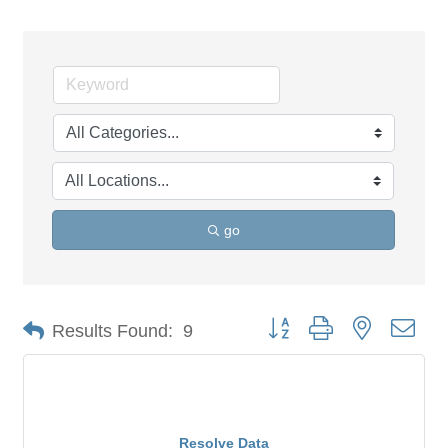
go
Button group with nested dro
Results Found:
9
Resolve Data