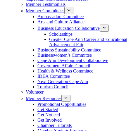
Member Testimonials
Member Committees
Ambassadors Committee
Arts and Culture Alliance
Business Education Collaborative
Scholarships
Greater Cape Ann Career and Educational
Advancement Fair
Business Sustainability Committee
Businesswomen’s Committee
Cape Ann Development Collaborative
Government Affairs Council
Health & Wellness Committee
IDEA Committee
Next Generation Cape Ann
Tourism Council
Volunteer
Member Resources
Promotional Opportunities
Get Started
Get Noticed
Get Involved
Chamber Tutorials
Member Savings Programs