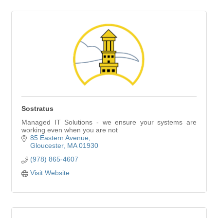
Sostratus
Managed IT Solutions - we ensure your systems are
working even when you are not
85 Eastern Avenue
Gloucester
MA
01930
(978) 865-4607
Visit Website