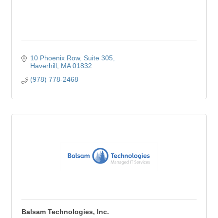
10 Phoenix Row
Suite 305
Haverhill
MA
01832
(978) 778-2468
Balsam Technologies, Inc.