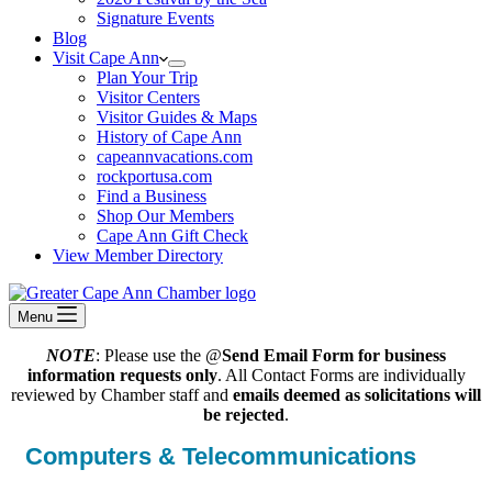
Signature Events
Blog
Visit Cape Ann
Plan Your Trip
Visitor Centers
Visitor Guides & Maps
History of Cape Ann
capeannvacations.com
rockportusa.com
Find a Business
Shop Our Members
Cape Ann Gift Check
View Member Directory
Menu
NOTE
: Please use the @
Send Email Form for business
information requests only
. All Contact Forms are individually
reviewed by Chamber staff and
emails deemed as solicitations will
be rejected
.
Computers & Telecommunications