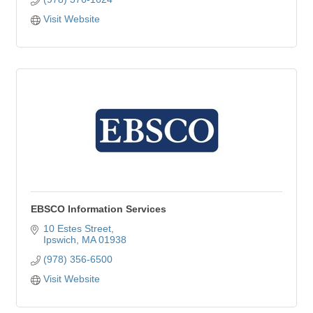
Visit Website
EBSCO Information Services
10 Estes Street
Ipswich
MA
01938
(978) 356-6500
Visit Website