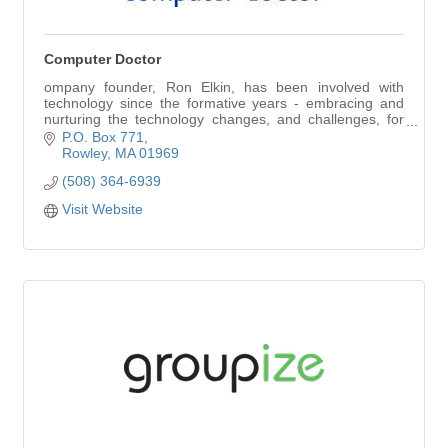
Computer Doctor
ompany founder, Ron Elkin, has been involved with
technology since the formative years - embracing and
nurturing the technology changes, and challenges, for
his employers and clients, in an array of i
P.O. Box 771
Rowley
MA
01969
(508) 364-6939
Visit Website