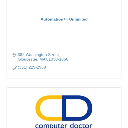
Automation++ Unlimited
382 Washington Street
Gloucester
MA
01930-1856
(351) 229-2968