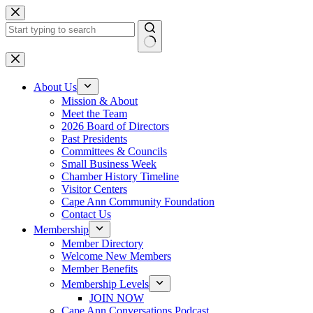
Skip
to
content
No
results
About Us
Mission & About
Meet the Team
2026 Board of Directors
Past Presidents
Committees & Councils
Small Business Week
Chamber History Timeline
Visitor Centers
Cape Ann Community Foundation
Contact Us
Membership
Member Directory
Welcome New Members
Member Benefits
Membership Levels
JOIN NOW
Cape Ann Conversations Podcast