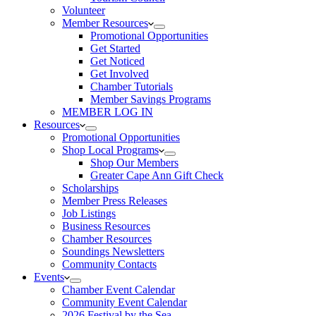
Volunteer
Member Resources
Promotional Opportunities
Get Started
Get Noticed
Get Involved
Chamber Tutorials
Member Savings Programs
MEMBER LOG IN
Resources
Promotional Opportunities
Shop Local Programs
Shop Our Members
Greater Cape Ann Gift Check
Scholarships
Member Press Releases
Job Listings
Business Resources
Chamber Resources
Soundings Newsletters
Community Contacts
Events
Chamber Event Calendar
Community Event Calendar
2026 Festival by the Sea