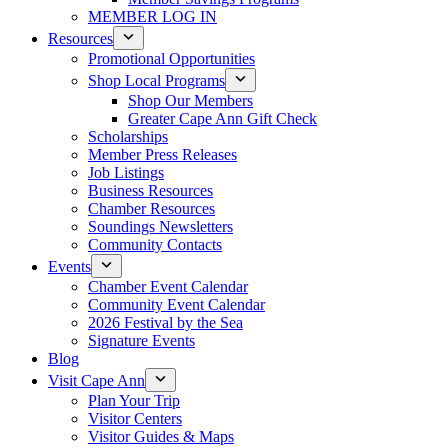
MEMBER LOG IN
Resources
Promotional Opportunities
Shop Local Programs
Shop Our Members
Greater Cape Ann Gift Check
Scholarships
Member Press Releases
Job Listings
Business Resources
Chamber Resources
Soundings Newsletters
Community Contacts
Events
Chamber Event Calendar
Community Event Calendar
2026 Festival by the Sea
Signature Events
Blog
Visit Cape Ann
Plan Your Trip
Visitor Centers
Visitor Guides & Maps