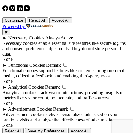
Customize
Reject All
Accept All
Powered by
✖
►
Necessary Cookies
Always Active
Necessary cookies enable essential site features like secure log-ins
and consent preference adjustments. They do not store personal
data.
None
►
Functional Cookies
Remark
Functional cookies support features like content sharing on social
media, collecting feedback, and enabling third-party tools.
None
►
Analytical Cookies
Remark
Analytical cookies track visitor interactions, providing insights on
metrics like visitor count, bounce rate, and traffic sources.
None
►
Advertisement Cookies
Remark
Advertisement cookies deliver personalized ads based on your
previous visits and analyze the effectiveness of ad campaigns.
None
Reject All
Save My Preferences
Accept All