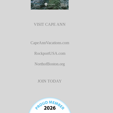
VISIT CAPE ANN
CapeAnnVacations.com
RockportUSA.com
NorthofBoston.org
JOIN TODAY