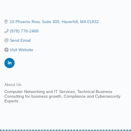
10 Phoenix Row
Suite 305
Haverhill
MA
01832
(978) 778-2468
Send Email
Visit Website
About Us
Computer Networking and IT Services, Technical Business
Consulting for business growth, Compliance and Cybersecurity
Experts