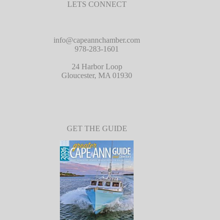
LETS CONNECT
info@capeannchamber.com
978-283-1601
24 Harbor Loop
Gloucester, MA 01930
GET THE GUIDE