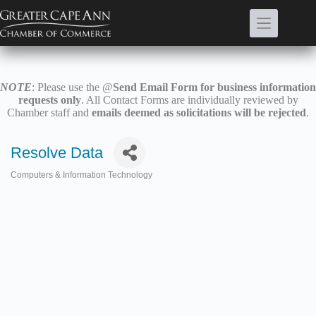
Skip
to
content
NOTE
: Please use the @
Send Email Form for business information
requests only
. All Contact Forms are individually reviewed by
Chamber staff and
emails deemed as solicitations will be rejected
.
Resolve Data
Computers & Information Technology
Categories