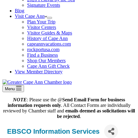
Signature Events
Blog
Visit Cape Ann
Plan Your Trip
Visitor Centers
Visitor Guides & Maps
History of Cape Ann
capeannvacations.com
rockportusa.com
Find a Business
Shop Our Members
Cape Ann Gift Check
View Member Directory
Menu
NOTE
: Please use the @
Send Email Form for business
information requests only
. All Contact Forms are individually
reviewed by Chamber staff and
emails deemed as solicitations will
be rejected
.
EBSCO Information Services