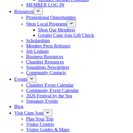
MEMBER LOG IN
Resources
Promotional Opportunities
Shop Local Programs
Shop Our Members
Greater Cape Ann Gift Check
Scholarships
Member Press Releases
Job Listings
Business Resources
Chamber Resources
Soundings Newsletters
Community Contacts
Events
Chamber Event Calendar
Community Event Calendar
2026 Festival by the Sea
Signature Events
Blog
Visit Cape Ann
Plan Your Trip
Visitor Centers
Visitor Guides & Maps