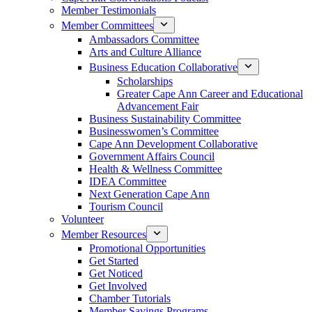
Member Testimonials
Member Committees
Ambassadors Committee
Arts and Culture Alliance
Business Education Collaborative
Scholarships
Greater Cape Ann Career and Educational
Advancement Fair
Business Sustainability Committee
Businesswomen’s Committee
Cape Ann Development Collaborative
Government Affairs Council
Health & Wellness Committee
IDEA Committee
Next Generation Cape Ann
Tourism Council
Volunteer
Member Resources
Promotional Opportunities
Get Started
Get Noticed
Get Involved
Chamber Tutorials
Member Savings Programs