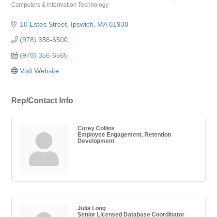
Computers & Information Technology
Categories
10 Estes Street
Ipswich
MA
01938
(978) 356-6500
(978) 356-6565
Visit Website
Rep/Contact Info
Corey Collins
Employee Engagement, Retention
Development
Julia Long
Senior Licensed Database Coordinator