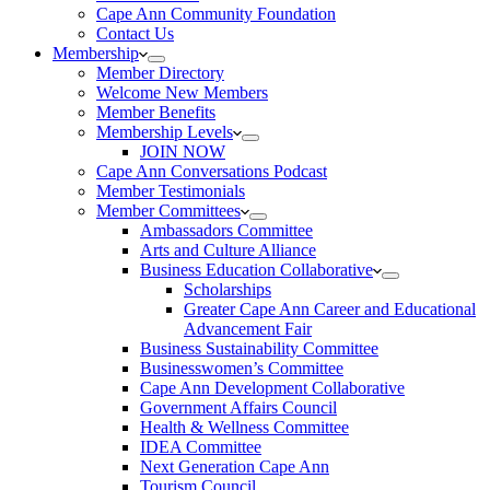
Cape Ann Community Foundation
Contact Us
Membership
Member Directory
Welcome New Members
Member Benefits
Membership Levels
JOIN NOW
Cape Ann Conversations Podcast
Member Testimonials
Member Committees
Ambassadors Committee
Arts and Culture Alliance
Business Education Collaborative
Scholarships
Greater Cape Ann Career and Educational
Advancement Fair
Business Sustainability Committee
Businesswomen’s Committee
Cape Ann Development Collaborative
Government Affairs Council
Health & Wellness Committee
IDEA Committee
Next Generation Cape Ann
Tourism Council