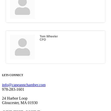
Tom Wheeler
CFO
LETS CONNECT
info@capeannchamber.com
978-283-1601
24 Harbor Loop
Gloucester, MA 01930