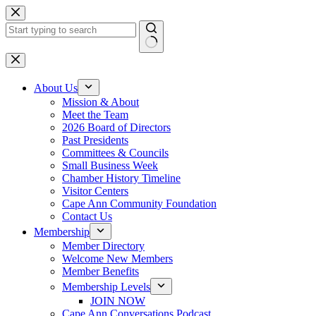
Skip
to
content
No
results
About Us
Mission & About
Meet the Team
2026 Board of Directors
Past Presidents
Committees & Councils
Small Business Week
Chamber History Timeline
Visitor Centers
Cape Ann Community Foundation
Contact Us
Membership
Member Directory
Welcome New Members
Member Benefits
Membership Levels
JOIN NOW
Cape Ann Conversations Podcast