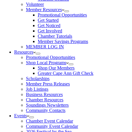
Volunteer
Member Resources
Promotional Opportunities
Get Started
Get Noticed
Get Involved
Chamber Tutorials
Member Savings Programs
MEMBER LOG IN
Resources
Promotional Opportunities
Shop Local Programs
Shop Our Members
Greater Cape Ann Gift Check
Scholarships
Member Press Releases
Job Listings
Business Resources
Chamber Resources
Soundings Newsletters
Community Contacts
Events
Chamber Event Calendar
Community Event Calendar
2026 Festival by the Sea