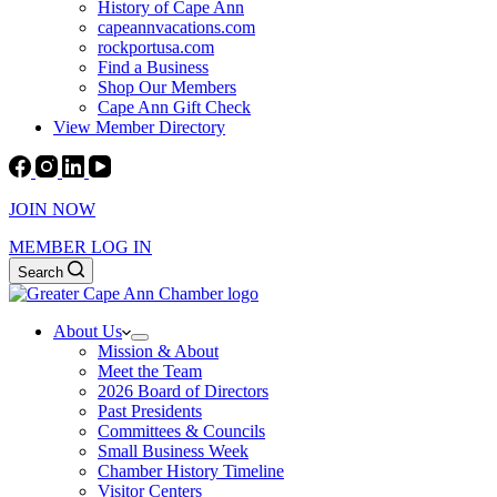
History of Cape Ann
capeannvacations.com
rockportusa.com
Find a Business
Shop Our Members
Cape Ann Gift Check
View Member Directory
JOIN NOW
MEMBER LOG IN
Search
About Us
Mission & About
Meet the Team
2026 Board of Directors
Past Presidents
Committees & Councils
Small Business Week
Chamber History Timeline
Visitor Centers