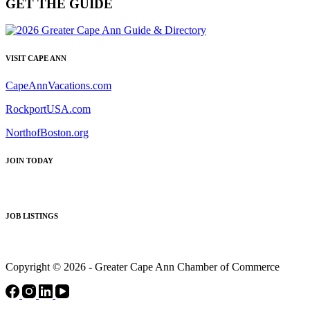
GET THE GUIDE
VISIT CAPE ANN
CapeAnnVacations.com
RockportUSA.com
NorthofBoston.org
JOIN TODAY
JOB LISTINGS
Copyright © 2026 - Greater Cape Ann Chamber of Commerce