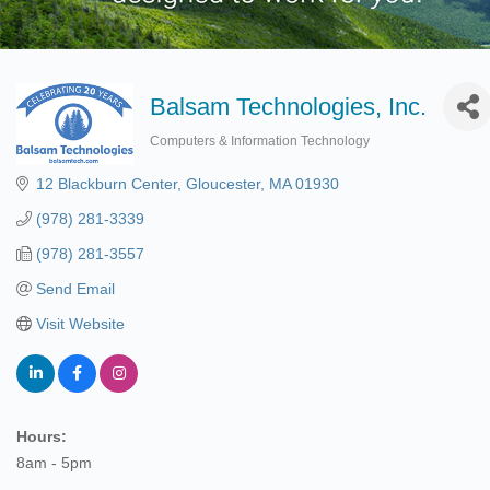
Balsam Technologies, Inc.
Computers & Information Technology
Categories
12 Blackburn Center
Gloucester
MA
01930
(978) 281-3339
(978) 281-3557
Send Email
Visit Website
Hours:
8am - 5pm