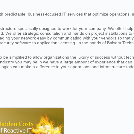
h predictable, business-focused IT services that optimize operations, 
ructure specifically designed to work for your company. We offer help 
. We offer strategic consultation and hands on project installations t
ging your network easy by communicating with your vendors so that y
security software to application licensing. In the hands of Balsam Tec
be simplified to allow organizations the luxury of success without tec
r industry you may be in we have a large amount of experience that can
ologies can make a difference in your operations and infrastructure toda