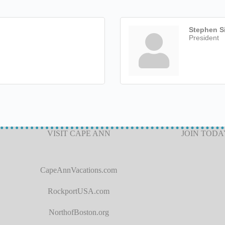
Stephen Si
President
VISIT CAPE ANN
JOIN TODA
CapeAnnVacations.com
RockportUSA.com
NorthofBoston.org