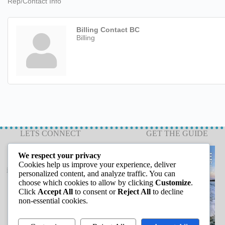
Rep/Contact Info
Billing Contact BC
Billing
LETS CONNECT
GET THE GUIDE
We respect your privacy
Cookies help us improve your experience, deliver
info@capeannchamber.com
personalized content, and analyze traffic. You can
978-283-1601
choose which cookies to allow by clicking
Customize
.
Click
Accept All
to consent or
Reject All
to decline
24 Harbor Loop
non-essential cookies.
Gloucester, MA 01930