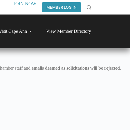
JOIN NOW
MEMBER LOG IN
Visit Cape Ann
View Member Directory
Chamber staff and
emails deemed as solicitations will be rejected
.