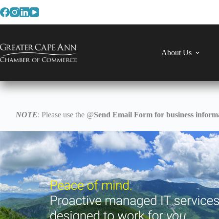
Skip
to
content
About Us
NOTE
: Please use the @
Send Email Form for business informa