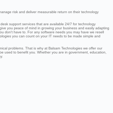
manage risk and deliver measurable return on their technology
desk support services that are available 24/7 for technology
o give you peace of mind in growing your business and easily adapting
ou don't have to. For any software needs you may have we resell
hnologies you can count on your IT needs to be made simple and
hnical problems. That is why at Balsam Technologies we offer our
 be used to benefit you. Whether you are in government, education,
y.