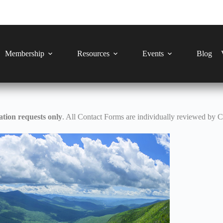
Membership
Resources
Events
Blog
tion requests only
. All Contact Forms are individually reviewed by 