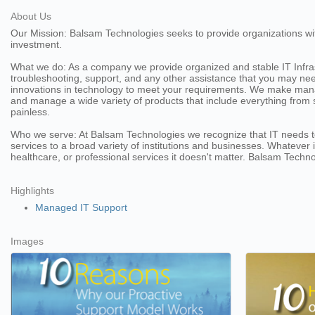
About Us
Our Mission: Balsam Technologies seeks to provide organizations wit
investment.
What we do: As a company we provide organized and stable IT Infrast
troubleshooting, support, and any other assistance that you may need
innovations in technology to meet your requirements. We make mana
and manage a wide variety of products that include everything from 
painless.
Who we serve: At Balsam Technologies we recognize that IT needs to 
services to a broad variety of institutions and businesses. Whateve
healthcare, or professional services it doesn't matter. Balsam Techn
Highlights
Managed IT Support
Images