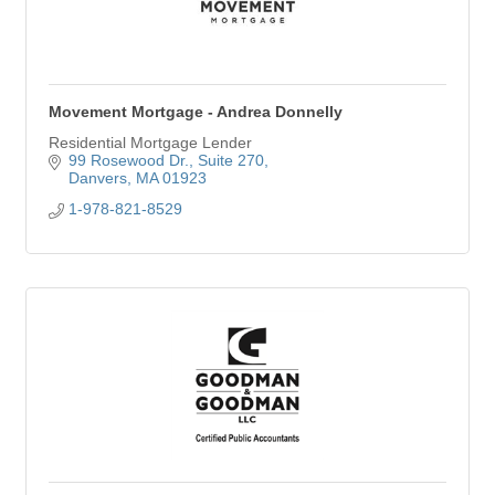
Movement Mortgage - Andrea Donnelly
Residential Mortgage Lender
99 Rosewood Dr.
Suite 270
Danvers
MA
01923
1-978-821-8529