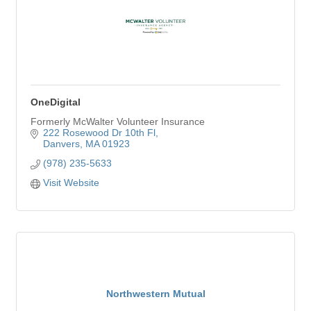
OneDigital
Formerly McWalter Volunteer Insurance
222 Rosewood Dr 10th Fl
Danvers
MA
01923
(978) 235-5633
Visit Website
Northwestern Mutual