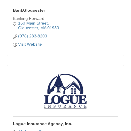
BankGloucester
Banking Forward
160 Main Street
Gloucester
MA
01930
(978) 283-8200
Visit Website
Logue Insurance Agency, Inc.