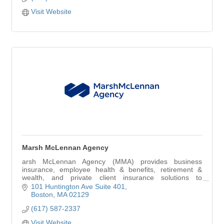
Visit Website
Marsh McLennan Agency
arsh McLennan Agency (MMA) provides business
insurance, employee health & benefits, retirement &
wealth, and private client insurance solutions to
organizations and individuals seeking limitless possi
101 Huntington Ave Suite 401
Boston
MA
02129
(617) 587-2337
Visit Website