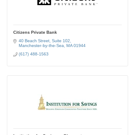
Citizens Private Bank
40 Beach Street
Suite 102
Manchester-by-the-Sea
MA
01944
(617) 488-1563