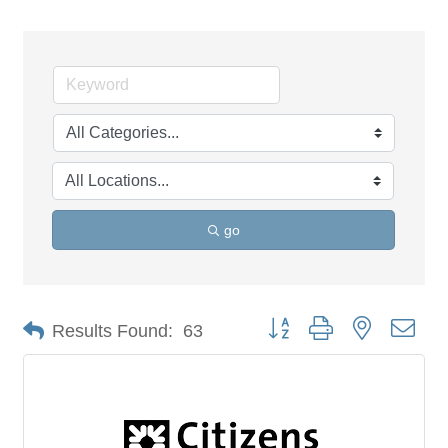
go
Button group with nested dro
Results Found:
63