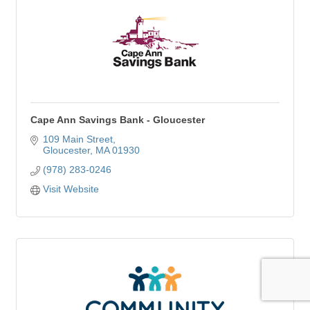
Cape Ann Savings Bank - Gloucester
109 Main Street
Gloucester
MA
01930
(978) 283-0246
Visit Website