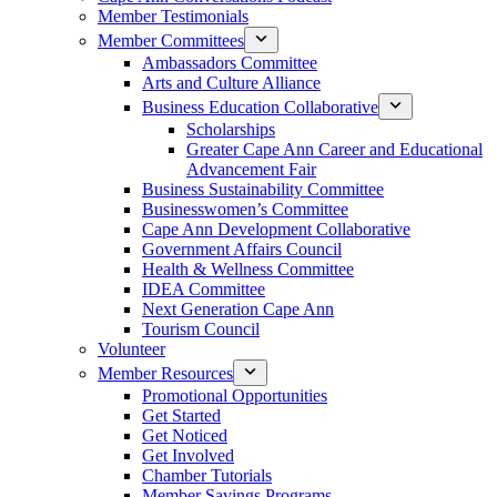
Member Testimonials
Member Committees
Ambassadors Committee
Arts and Culture Alliance
Business Education Collaborative
Scholarships
Greater Cape Ann Career and Educational
Advancement Fair
Business Sustainability Committee
Businesswomen’s Committee
Cape Ann Development Collaborative
Government Affairs Council
Health & Wellness Committee
IDEA Committee
Next Generation Cape Ann
Tourism Council
Volunteer
Member Resources
Promotional Opportunities
Get Started
Get Noticed
Get Involved
Chamber Tutorials
Member Savings Programs