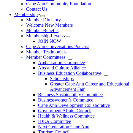
Cape Ann Community Foundation
Contact Us
Membership
Member Directory
Welcome New Members
Member Benefits
Membership Levels
JOIN NOW
Cape Ann Conversations Podcast
Member Testimonials
Member Committees
Ambassadors Committee
Arts and Culture Alliance
Business Education Collaborative
Scholarships
Greater Cape Ann Career and Educational
Advancement Fair
Business Sustainability Committee
Businesswomen’s Committee
Cape Ann Development Collaborative
Government Affairs Council
Health & Wellness Committee
IDEA Committee
Next Generation Cape Ann
Tourism Council