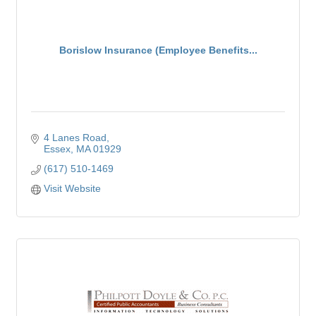
Borislow Insurance (Employee Benefits...
4 Lanes Road
Essex
MA
01929
(617) 510-1469
Visit Website