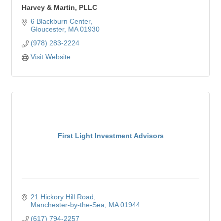
Harvey & Martin, PLLC
6 Blackburn Center
Gloucester
MA
01930
(978) 283-2224
Visit Website
First Light Investment Advisors
21 Hickory Hill Road
Manchester-by-the-Sea
MA
01944
(617) 794-2257