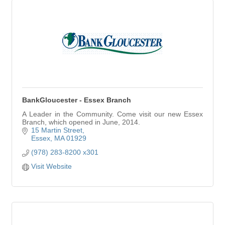
BankGloucester - Essex Branch
A Leader in the Community. Come visit our new Essex
Branch, which opened in June, 2014.
15 Martin Street
Essex
MA
01929
(978) 283-8200 x301
Visit Website