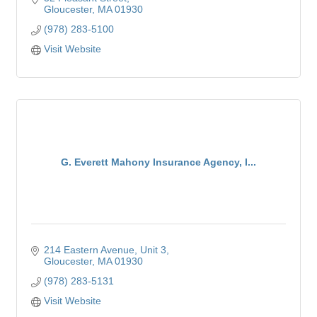
Gloucester
MA
01930
(978) 283-5100
Visit Website
G. Everett Mahony Insurance Agency, I...
214 Eastern Avenue
Unit 3
Gloucester
MA
01930
(978) 283-5131
Visit Website