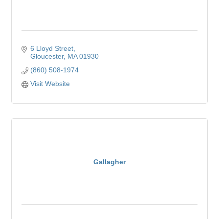
6 Lloyd Street
Gloucester
MA
01930
(860) 508-1974
Visit Website
Gallagher