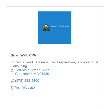
Brian Wall, CPA
Individual and Business Tax Preparation, Accounting &
Consulting
128 Main Street
Suite E
Gloucester
MA
01930
(978) 283-2500
Visit Website