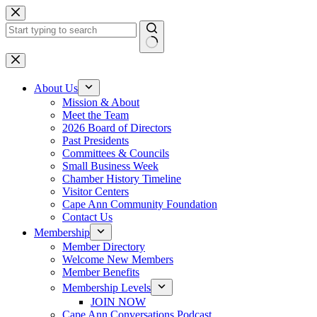
Skip
to
content
No
results
About Us
Mission & About
Meet the Team
2026 Board of Directors
Past Presidents
Committees & Councils
Small Business Week
Chamber History Timeline
Visitor Centers
Cape Ann Community Foundation
Contact Us
Membership
Member Directory
Welcome New Members
Member Benefits
Membership Levels
JOIN NOW
Cape Ann Conversations Podcast