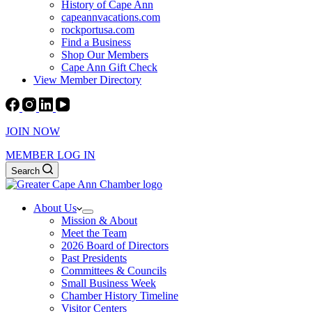
History of Cape Ann
capeannvacations.com
rockportusa.com
Find a Business
Shop Our Members
Cape Ann Gift Check
View Member Directory
JOIN NOW
MEMBER LOG IN
Search
About Us
Mission & About
Meet the Team
2026 Board of Directors
Past Presidents
Committees & Councils
Small Business Week
Chamber History Timeline
Visitor Centers