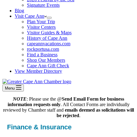
Signature Events
Blog
Visit Cape Ann
Plan Your Trip
Visitor Centers
Visitor Guides & Maps
History of Cape Ann
capeannvacations.com
rockportusa.com
Find a Business
Shop Our Members
Cape Ann Gift Check
View Member Directory
Menu
NOTE
: Please use the @
Send Email Form for business
information requests only
. All Contact Forms are individually
reviewed by Chamber staff and
emails deemed as solicitations will
be rejected
.
Finance & Insurance