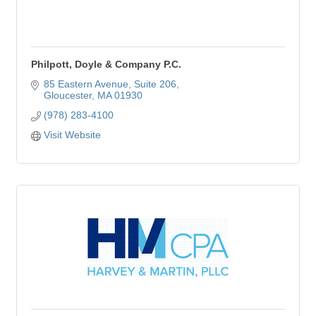
Philpott, Doyle & Company P.C.
85 Eastern Avenue
Suite 206
Gloucester
MA
01930
(978) 283-4100
Visit Website