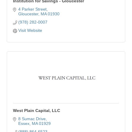
Institution for Savings - Gloucester
4 Parker Street
Gloucester
MA
01930
(978) 282-0007
Visit Website
West Plain Capital, LLC
8 Sumac Drive
Essex
MA
01929
(888) 864-6523