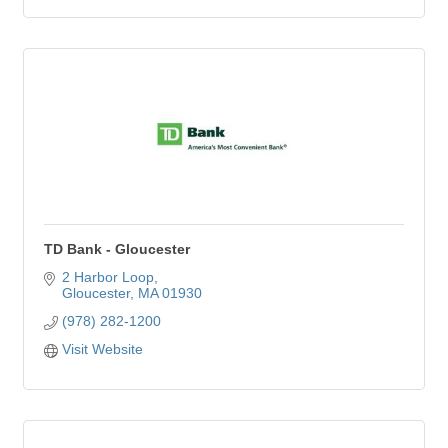
TD Bank - Gloucester
2 Harbor Loop
Gloucester
MA
01930
(978) 282-1200
Visit Website