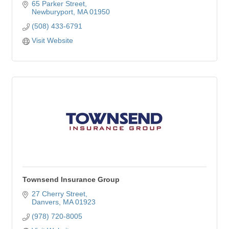
65 Parker Street
Newburyport
MA
01950
(508) 433-6791
Visit Website
Townsend Insurance Group
27 Cherry Street
Danvers
MA
01923
(978) 720-8005