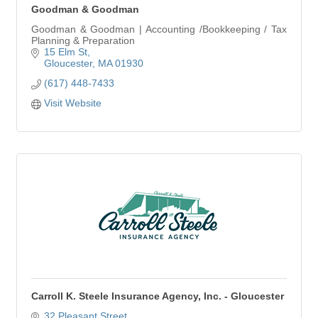
Goodman & Goodman
Goodman & Goodman | Accounting /Bookkeeping / Tax
Planning & Preparation
15 Elm St
Gloucester
MA
01930
(617) 448-7433
Visit Website
Carroll K. Steele Insurance Agency, Inc. - Gloucester
32 Pleasant Street