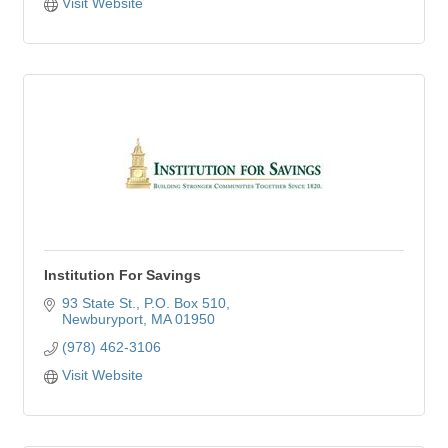
Visit Website
Institution For Savings
93 State St.
P.O. Box 510
Newburyport
MA
01950
(978) 462-3106
Visit Website