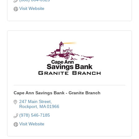
Visit Website
Cape Ann Savings Bank - Granite Branch
247 Main Street
Rockport
MA
01966
(978) 546-7185
Visit Website