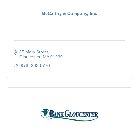
McCarthy & Company, Inc.
35 Main Street
Gloucester
MA
01930
(978) 283-5770