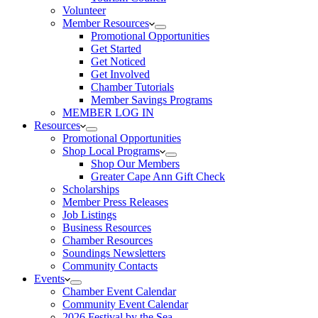
Volunteer
Member Resources
Promotional Opportunities
Get Started
Get Noticed
Get Involved
Chamber Tutorials
Member Savings Programs
MEMBER LOG IN
Resources
Promotional Opportunities
Shop Local Programs
Shop Our Members
Greater Cape Ann Gift Check
Scholarships
Member Press Releases
Job Listings
Business Resources
Chamber Resources
Soundings Newsletters
Community Contacts
Events
Chamber Event Calendar
Community Event Calendar
2026 Festival by the Sea