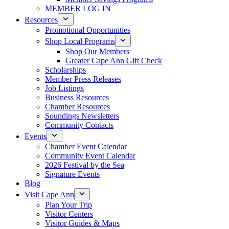
MEMBER LOG IN
Resources
Promotional Opportunities
Shop Local Programs
Shop Our Members
Greater Cape Ann Gift Check
Scholarships
Member Press Releases
Job Listings
Business Resources
Chamber Resources
Soundings Newsletters
Community Contacts
Events
Chamber Event Calendar
Community Event Calendar
2026 Festival by the Sea
Signature Events
Blog
Visit Cape Ann
Plan Your Trip
Visitor Centers
Visitor Guides & Maps