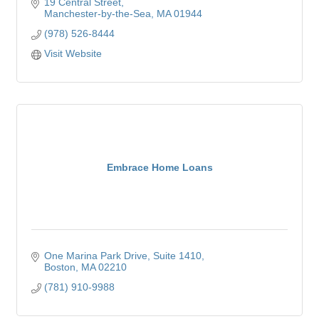
19 Central Street
Manchester-by-the-Sea
MA
01944
(978) 526-8444
Visit Website
Embrace Home Loans
One Marina Park Drive
Suite 1410
Boston
MA
02210
(781) 910-9988