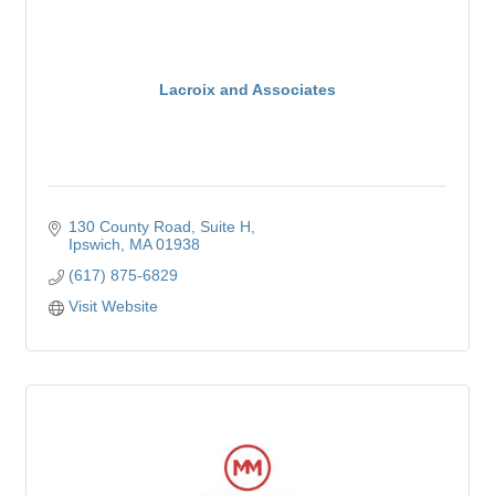
Lacroix and Associates
130 County Road
Suite H
Ipswich
MA
01938
(617) 875-6829
Visit Website