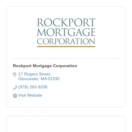
Rockport Mortgage Corporation
17 Rogers Street
Gloucester
MA
01930
(978) 283-9208
Visit Website