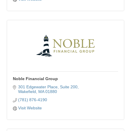
Noble Financial Group
301 Edgewater Place, Suite 200
Wakefield
MA
01880
(781) 876-4190
Visit Website