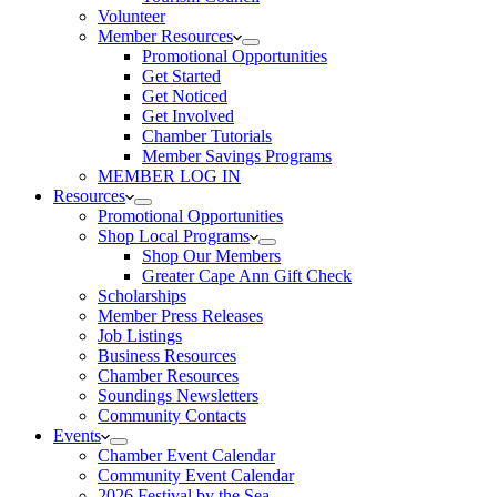
Volunteer
Member Resources
Promotional Opportunities
Get Started
Get Noticed
Get Involved
Chamber Tutorials
Member Savings Programs
MEMBER LOG IN
Resources
Promotional Opportunities
Shop Local Programs
Shop Our Members
Greater Cape Ann Gift Check
Scholarships
Member Press Releases
Job Listings
Business Resources
Chamber Resources
Soundings Newsletters
Community Contacts
Events
Chamber Event Calendar
Community Event Calendar
2026 Festival by the Sea