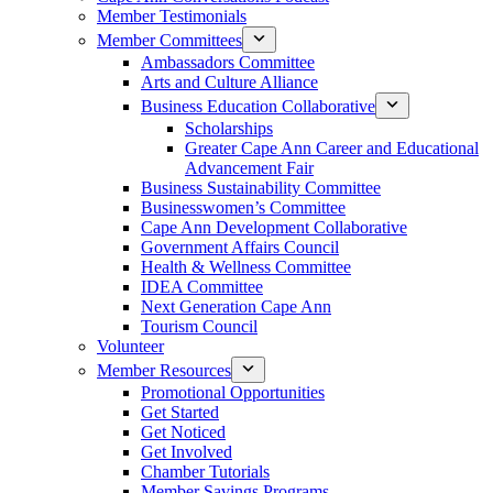
Member Testimonials
Member Committees
Ambassadors Committee
Arts and Culture Alliance
Business Education Collaborative
Scholarships
Greater Cape Ann Career and Educational
Advancement Fair
Business Sustainability Committee
Businesswomen’s Committee
Cape Ann Development Collaborative
Government Affairs Council
Health & Wellness Committee
IDEA Committee
Next Generation Cape Ann
Tourism Council
Volunteer
Member Resources
Promotional Opportunities
Get Started
Get Noticed
Get Involved
Chamber Tutorials
Member Savings Programs