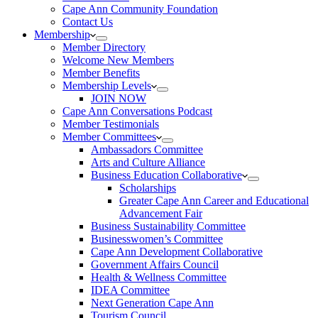
Cape Ann Community Foundation
Contact Us
Membership
Member Directory
Welcome New Members
Member Benefits
Membership Levels
JOIN NOW
Cape Ann Conversations Podcast
Member Testimonials
Member Committees
Ambassadors Committee
Arts and Culture Alliance
Business Education Collaborative
Scholarships
Greater Cape Ann Career and Educational
Advancement Fair
Business Sustainability Committee
Businesswomen’s Committee
Cape Ann Development Collaborative
Government Affairs Council
Health & Wellness Committee
IDEA Committee
Next Generation Cape Ann
Tourism Council