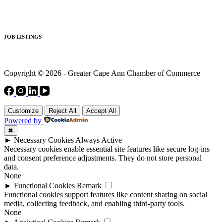
JOB LISTINGS
Copyright © 2026 - Greater Cape Ann Chamber of Commerce
Customize
Reject All
Accept All
Powered by
✖
►
Necessary Cookies
Always Active
Necessary cookies enable essential site features like secure log-ins
and consent preference adjustments. They do not store personal
data.
None
►
Functional Cookies
Remark
Functional cookies support features like content sharing on social
media, collecting feedback, and enabling third-party tools.
None