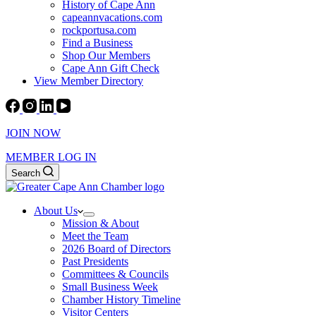
History of Cape Ann
capeannvacations.com
rockportusa.com
Find a Business
Shop Our Members
Cape Ann Gift Check
View Member Directory
JOIN NOW
MEMBER LOG IN
Search
About Us
Mission & About
Meet the Team
2026 Board of Directors
Past Presidents
Committees & Councils
Small Business Week
Chamber History Timeline
Visitor Centers