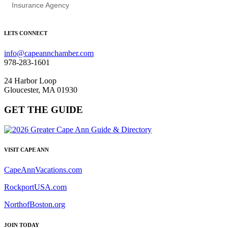
Insurance Agency
LETS CONNECT
info@capeannchamber.com
978-283-1601
24 Harbor Loop
Gloucester, MA 01930
GET THE GUIDE
VISIT CAPE ANN
CapeAnnVacations.com
RockportUSA.com
NorthofBoston.org
JOIN TODAY