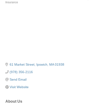
Insurance
Categories
61 Market Street
Ipswich
MA
01938
(978) 356-2116
Send Email
Visit Website
About Us