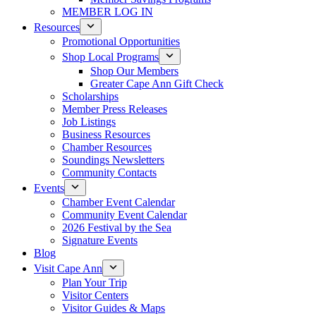
MEMBER LOG IN
Resources
Promotional Opportunities
Shop Local Programs
Shop Our Members
Greater Cape Ann Gift Check
Scholarships
Member Press Releases
Job Listings
Business Resources
Chamber Resources
Soundings Newsletters
Community Contacts
Events
Chamber Event Calendar
Community Event Calendar
2026 Festival by the Sea
Signature Events
Blog
Visit Cape Ann
Plan Your Trip
Visitor Centers
Visitor Guides & Maps