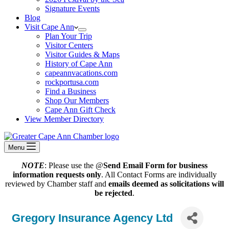
Signature Events
Blog
Visit Cape Ann
Plan Your Trip
Visitor Centers
Visitor Guides & Maps
History of Cape Ann
capeannvacations.com
rockportusa.com
Find a Business
Shop Our Members
Cape Ann Gift Check
View Member Directory
Menu
NOTE
: Please use the @
Send Email Form for business
information requests only
. All Contact Forms are individually
reviewed by Chamber staff and
emails deemed as solicitations will
be rejected
.
Gregory Insurance Agency Ltd