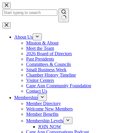
Skip
to
content
No
results
About Us
Mission & About
Meet the Team
2026 Board of Directors
Past Presidents
Committees & Councils
Small Business Week
Chamber History Timeline
Visitor Centers
Cape Ann Community Foundation
Contact Us
Membership
Member Directory
Welcome New Members
Member Benefits
Membership Levels
JOIN NOW
Cape Ann Conversations Podcast