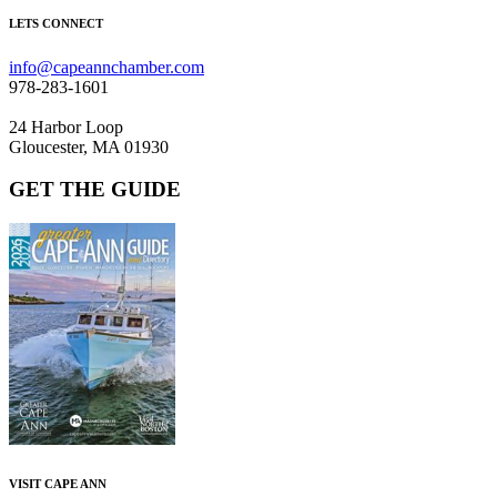
LETS CONNECT
info@capeannchamber.com
978-283-1601
24 Harbor Loop
Gloucester, MA 01930
GET THE GUIDE
VISIT CAPE ANN