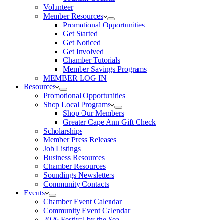
Volunteer
Member Resources
Promotional Opportunities
Get Started
Get Noticed
Get Involved
Chamber Tutorials
Member Savings Programs
MEMBER LOG IN
Resources
Promotional Opportunities
Shop Local Programs
Shop Our Members
Greater Cape Ann Gift Check
Scholarships
Member Press Releases
Job Listings
Business Resources
Chamber Resources
Soundings Newsletters
Community Contacts
Events
Chamber Event Calendar
Community Event Calendar
2026 Festival by the Sea