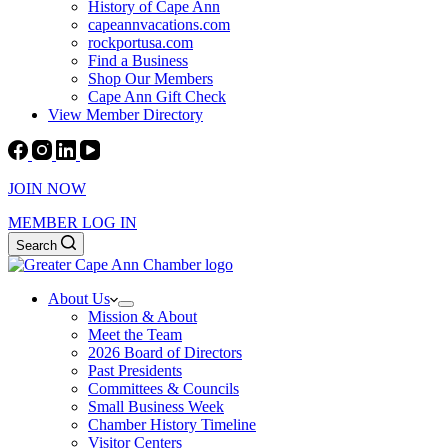
History of Cape Ann
capeannvacations.com
rockportusa.com
Find a Business
Shop Our Members
Cape Ann Gift Check
View Member Directory
JOIN NOW
MEMBER LOG IN
Search
About Us
Mission & About
Meet the Team
2026 Board of Directors
Past Presidents
Committees & Councils
Small Business Week
Chamber History Timeline
Visitor Centers