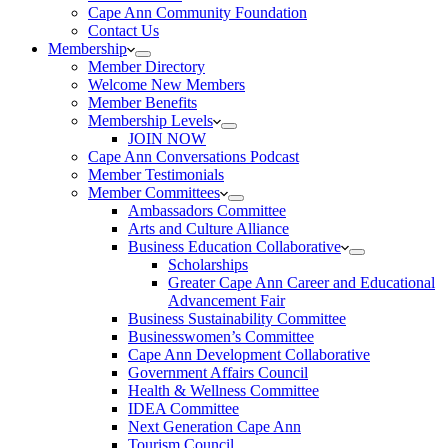
Cape Ann Community Foundation
Contact Us
Membership
Member Directory
Welcome New Members
Member Benefits
Membership Levels
JOIN NOW
Cape Ann Conversations Podcast
Member Testimonials
Member Committees
Ambassadors Committee
Arts and Culture Alliance
Business Education Collaborative
Scholarships
Greater Cape Ann Career and Educational
Advancement Fair
Business Sustainability Committee
Businesswomen’s Committee
Cape Ann Development Collaborative
Government Affairs Council
Health & Wellness Committee
IDEA Committee
Next Generation Cape Ann
Tourism Council