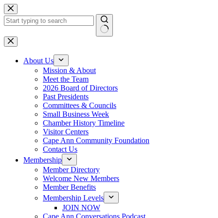
Skip
to
content
No
results
About Us
Mission & About
Meet the Team
2026 Board of Directors
Past Presidents
Committees & Councils
Small Business Week
Chamber History Timeline
Visitor Centers
Cape Ann Community Foundation
Contact Us
Membership
Member Directory
Welcome New Members
Member Benefits
Membership Levels
JOIN NOW
Cape Ann Conversations Podcast