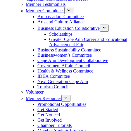
Member Testimonials
Member Committees
Ambassadors Committee
Arts and Culture Alliance
Business Education Collaborative
Scholarships
Greater Cape Ann Career and Educational
Advancement Fair
Business Sustainability Committee
Businesswomen’s Committee
Cape Ann Development Collaborative
Government Affairs Council
Health & Wellness Committee
IDEA Committee
Next Generation Cape Ann
Tourism Council
Volunteer
Member Resources
Promotional Opportunities
Get Started
Get Noticed
Get Involved
Chamber Tutorials
Member Savings Programs