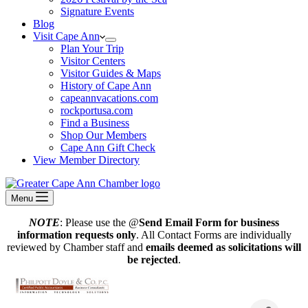
Signature Events
Blog
Visit Cape Ann
Plan Your Trip
Visitor Centers
Visitor Guides & Maps
History of Cape Ann
capeannvacations.com
rockportusa.com
Find a Business
Shop Our Members
Cape Ann Gift Check
View Member Directory
Menu
NOTE
: Please use the @
Send Email Form for business
information requests only
. All Contact Forms are individually
reviewed by Chamber staff and
emails deemed as solicitations will
be rejected
.