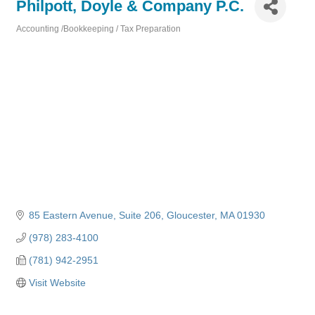
Philpott, Doyle & Company P.C.
Accounting /Bookkeeping / Tax Preparation
Categories
85 Eastern Avenue
Suite 206
Gloucester
MA
01930
(978) 283-4100
(781) 942-2951
Visit Website