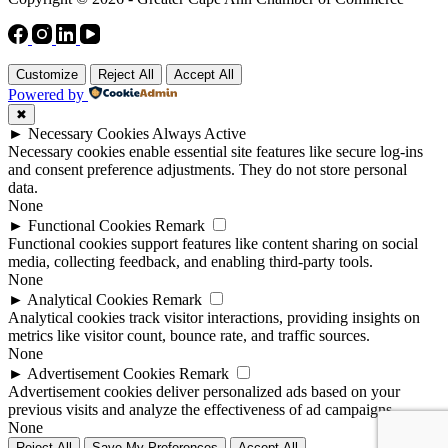
Customize
Reject All
Accept All
Powered by
✖
►
Necessary Cookies
Always Active
Necessary cookies enable essential site features like secure log-ins
and consent preference adjustments. They do not store personal
data.
None
►
Functional Cookies
Remark
Functional cookies support features like content sharing on social
media, collecting feedback, and enabling third-party tools.
None
►
Analytical Cookies
Remark
Analytical cookies track visitor interactions, providing insights on
metrics like visitor count, bounce rate, and traffic sources.
None
►
Advertisement Cookies
Remark
Advertisement cookies deliver personalized ads based on your
previous visits and analyze the effectiveness of ad campaigns.
None
Reject All
Save My Preferences
Accept All