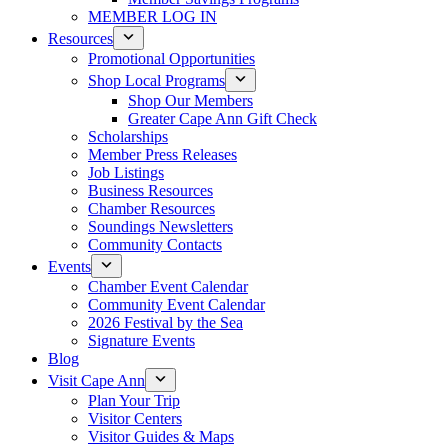
MEMBER LOG IN
Resources
Promotional Opportunities
Shop Local Programs
Shop Our Members
Greater Cape Ann Gift Check
Scholarships
Member Press Releases
Job Listings
Business Resources
Chamber Resources
Soundings Newsletters
Community Contacts
Events
Chamber Event Calendar
Community Event Calendar
2026 Festival by the Sea
Signature Events
Blog
Visit Cape Ann
Plan Your Trip
Visitor Centers
Visitor Guides & Maps