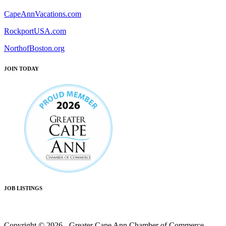
CapeAnnVacations.com
RockportUSA.com
NorthofBoston.org
JOIN TODAY
JOB LISTINGS
Copyright © 2026 - Greater Cape Ann Chamber of Commerce