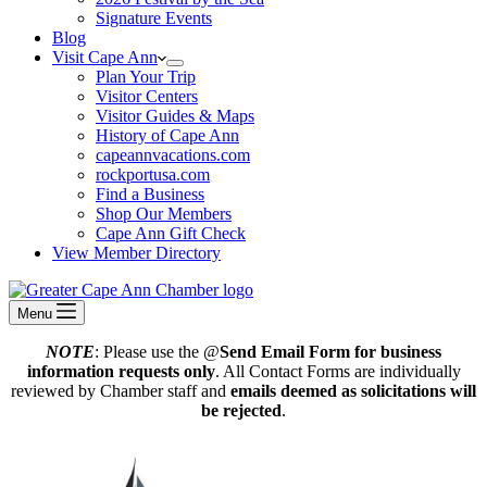
Signature Events
Blog
Visit Cape Ann
Plan Your Trip
Visitor Centers
Visitor Guides & Maps
History of Cape Ann
capeannvacations.com
rockportusa.com
Find a Business
Shop Our Members
Cape Ann Gift Check
View Member Directory
Menu
NOTE
: Please use the @
Send Email Form for business
information requests only
. All Contact Forms are individually
reviewed by Chamber staff and
emails deemed as solicitations will
be rejected
.