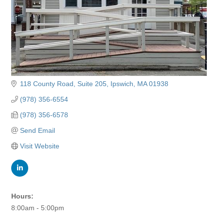
118 County Road
Suite 205
Ipswich
MA
01938
(978) 356-6554
(978) 356-6578
Send Email
Visit Website
Hours:
8:00am - 5:00pm