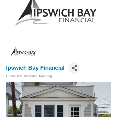
Ipswich Bay Financial
Financial & Retirement Planning
Categories