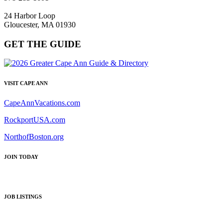
24 Harbor Loop
Gloucester, MA 01930
GET THE GUIDE
VISIT CAPE ANN
CapeAnnVacations.com
RockportUSA.com
NorthofBoston.org
JOIN TODAY
JOB LISTINGS