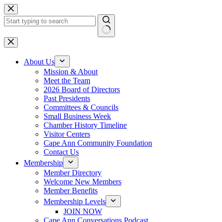
Skip
to
content
No
results
About Us
Mission & About
Meet the Team
2026 Board of Directors
Past Presidents
Committees & Councils
Small Business Week
Chamber History Timeline
Visitor Centers
Cape Ann Community Foundation
Contact Us
Membership
Member Directory
Welcome New Members
Member Benefits
Membership Levels
JOIN NOW
Cape Ann Conversations Podcast