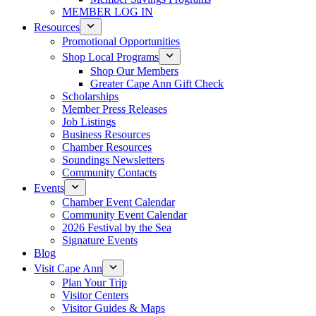
MEMBER LOG IN
Resources
Promotional Opportunities
Shop Local Programs
Shop Our Members
Greater Cape Ann Gift Check
Scholarships
Member Press Releases
Job Listings
Business Resources
Chamber Resources
Soundings Newsletters
Community Contacts
Events
Chamber Event Calendar
Community Event Calendar
2026 Festival by the Sea
Signature Events
Blog
Visit Cape Ann
Plan Your Trip
Visitor Centers
Visitor Guides & Maps