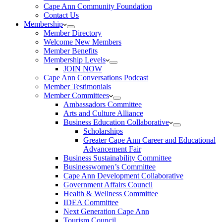
Cape Ann Community Foundation
Contact Us
Membership
Member Directory
Welcome New Members
Member Benefits
Membership Levels
JOIN NOW
Cape Ann Conversations Podcast
Member Testimonials
Member Committees
Ambassadors Committee
Arts and Culture Alliance
Business Education Collaborative
Scholarships
Greater Cape Ann Career and Educational
Advancement Fair
Business Sustainability Committee
Businesswomen’s Committee
Cape Ann Development Collaborative
Government Affairs Council
Health & Wellness Committee
IDEA Committee
Next Generation Cape Ann
Tourism Council