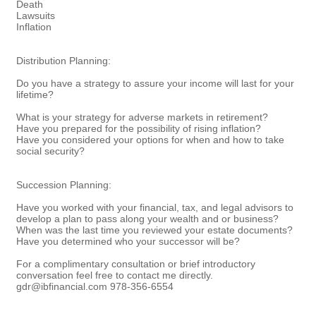
Death
Lawsuits
Inflation
Distribution Planning:
Do you have a strategy to assure your income will last for your
lifetime?
What is your strategy for adverse markets in retirement?
Have you prepared for the possibility of rising inflation?
Have you considered your options for when and how to take
social security?
Succession Planning:
Have you worked with your financial, tax, and legal advisors to
develop a plan to pass along your wealth and or business?
When was the last time you reviewed your estate documents?
Have you determined who your successor will be?
For a complimentary consultation or brief introductory
conversation feel free to contact me directly.
gdr@ibfinancial.com 978-356-6554