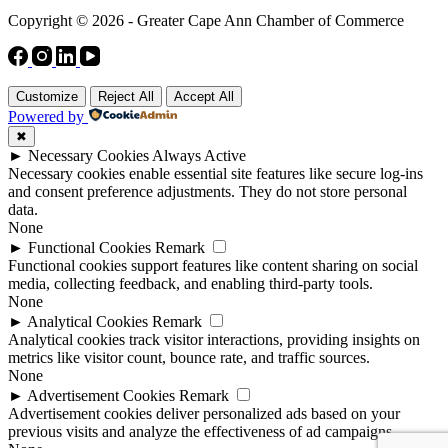
Copyright © 2026 - Greater Cape Ann Chamber of Commerce
Customize
Reject All
Accept All
Powered by
✖
►
Necessary Cookies
Always Active
Necessary cookies enable essential site features like secure log-ins
and consent preference adjustments. They do not store personal
data.
None
►
Functional Cookies
Remark
Functional cookies support features like content sharing on social
media, collecting feedback, and enabling third-party tools.
None
►
Analytical Cookies
Remark
Analytical cookies track visitor interactions, providing insights on
metrics like visitor count, bounce rate, and traffic sources.
None
►
Advertisement Cookies
Remark
Advertisement cookies deliver personalized ads based on your
previous visits and analyze the effectiveness of ad campaigns.