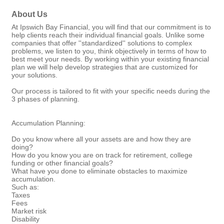
About Us
At Ipswich Bay Financial, you will find that our commitment is to
help clients reach their individual financial goals. Unlike some
companies that offer ''standardized'' solutions to complex
problems, we listen to you, think objectively in terms of how to
best meet your needs. By working within your existing financial
plan we will help develop strategies that are customized for
your solutions.
Our process is tailored to fit with your specific needs during the
3 phases of planning.
Accumulation Planning:
Do you know where all your assets are and how they are
doing?
How do you know you are on track for retirement, college
funding or other financial goals?
What have you done to eliminate obstacles to maximize
accumulation.
Such as:
Taxes
Fees
Market risk
Disability