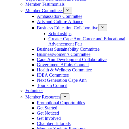
Member Testimonials
Member Committees
Ambassadors Committee
Arts and Culture Alliance
Business Education Collaborative
Scholarships
Greater Cape Ann Career and Educational
Advancement Fair
Business Sustainability Committee
Businesswomen’s Committee
Cape Ann Development Collaborative
Government Affairs Council
Health & Wellness Committee
IDEA Committee
Next Generation Cape Ann
Tourism Council
Volunteer
Member Resources
Promotional Opportunities
Get Started
Get Noticed
Get Involved
Chamber Tutorials
Member Savings Programs