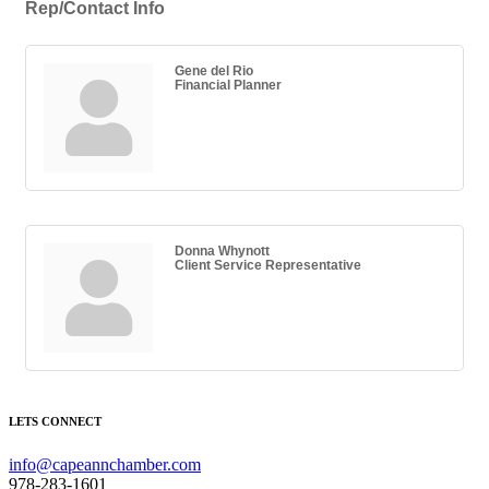
Rep/Contact Info
Gene del Rio
Financial Planner
Donna Whynott
Client Service Representative
LETS CONNECT
info@capeannchamber.com
978-283-1601