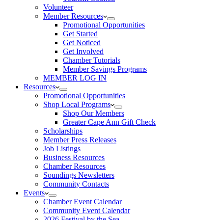
Volunteer
Member Resources
Promotional Opportunities
Get Started
Get Noticed
Get Involved
Chamber Tutorials
Member Savings Programs
MEMBER LOG IN
Resources
Promotional Opportunities
Shop Local Programs
Shop Our Members
Greater Cape Ann Gift Check
Scholarships
Member Press Releases
Job Listings
Business Resources
Chamber Resources
Soundings Newsletters
Community Contacts
Events
Chamber Event Calendar
Community Event Calendar
2026 Festival by the Sea