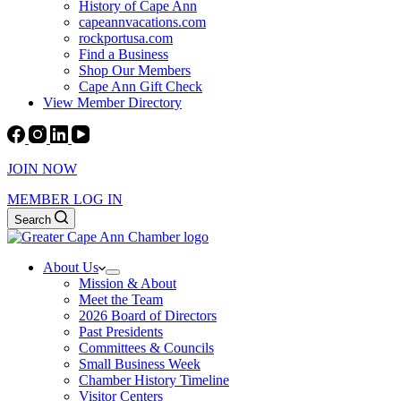
History of Cape Ann
capeannvacations.com
rockportusa.com
Find a Business
Shop Our Members
Cape Ann Gift Check
View Member Directory
JOIN NOW
MEMBER LOG IN
Search
About Us
Mission & About
Meet the Team
2026 Board of Directors
Past Presidents
Committees & Councils
Small Business Week
Chamber History Timeline
Visitor Centers