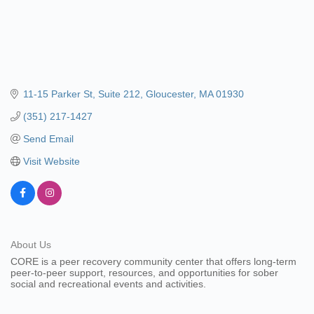
11-15 Parker St
Suite 212
Gloucester
MA
01930
(351) 217-1427
Send Email
Visit Website
About Us
CORE is a peer recovery community center that offers long-term
peer-to-peer support, resources, and opportunities for sober
social and recreational events and activities.