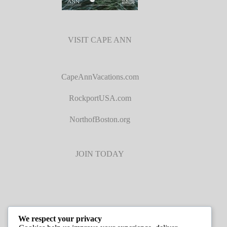
VISIT CAPE ANN
CapeAnnVacations.com
RockportUSA.com
NorthofBoston.org
JOIN TODAY
We respect your privacy
JOB LISTINGS