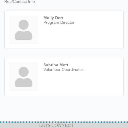
Rep/Contact Info
Molly Derr
Program Director
Sabrina Mott
Volunteer Coordinator
LETS CONNECT