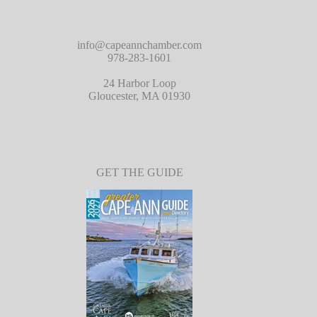
info@capeannchamber.com
978-283-1601
24 Harbor Loop
Gloucester, MA 01930
GET THE GUIDE