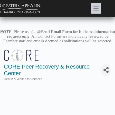
Skip
to
content
NOTE
: Please use the @
Send Email Form for business information
requests only
. All Contact Forms are individually reviewed by
Chamber staff and
emails deemed as solicitations will be rejected
.
CORE Peer Recovery & Resource
Center
Health & Wellness Services
Categories