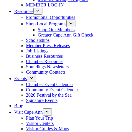
MEMBER LOG IN
Resources
Promotional Opportunities
Shop Local Programs
Shop Our Members
Greater Cape Ann Gift Check
Scholarships
Member Press Releases
Job Listings
Business Resources
Chamber Resources
Soundings Newsletters
Community Contacts
Events
Chamber Event Calendar
Community Event Calendar
2026 Festival by the Sea
Signature Events
Blog
Visit Cape Ann
Plan Your Trip
Visitor Centers
Visitor Guides & Maps