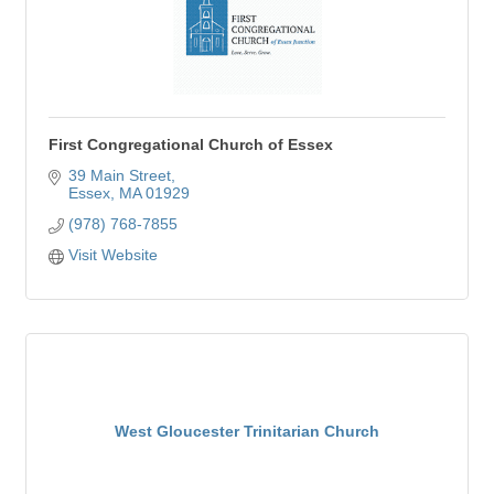
First Congregational Church of Essex
39 Main Street
Essex
MA
01929
(978) 768-7855
Visit Website
West Gloucester Trinitarian Church