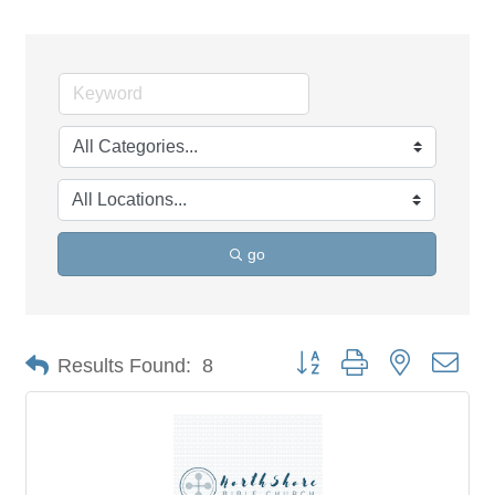
go
Button group with nested dro
Results Found:
8