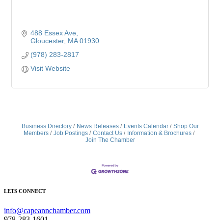
488 Essex Ave
Gloucester
MA
01930
(978) 283-2817
Visit Website
Business Directory
News Releases
Events Calendar
Shop Our
Members
Job Postings
Contact Us
Information & Brochures
Join The Chamber
LETS CONNECT
info@capeannchamber.com
978-283-1601