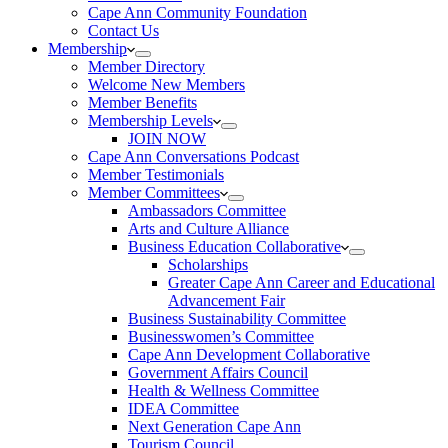
Cape Ann Community Foundation
Contact Us
Membership
Member Directory
Welcome New Members
Member Benefits
Membership Levels
JOIN NOW
Cape Ann Conversations Podcast
Member Testimonials
Member Committees
Ambassadors Committee
Arts and Culture Alliance
Business Education Collaborative
Scholarships
Greater Cape Ann Career and Educational
Advancement Fair
Business Sustainability Committee
Businesswomen’s Committee
Cape Ann Development Collaborative
Government Affairs Council
Health & Wellness Committee
IDEA Committee
Next Generation Cape Ann
Tourism Council