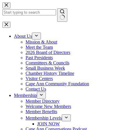
Skip
to
content
No
results
About Us
Mission & About
Meet the Team
2026 Board of Directors
Past Presidents
Committees & Councils
Small Business Week
Chamber History Timeline
Visitor Centers
Cape Ann Community Foundation
Contact Us
Membership
Member Directory
Welcome New Members
Member Benefits
Membership Levels
JOIN NOW
Cape Ann Conversations Podcast