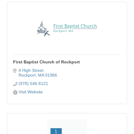
First Baptist Church of Rockport
4 High Street
Rockport
MA
01966
(978) 546-6121
Visit Website