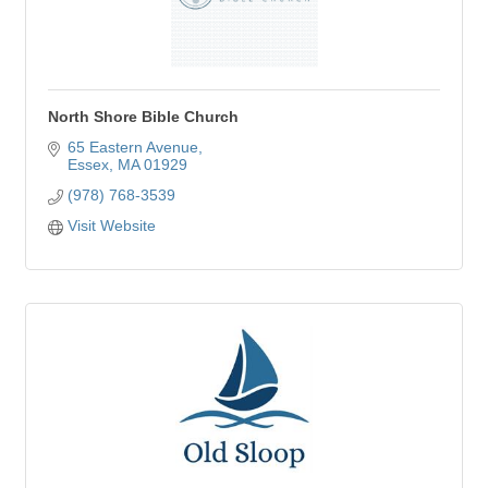
North Shore Bible Church
65 Eastern Avenue
Essex
MA
01929
(978) 768-3539
Visit Website