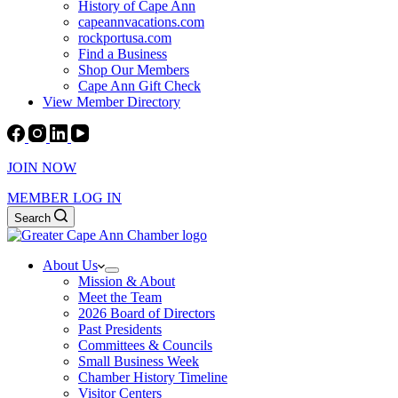
History of Cape Ann
capeannvacations.com
rockportusa.com
Find a Business
Shop Our Members
Cape Ann Gift Check
View Member Directory
JOIN NOW
MEMBER LOG IN
Search
About Us
Mission & About
Meet the Team
2026 Board of Directors
Past Presidents
Committees & Councils
Small Business Week
Chamber History Timeline
Visitor Centers