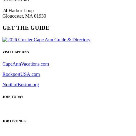
24 Harbor Loop
Gloucester, MA 01930
GET THE GUIDE
VISIT CAPE ANN
CapeAnnVacations.com
RockportUSA.com
NorthofBoston.org
JOIN TODAY
JOB LISTINGS