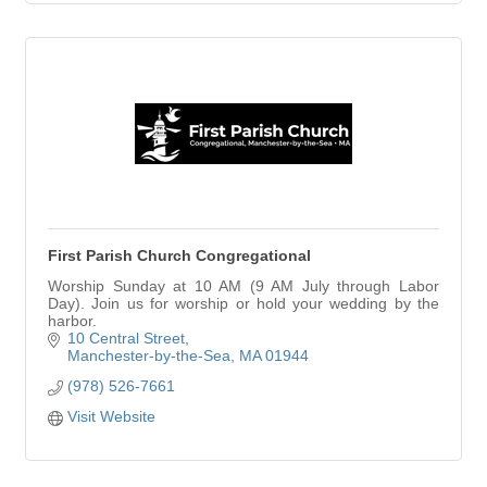
First Parish Church Congregational
Worship Sunday at 10 AM (9 AM July through Labor
Day). Join us for worship or hold your wedding by the
harbor.
10 Central Street
Manchester-by-the-Sea
MA
01944
(978) 526-7661
Visit Website