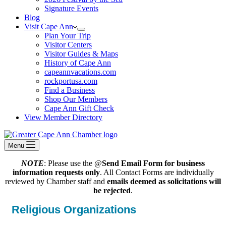
Signature Events
Blog
Visit Cape Ann
Plan Your Trip
Visitor Centers
Visitor Guides & Maps
History of Cape Ann
capeannvacations.com
rockportusa.com
Find a Business
Shop Our Members
Cape Ann Gift Check
View Member Directory
Menu
NOTE
: Please use the @
Send Email Form for business
information requests only
. All Contact Forms are individually
reviewed by Chamber staff and
emails deemed as solicitations will
be rejected
.
Religious Organizations