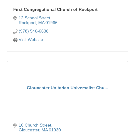
First Congregational Church of Rockport
12 School Street
Rockport
MA
01966
(978) 546-6638
Visit Website
Gloucester Unitarian Universalist Chu...
10 Church Street
Gloucester
MA
01930