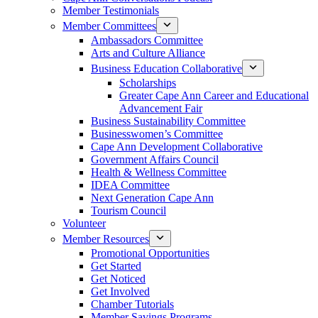
Member Testimonials
Member Committees
Ambassadors Committee
Arts and Culture Alliance
Business Education Collaborative
Scholarships
Greater Cape Ann Career and Educational
Advancement Fair
Business Sustainability Committee
Businesswomen’s Committee
Cape Ann Development Collaborative
Government Affairs Council
Health & Wellness Committee
IDEA Committee
Next Generation Cape Ann
Tourism Council
Volunteer
Member Resources
Promotional Opportunities
Get Started
Get Noticed
Get Involved
Chamber Tutorials
Member Savings Programs