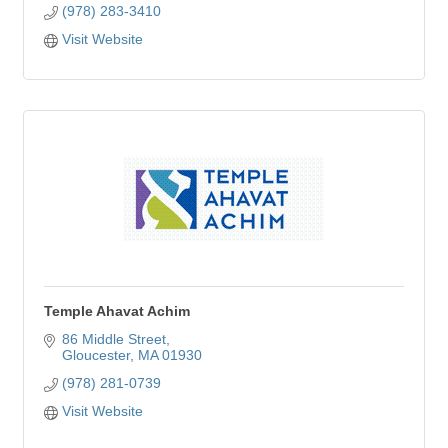
(978) 283-3410
Visit Website
Temple Ahavat Achim
86 Middle Street
Gloucester
MA
01930
(978) 281-0739
Visit Website