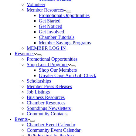
Volunteer
Member Resources
Promotional Opportunities
Get Started
Get Noticed
Get Involved
Chamber Tutorials
Member Savings Programs
MEMBER LOG IN
Resources
Promotional Opportunities
Shop Local Programs
Shop Our Members
Greater Cape Ann Gift Check
Scholarships
Member Press Releases
Job Listings
Business Resources
Chamber Resources
Soundings Newsletters
Community Contacts
Events
Chamber Event Calendar
Community Event Calendar
2026 Festival by the Sea