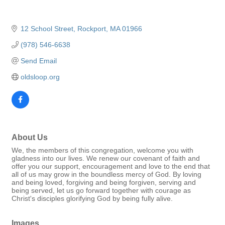
12 School Street
Rockport
MA
01966
(978) 546-6638
Send Email
oldsloop.org
About Us
We, the members of this congregation, welcome you with
gladness into our lives. We renew our covenant of faith and
offer you our support, encouragement and love to the end that
all of us may grow in the boundless mercy of God. By loving
and being loved, forgiving and being forgiven, serving and
being served, let us go forward together with courage as
Christ's disciples glorifying God by being fully alive.
Images