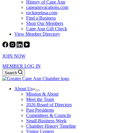
History of Cape Ann
capeannvacations.com
rockportusa.com
Find a Business
Shop Our Members
Cape Ann Gift Check
View Member Directory
JOIN NOW
MEMBER LOG IN
Search
About Us
Mission & About
Meet the Team
2026 Board of Directors
Past Presidents
Committees & Councils
Small Business Week
Chamber History Timeline
Visitor Centers