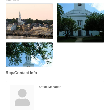
Rep/Contact Info
Office Manager