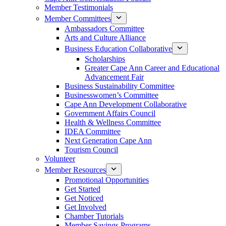
Member Testimonials
Member Committees
Ambassadors Committee
Arts and Culture Alliance
Business Education Collaborative
Scholarships
Greater Cape Ann Career and Educational
Advancement Fair
Business Sustainability Committee
Businesswomen’s Committee
Cape Ann Development Collaborative
Government Affairs Council
Health & Wellness Committee
IDEA Committee
Next Generation Cape Ann
Tourism Council
Volunteer
Member Resources
Promotional Opportunities
Get Started
Get Noticed
Get Involved
Chamber Tutorials
Member Savings Programs