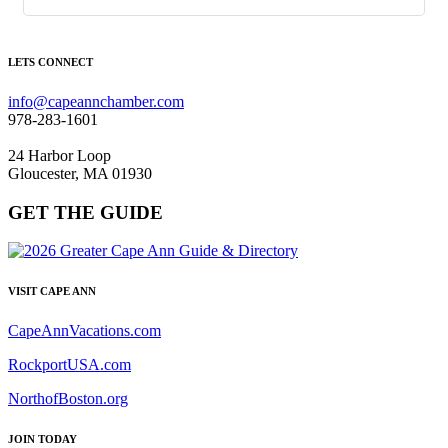
LETS CONNECT
info@capeannchamber.com
978-283-1601
24 Harbor Loop
Gloucester, MA 01930
GET THE GUIDE
VISIT CAPE ANN
CapeAnnVacations.com
RockportUSA.com
NorthofBoston.org
JOIN TODAY