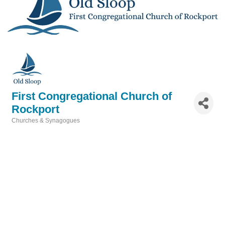
First Congregational Church of
Rockport
Churches & Synagogues
Categories