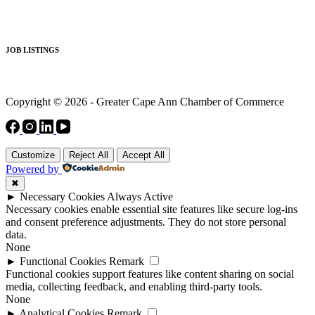
JOB LISTINGS
Copyright © 2026 - Greater Cape Ann Chamber of Commerce
Customize
Reject All
Accept All
Powered by
✖
►
Necessary Cookies
Always Active
Necessary cookies enable essential site features like secure log-ins
and consent preference adjustments. They do not store personal
data.
None
►
Functional Cookies
Remark
Functional cookies support features like content sharing on social
media, collecting feedback, and enabling third-party tools.
None
►
Analytical Cookies
Remark