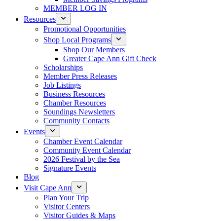
MEMBER LOG IN
Resources
Promotional Opportunities
Shop Local Programs
Shop Our Members
Greater Cape Ann Gift Check
Scholarships
Member Press Releases
Job Listings
Business Resources
Chamber Resources
Soundings Newsletters
Community Contacts
Events
Chamber Event Calendar
Community Event Calendar
2026 Festival by the Sea
Signature Events
Blog
Visit Cape Ann
Plan Your Trip
Visitor Centers
Visitor Guides & Maps