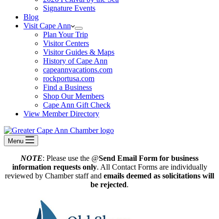
Signature Events
Blog
Visit Cape Ann
Plan Your Trip
Visitor Centers
Visitor Guides & Maps
History of Cape Ann
capeannvacations.com
rockportusa.com
Find a Business
Shop Our Members
Cape Ann Gift Check
View Member Directory
Menu
NOTE
: Please use the @
Send Email Form for business
information requests only
. All Contact Forms are individually
reviewed by Chamber staff and
emails deemed as solicitations will
be rejected
.