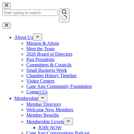
Skip
to
content
No
results
About Us
Mission & About
Meet the Team
2026 Board of Directors
Past Presidents
Committees & Councils
Small Business Week
Chamber History Timeline
Visitor Centers
Cape Ann Community Foundation
Contact Us
Membership
Member Directory
Welcome New Members
Member Benefits
Membership Levels
JOIN NOW
Cape Ann Conversations Podcast