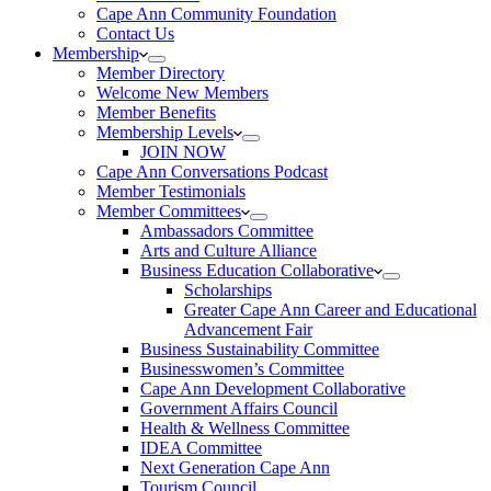
Cape Ann Community Foundation
Contact Us
Membership
Member Directory
Welcome New Members
Member Benefits
Membership Levels
JOIN NOW
Cape Ann Conversations Podcast
Member Testimonials
Member Committees
Ambassadors Committee
Arts and Culture Alliance
Business Education Collaborative
Scholarships
Greater Cape Ann Career and Educational
Advancement Fair
Business Sustainability Committee
Businesswomen’s Committee
Cape Ann Development Collaborative
Government Affairs Council
Health & Wellness Committee
IDEA Committee
Next Generation Cape Ann
Tourism Council