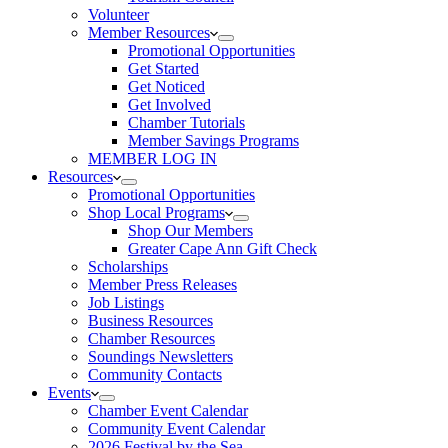
Volunteer
Member Resources
Promotional Opportunities
Get Started
Get Noticed
Get Involved
Chamber Tutorials
Member Savings Programs
MEMBER LOG IN
Resources
Promotional Opportunities
Shop Local Programs
Shop Our Members
Greater Cape Ann Gift Check
Scholarships
Member Press Releases
Job Listings
Business Resources
Chamber Resources
Soundings Newsletters
Community Contacts
Events
Chamber Event Calendar
Community Event Calendar
2026 Festival by the Sea