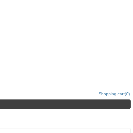
Shopping cart
(0)