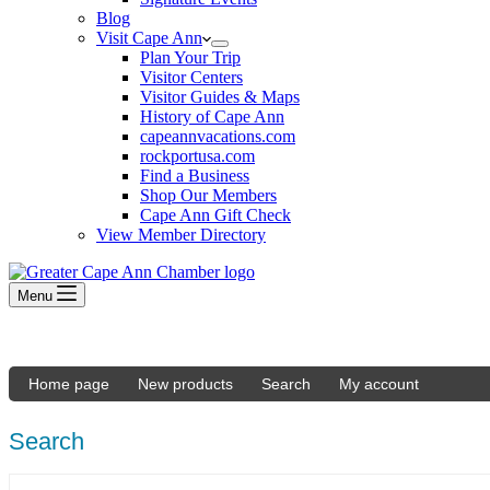
Blog
Visit Cape Ann
Plan Your Trip
Visitor Centers
Visitor Guides & Maps
History of Cape Ann
capeannvacations.com
rockportusa.com
Find a Business
Shop Our Members
Cape Ann Gift Check
View Member Directory
Menu
Home page
New products
Search
My account
Search