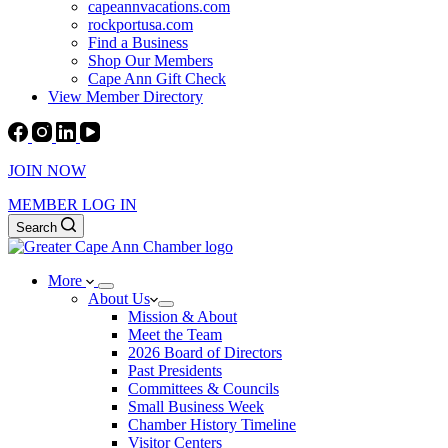
capeannvacations.com
rockportusa.com
Find a Business
Shop Our Members
Cape Ann Gift Check
View Member Directory
JOIN NOW
MEMBER LOG IN
Search
More
About Us
Mission & About
Meet the Team
2026 Board of Directors
Past Presidents
Committees & Councils
Small Business Week
Chamber History Timeline
Visitor Centers