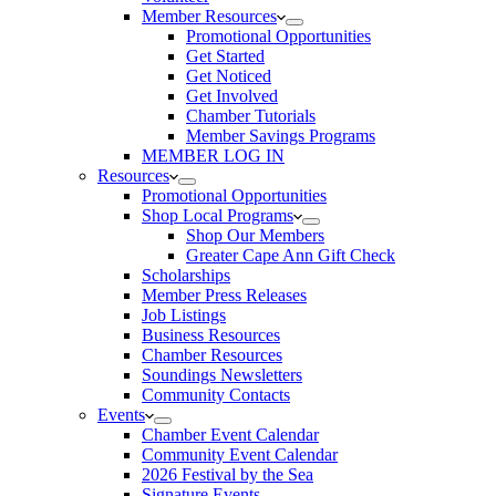
Member Resources
Promotional Opportunities
Get Started
Get Noticed
Get Involved
Chamber Tutorials
Member Savings Programs
MEMBER LOG IN
Resources
Promotional Opportunities
Shop Local Programs
Shop Our Members
Greater Cape Ann Gift Check
Scholarships
Member Press Releases
Job Listings
Business Resources
Chamber Resources
Soundings Newsletters
Community Contacts
Events
Chamber Event Calendar
Community Event Calendar
2026 Festival by the Sea
Signature Events