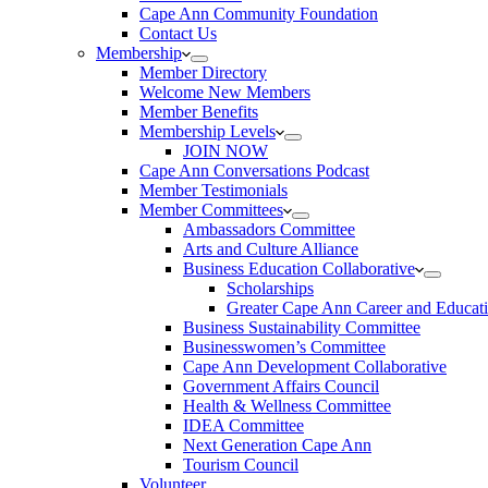
Cape Ann Community Foundation
Contact Us
Membership
Member Directory
Welcome New Members
Member Benefits
Membership Levels
JOIN NOW
Cape Ann Conversations Podcast
Member Testimonials
Member Committees
Ambassadors Committee
Arts and Culture Alliance
Business Education Collaborative
Scholarships
Greater Cape Ann Career and Educat
Business Sustainability Committee
Businesswomen’s Committee
Cape Ann Development Collaborative
Government Affairs Council
Health & Wellness Committee
IDEA Committee
Next Generation Cape Ann
Tourism Council
Volunteer