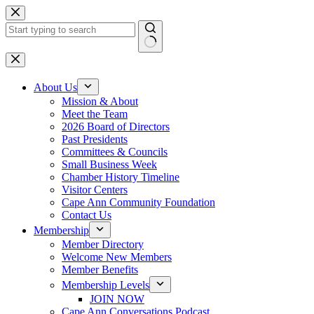
Skip
to
content
No
results
About Us
Mission & About
Meet the Team
2026 Board of Directors
Past Presidents
Committees & Councils
Small Business Week
Chamber History Timeline
Visitor Centers
Cape Ann Community Foundation
Contact Us
Membership
Member Directory
Welcome New Members
Member Benefits
Membership Levels
JOIN NOW
Cape Ann Conversations Podcast