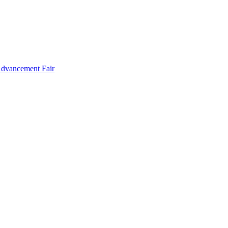
Advancement Fair