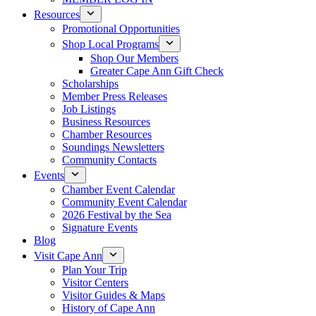
Resources
Promotional Opportunities
Shop Local Programs
Shop Our Members
Greater Cape Ann Gift Check
Scholarships
Member Press Releases
Job Listings
Business Resources
Chamber Resources
Soundings Newsletters
Community Contacts
Events
Chamber Event Calendar
Community Event Calendar
2026 Festival by the Sea
Signature Events
Blog
Visit Cape Ann
Plan Your Trip
Visitor Centers
Visitor Guides & Maps
History of Cape Ann