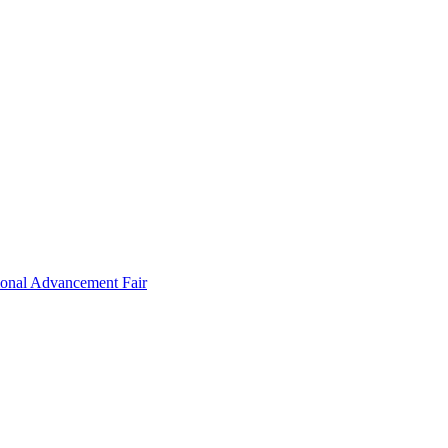
ional Advancement Fair