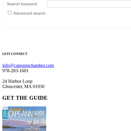
Search keyword
:
Advanced search
LETS CONNECT
info@capeannchamber.com
978-283-1601
24 Harbor Loop
Gloucester, MA 01930
GET THE GUIDE