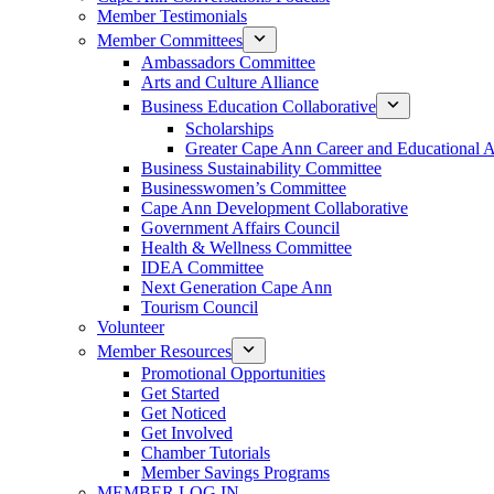
Member Testimonials
Member Committees
Ambassadors Committee
Arts and Culture Alliance
Business Education Collaborative
Scholarships
Greater Cape Ann Career and Educational 
Business Sustainability Committee
Businesswomen’s Committee
Cape Ann Development Collaborative
Government Affairs Council
Health & Wellness Committee
IDEA Committee
Next Generation Cape Ann
Tourism Council
Volunteer
Member Resources
Promotional Opportunities
Get Started
Get Noticed
Get Involved
Chamber Tutorials
Member Savings Programs
MEMBER LOG IN