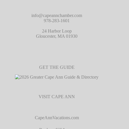
info@capeannchamber.com
978-283-1601
24 Harbor Loop
Gloucester, MA 01930
GET THE GUIDE
VISIT CAPE ANN
CapeAnnVacations.com