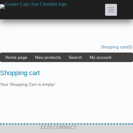
Skip
to
content
Shopping cart
(0)
Home page
New products
Search
My account
Shopping cart
Your Shopping Cart is empty!
LETS CONNECT