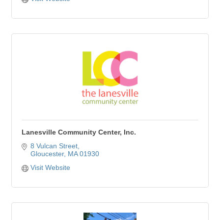
Lanesville Community Center, Inc.
8 Vulcan Street
Gloucester
MA
01930
Visit Website