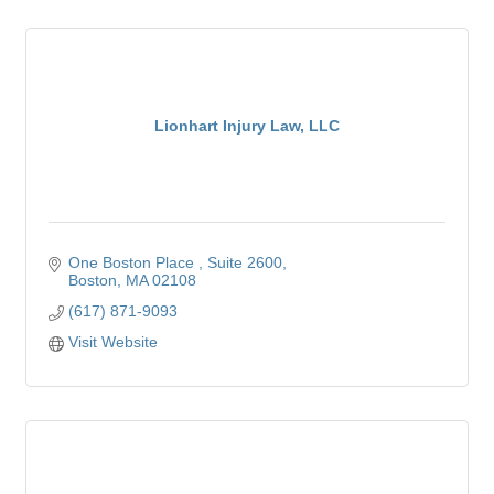
Lionhart Injury Law, LLC
One Boston Place 
Suite 2600
Boston
MA
02108
(617) 871-9093
Visit Website