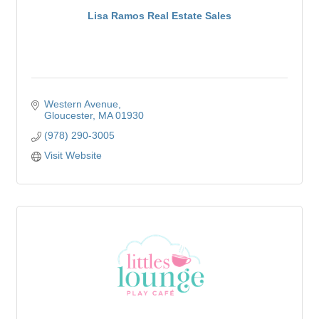
Lisa Ramos Real Estate Sales
Western Avenue
Gloucester
MA
01930
(978) 290-3005
Visit Website