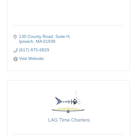
130 County Road
Suite H
Ipswich
MA
01938
(617) 875-6829
Visit Website