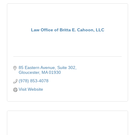
Law Office of Britta E. Cahoon, LLC
85 Eastern Avenue
Suite 302
Gloucester
MA
01930
(978) 853-4078
Visit Website