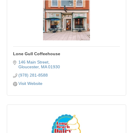
Lone Gull Coffeehouse
146 Main Street
Gloucester
MA
01930
(978) 281-8588
Visit Website