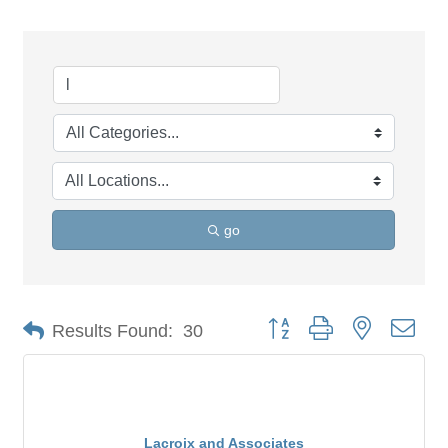
go
Button group with nested dro
Results Found:
30
Lacroix and Associates