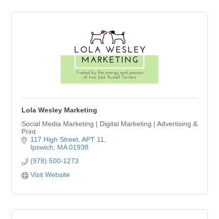
Lola Wesley Marketing
Social Media Marketing | Digital Marketing | Advertising &
Print
117 High Street
APT 11
Ipswich
MA
01938
(978) 500-1273
Visit Website