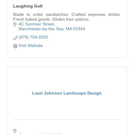
Laughing Gull
Made to order sandwiches. Crafted espresso drinks.
Fresh baked goods. Gluten free options.
4C Summer Street
Manchester-by-the-Sea
MA
01944
(978) 704-9392
Visit Website
Lauri Johnson Landscape Design