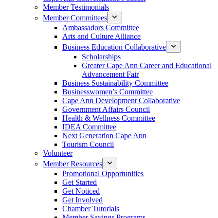
Member Testimonials
Member Committees
Ambassadors Committee
Arts and Culture Alliance
Business Education Collaborative
Scholarships
Greater Cape Ann Career and Educational
Advancement Fair
Business Sustainability Committee
Businesswomen’s Committee
Cape Ann Development Collaborative
Government Affairs Council
Health & Wellness Committee
IDEA Committee
Next Generation Cape Ann
Tourism Council
Volunteer
Member Resources
Promotional Opportunities
Get Started
Get Noticed
Get Involved
Chamber Tutorials
Member Savings Programs