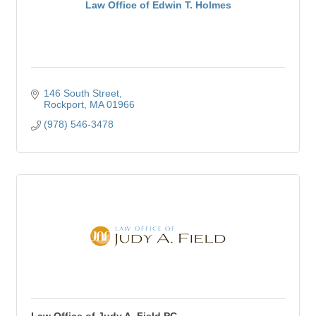
Law Office of Edwin T. Holmes
146 South Street
Rockport
MA
01966
(978) 546-3478
Law Office of Judy A. Field PC