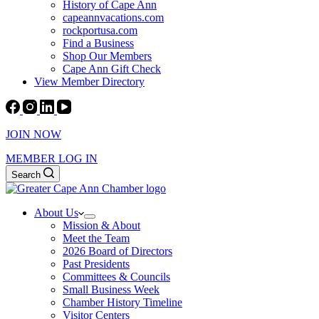
History of Cape Ann
capeannvacations.com
rockportusa.com
Find a Business
Shop Our Members
Cape Ann Gift Check
View Member Directory
JOIN NOW
MEMBER LOG IN
Search
About Us
Mission & About
Meet the Team
2026 Board of Directors
Past Presidents
Committees & Councils
Small Business Week
Chamber History Timeline
Visitor Centers