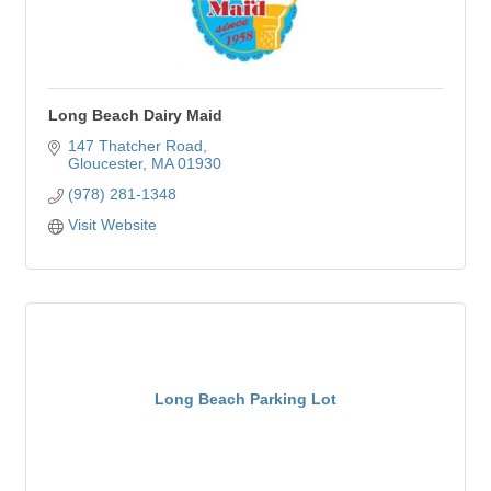
Long Beach Dairy Maid
147 Thatcher Road
Gloucester
MA
01930
(978) 281-1348
Visit Website
Long Beach Parking Lot