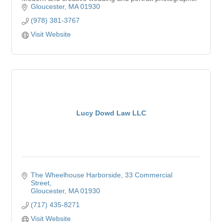
Gloucester
MA
01930
(978) 381-3767
Visit Website
Lucy Dowd Law LLC
The Wheelhouse Harborside
33 Commercial 
Street
Gloucester
MA
01930
(717) 435-8271
Visit Website