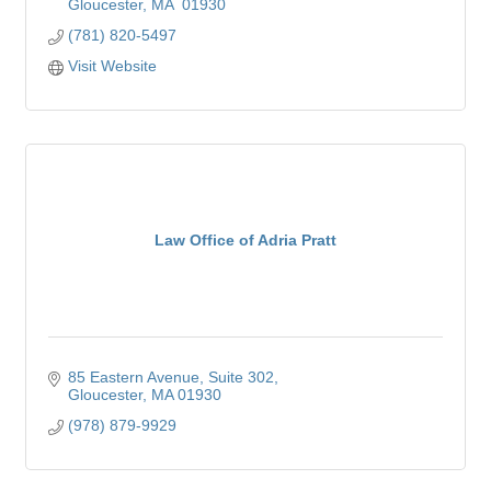
Gloucester
MA
 01930
(781) 820-5497
Visit Website
Law Office of Adria Pratt
85 Eastern Avenue
Suite 302
Gloucester
MA
01930
(978) 879-9929