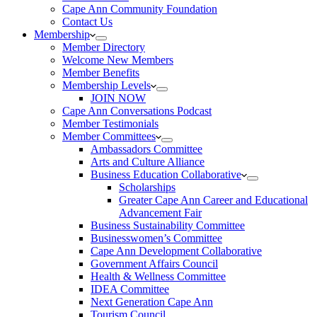
Cape Ann Community Foundation
Contact Us
Membership
Member Directory
Welcome New Members
Member Benefits
Membership Levels
JOIN NOW
Cape Ann Conversations Podcast
Member Testimonials
Member Committees
Ambassadors Committee
Arts and Culture Alliance
Business Education Collaborative
Scholarships
Greater Cape Ann Career and Educational
Advancement Fair
Business Sustainability Committee
Businesswomen’s Committee
Cape Ann Development Collaborative
Government Affairs Council
Health & Wellness Committee
IDEA Committee
Next Generation Cape Ann
Tourism Council