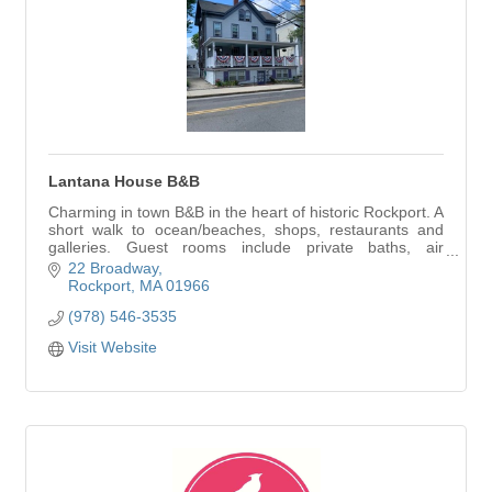
Lantana House B&B
Charming in town B&B in the heart of historic Rockport. A
short walk to ocean/beaches, shops, restaurants and
galleries. Guest rooms include private baths, air
conditioning and cable TV. On premises p
22 Broadway
Rockport
MA
01966
(978) 546-3535
Visit Website