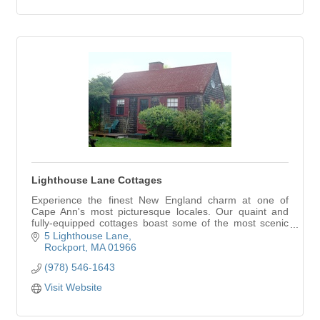
Lighthouse Lane Cottages
Experience the finest New England charm at one of
Cape Ann's most picturesque locales. Our quaint and
fully-equipped cottages boast some of the most scenic
views in Rockport. Lighthouse Lane Cottages… your
5 Lighthouse Lane
home away from home on Cape Ann.
Rockport
MA
01966
(978) 546-1643
Visit Website