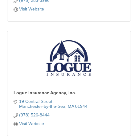
(978) 283-3996
Visit Website
Logue Insurance Agency, Inc.
19 Central Street
Manchester-by-the-Sea
MA
01944
(978) 526-8444
Visit Website