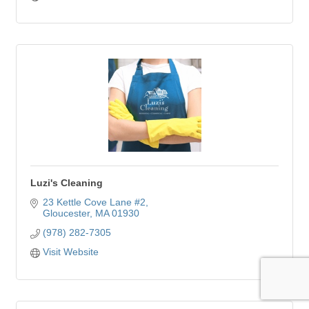
Luzi's Cleaning
23 Kettle Cove Lane #2
Gloucester
MA
01930
(978) 282-7305
Visit Website