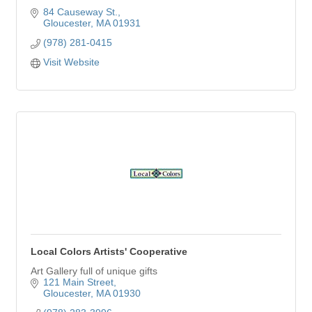
84 Causeway St.
Gloucester
MA
01931
(978) 281-0415
Visit Website
Local Colors Artists' Cooperative
Art Gallery full of unique gifts
121 Main Street
Gloucester
MA
01930