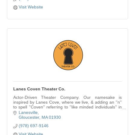
Visit Website
Lanes Coven Theater Co.
Actor-Driven Theater Company. Our namesake is
inspired by Lanes Cove, where we live, & adding an ''n''
to spell ''Coven'' referring to ''like minded individuals'' in
our case, actors & theater artists.
Lanesville
Gloucester
MA
01930
(978) 697-9146
Visit Website