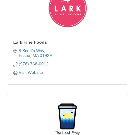
Lark Fine Foods
8 Scott's Way
Essex
MA
01929
(978) 768-0012
Visit Website