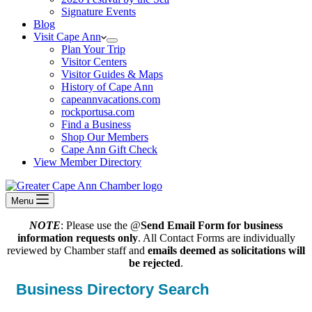
Signature Events
Blog
Visit Cape Ann
Plan Your Trip
Visitor Centers
Visitor Guides & Maps
History of Cape Ann
capeannvacations.com
rockportusa.com
Find a Business
Shop Our Members
Cape Ann Gift Check
View Member Directory
Menu
NOTE
: Please use the @
Send Email Form for business
information requests only
. All Contact Forms are individually
reviewed by Chamber staff and
emails deemed as solicitations will
be rejected
.
Business Directory Search