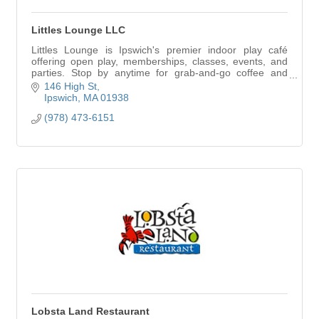
Littles Lounge LLC
Littles Lounge is Ipswich's premier indoor play café
offering open play, memberships, classes, events, and
parties. Stop by anytime for grab-and-go coffee and
snacks—no play reservation required.
146 High St
Ipswich
MA
01938
(978) 473-6151
Lobsta Land Restaurant