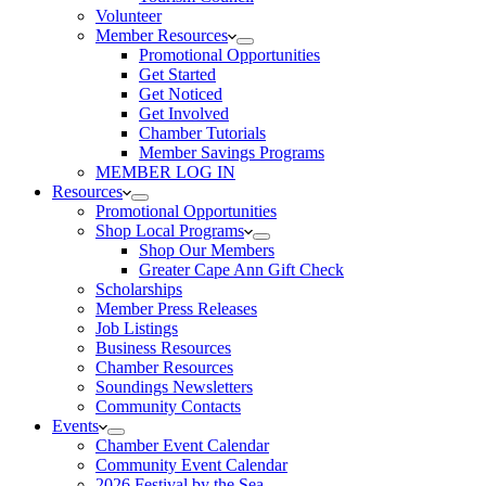
Volunteer
Member Resources
Promotional Opportunities
Get Started
Get Noticed
Get Involved
Chamber Tutorials
Member Savings Programs
MEMBER LOG IN
Resources
Promotional Opportunities
Shop Local Programs
Shop Our Members
Greater Cape Ann Gift Check
Scholarships
Member Press Releases
Job Listings
Business Resources
Chamber Resources
Soundings Newsletters
Community Contacts
Events
Chamber Event Calendar
Community Event Calendar
2026 Festival by the Sea