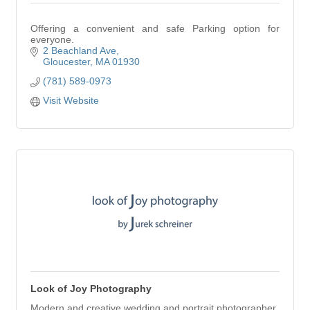
Offering a convenient and safe Parking option for
everyone.
2 Beachland Ave
Gloucester
MA
01930
(781) 589-0973
Visit Website
Look of Joy Photography
Modern and creative wedding and portrait photographer