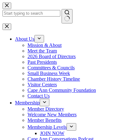
Skip
to
content
No
results
About Us
Mission & About
Meet the Team
2026 Board of Directors
Past Presidents
Committees & Councils
Small Business Week
Chamber History Timeline
Visitor Centers
Cape Ann Community Foundation
Contact Us
Membership
Member Directory
Welcome New Members
Member Benefits
Membership Levels
JOIN NOW
Cape Ann Conversations Podcast