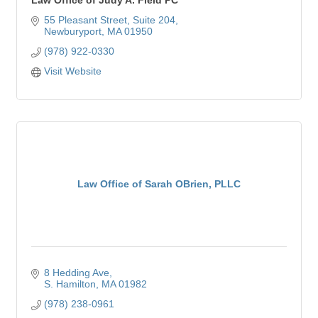
55 Pleasant Street
Suite 204
Newburyport
MA
01950
(978) 922-0330
Visit Website
Law Office of Sarah OBrien, PLLC
8 Hedding Ave
S. Hamilton
MA
01982
(978) 238-0961