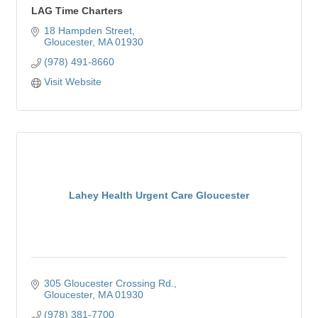
LAG Time Charters
18 Hampden Street
Gloucester
MA
01930
(978) 491-8660
Visit Website
Lahey Health Urgent Care Gloucester
305 Gloucester Crossing Rd.
Gloucester
MA
01930
(978) 381-7700