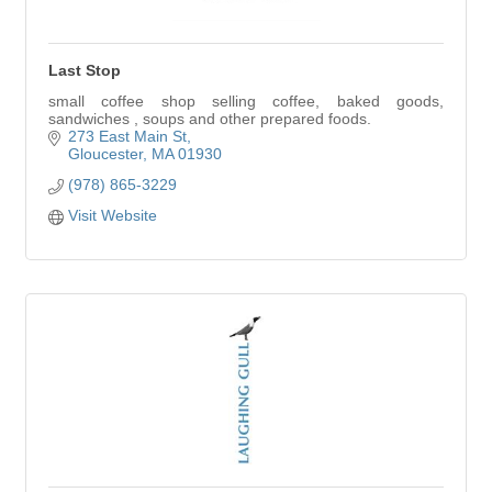
Last Stop
small coffee shop selling coffee, baked goods,
sandwiches , soups and other prepared foods.
273 East Main St
Gloucester
MA
01930
(978) 865-3229
Visit Website