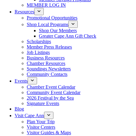
MEMBER LOG IN
Resources
Promotional Opportunities
Shop Local Programs
Shop Our Members
Greater Cape Ann Gift Check
Scholarships
Member Press Releases
Job Listings
Business Resources
Chamber Resources
Soundings Newsletters
Community Contacts
Events
Chamber Event Calendar
Community Event Calendar
2026 Festival by the Sea
Signature Events
Blog
Visit Cape Ann
Plan Your Trip
Visitor Centers
Visitor Guides & Maps