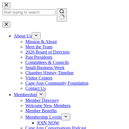
Skip
to
content
No
results
About Us
Mission & About
Meet the Team
2026 Board of Directors
Past Presidents
Committees & Councils
Small Business Week
Chamber History Timeline
Visitor Centers
Cape Ann Community Foundation
Contact Us
Membership
Member Directory
Welcome New Members
Member Benefits
Membership Levels
JOIN NOW
Cape Ann Conversations Podcast