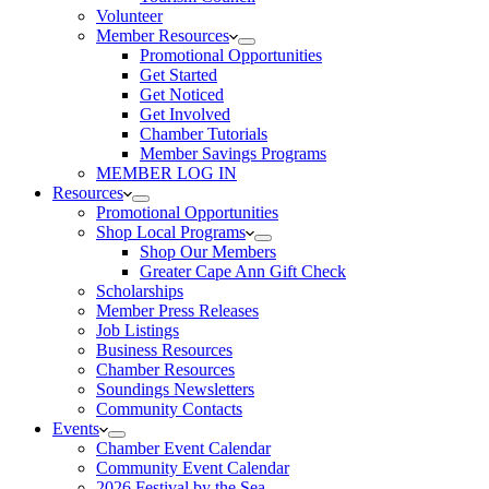
Volunteer
Member Resources
Promotional Opportunities
Get Started
Get Noticed
Get Involved
Chamber Tutorials
Member Savings Programs
MEMBER LOG IN
Resources
Promotional Opportunities
Shop Local Programs
Shop Our Members
Greater Cape Ann Gift Check
Scholarships
Member Press Releases
Job Listings
Business Resources
Chamber Resources
Soundings Newsletters
Community Contacts
Events
Chamber Event Calendar
Community Event Calendar
2026 Festival by the Sea