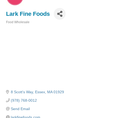
Lark Fine Foods
Food Wholesale
Categories
8 Scott's Way
Essex
MA
01929
(978) 768-0012
Send Email
larkfinefoods.com