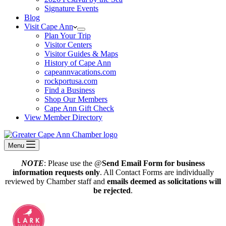
Signature Events
Blog
Visit Cape Ann
Plan Your Trip
Visitor Centers
Visitor Guides & Maps
History of Cape Ann
capeannvacations.com
rockportusa.com
Find a Business
Shop Our Members
Cape Ann Gift Check
View Member Directory
Menu
NOTE
: Please use the @
Send Email Form for business
information requests only
. All Contact Forms are individually
reviewed by Chamber staff and
emails deemed as solicitations will
be rejected
.