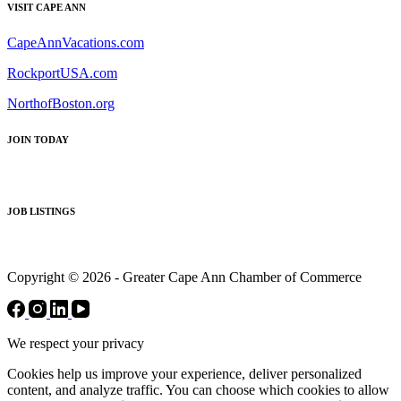
VISIT CAPE ANN
CapeAnnVacations.com
RockportUSA.com
NorthofBoston.org
JOIN TODAY
JOB LISTINGS
Copyright © 2026 - Greater Cape Ann Chamber of Commerce
We respect your privacy
Cookies help us improve your experience, deliver personalized
content, and analyze traffic. You can choose which cookies to allow