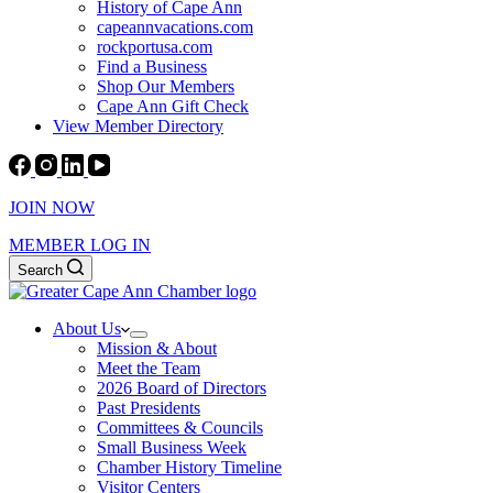
History of Cape Ann
capeannvacations.com
rockportusa.com
Find a Business
Shop Our Members
Cape Ann Gift Check
View Member Directory
JOIN NOW
MEMBER LOG IN
Search
About Us
Mission & About
Meet the Team
2026 Board of Directors
Past Presidents
Committees & Councils
Small Business Week
Chamber History Timeline
Visitor Centers