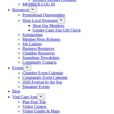
MEMBER LOG IN
Resources
Promotional Opportunities
Shop Local Programs
Shop Our Members
Greater Cape Ann Gift Check
Scholarships
Member Press Releases
Job Listings
Business Resources
Chamber Resources
Soundings Newsletters
Community Contacts
Events
Chamber Event Calendar
Community Event Calendar
2026 Festival by the Sea
Signature Events
Blog
Visit Cape Ann
Plan Your Trip
Visitor Centers
Visitor Guides & Maps