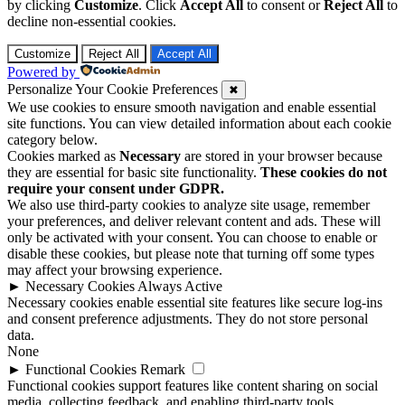
by clicking
Customize
. Click
Accept All
to consent or
Reject All
to
decline non-essential cookies.
Customize
Reject All
Accept All
Powered by
Personalize Your Cookie Preferences
✖
We use cookies to ensure smooth navigation and enable essential
site functions. You can view detailed information about each cookie
category below.
Cookies marked as
Necessary
are stored in your browser because
they are essential for basic site functionality.
These cookies do not
require your consent under GDPR.
We also use third-party cookies to analyze site usage, remember
your preferences, and deliver relevant content and ads. These will
only be activated with your consent. You can choose to enable or
disable these cookies, but please note that turning off some types
may affect your browsing experience.
►
Necessary Cookies
Always Active
Necessary cookies enable essential site features like secure log-ins
and consent preference adjustments. They do not store personal
data.
None
►
Functional Cookies
Remark
Functional cookies support features like content sharing on social
media, collecting feedback, and enabling third-party tools.