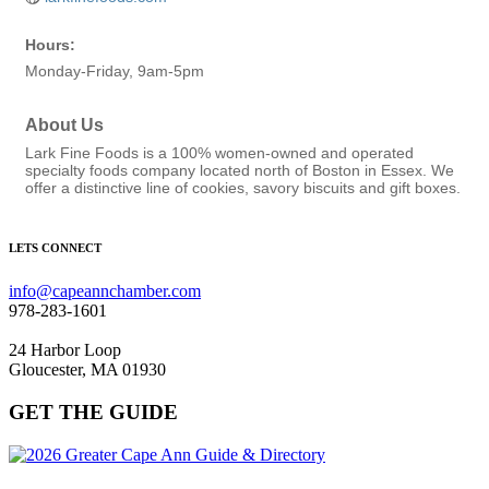
Hours:
Monday-Friday, 9am-5pm
About Us
Lark Fine Foods is a 100% women-owned and operated
specialty foods company located north of Boston in Essex. We
offer a distinctive line of cookies, savory biscuits and gift boxes.
LETS CONNECT
info@capeannchamber.com
978-283-1601
24 Harbor Loop
Gloucester, MA 01930
GET THE GUIDE