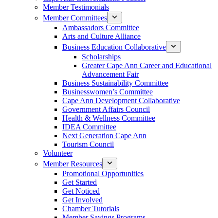
Member Testimonials
Member Committees
Ambassadors Committee
Arts and Culture Alliance
Business Education Collaborative
Scholarships
Greater Cape Ann Career and Educational
Advancement Fair
Business Sustainability Committee
Businesswomen’s Committee
Cape Ann Development Collaborative
Government Affairs Council
Health & Wellness Committee
IDEA Committee
Next Generation Cape Ann
Tourism Council
Volunteer
Member Resources
Promotional Opportunities
Get Started
Get Noticed
Get Involved
Chamber Tutorials
Member Savings Programs