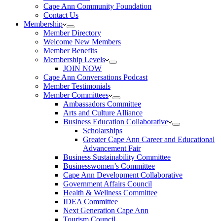
Cape Ann Community Foundation
Contact Us
Membership
Member Directory
Welcome New Members
Member Benefits
Membership Levels
JOIN NOW
Cape Ann Conversations Podcast
Member Testimonials
Member Committees
Ambassadors Committee
Arts and Culture Alliance
Business Education Collaborative
Scholarships
Greater Cape Ann Career and Educational
Advancement Fair
Business Sustainability Committee
Businesswomen’s Committee
Cape Ann Development Collaborative
Government Affairs Council
Health & Wellness Committee
IDEA Committee
Next Generation Cape Ann
Tourism Council