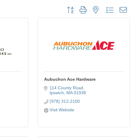
Button group with nested dropdown
Aubuchon Ace Hardware
114 County Road
Ipswich
MA
01938
(978) 312-2100
Visit Website