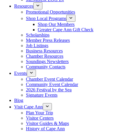
Resources
Promotional Opportunities
Shop Local Programs
Shop Our Members
Greater Cape Ann Gift Check
Scholarships
Member Press Releases
Job Listings
Business Resources
Chamber Resources
Soundings Newsletters
Community Contacts
Events
Chamber Event Calendar
Community Event Calendar
2026 Festival by the Sea
Signature Events
Blog
Visit Cape Ann
Plan Your Trip
Visitor Centers
Visitor Guides & Maps
History of Cape Ann