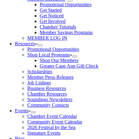
Promotional Opportunities
Get Started
Get Noticed
Get Involved
Chamber Tutorials
Member Savings Programs
MEMBER LOG IN
Resources
Promotional Opportunities
Shop Local Programs
Shop Our Members
Greater Cape Ann Gift Check
Scholarships
Member Press Releases
Job Listings
Business Resources
Chamber Resources
Soundings Newsletters
Community Contacts
Events
Chamber Event Calendar
Community Event Calendar
2026 Festival by the Sea
Signature Events
Blog