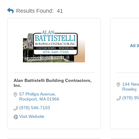
Results Found:
41
All 
Alan Battistelli Building Contractors,
144 New
Inc.
Rowley
57 Phillips Avenue
(978) 9
Rockport
MA
01966
(978) 546-7103
Visit Website