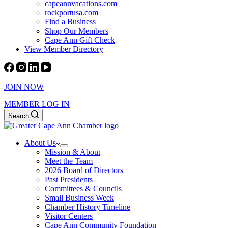
capeannvacations.com
rockportusa.com
Find a Business
Shop Our Members
Cape Ann Gift Check
View Member Directory
JOIN NOW
MEMBER LOG IN
Search
About Us
Mission & About
Meet the Team
2026 Board of Directors
Past Presidents
Committees & Councils
Small Business Week
Chamber History Timeline
Visitor Centers
Cape Ann Community Foundation