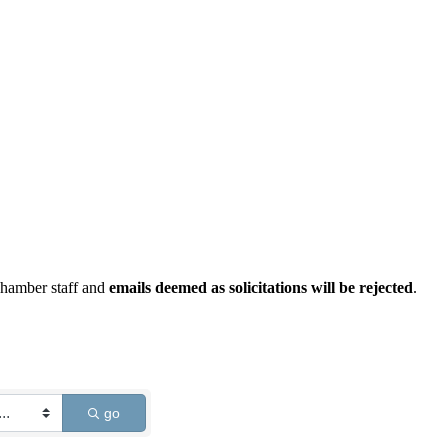
Chamber staff and
emails deemed as solicitations will be rejected
.
go