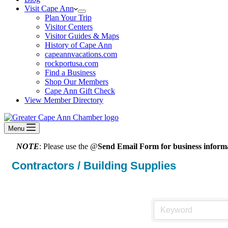
Visit Cape Ann
Plan Your Trip
Visitor Centers
Visitor Guides & Maps
History of Cape Ann
capeannvacations.com
rockportusa.com
Find a Business
Shop Our Members
Cape Ann Gift Check
View Member Directory
Menu
NOTE
: Please use the @
Send Email Form for business informa
Contractors / Building Supplies