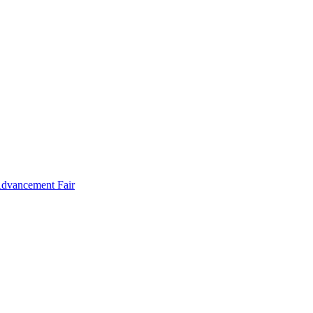
Advancement Fair