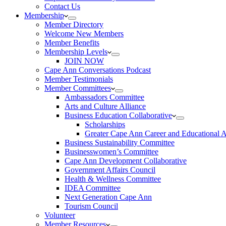
Contact Us
Membership
Member Directory
Welcome New Members
Member Benefits
Membership Levels
JOIN NOW
Cape Ann Conversations Podcast
Member Testimonials
Member Committees
Ambassadors Committee
Arts and Culture Alliance
Business Education Collaborative
Scholarships
Greater Cape Ann Career and Educational 
Business Sustainability Committee
Businesswomen’s Committee
Cape Ann Development Collaborative
Government Affairs Council
Health & Wellness Committee
IDEA Committee
Next Generation Cape Ann
Tourism Council
Volunteer
Member Resources