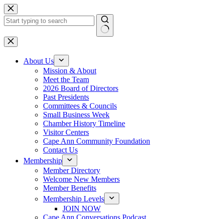
Skip
to
content
No
results
About Us
Mission & About
Meet the Team
2026 Board of Directors
Past Presidents
Committees & Councils
Small Business Week
Chamber History Timeline
Visitor Centers
Cape Ann Community Foundation
Contact Us
Membership
Member Directory
Welcome New Members
Member Benefits
Membership Levels
JOIN NOW
Cape Ann Conversations Podcast