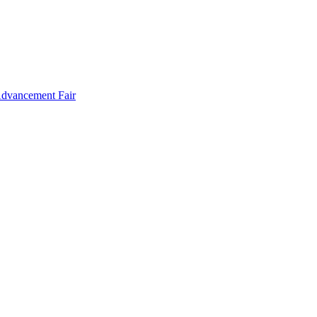
Advancement Fair