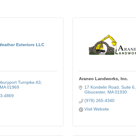
Weather Exteriors LLC
Araneo Landworks, Inc.
buryport Turnpike A3
MA
01969
17 Kondelin Road
Suite 6
Gloucester
MA
01930
53-4869
(978) 265-4340
Visit Website