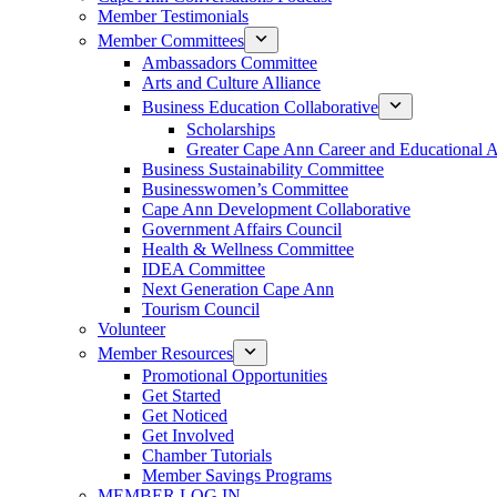
Member Testimonials
Member Committees
Ambassadors Committee
Arts and Culture Alliance
Business Education Collaborative
Scholarships
Greater Cape Ann Career and Educational 
Business Sustainability Committee
Businesswomen’s Committee
Cape Ann Development Collaborative
Government Affairs Council
Health & Wellness Committee
IDEA Committee
Next Generation Cape Ann
Tourism Council
Volunteer
Member Resources
Promotional Opportunities
Get Started
Get Noticed
Get Involved
Chamber Tutorials
Member Savings Programs
MEMBER LOG IN