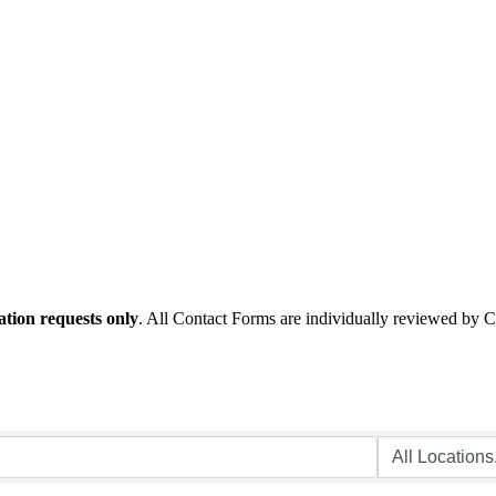
tion requests only
. All Contact Forms are individually reviewed by 