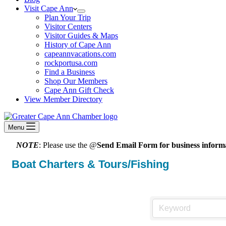
Visit Cape Ann
Plan Your Trip
Visitor Centers
Visitor Guides & Maps
History of Cape Ann
capeannvacations.com
rockportusa.com
Find a Business
Shop Our Members
Cape Ann Gift Check
View Member Directory
Menu
NOTE
: Please use the @
Send Email Form for business informa
Boat Charters & Tours/Fishing