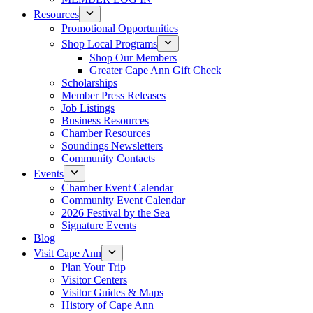
Resources
Promotional Opportunities
Shop Local Programs
Shop Our Members
Greater Cape Ann Gift Check
Scholarships
Member Press Releases
Job Listings
Business Resources
Chamber Resources
Soundings Newsletters
Community Contacts
Events
Chamber Event Calendar
Community Event Calendar
2026 Festival by the Sea
Signature Events
Blog
Visit Cape Ann
Plan Your Trip
Visitor Centers
Visitor Guides & Maps
History of Cape Ann