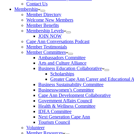
Contact Us
Membership
Member Directory
Welcome New Members
Member Benefits
Membership Levels
JOIN NOW
Cape Ann Conversations Podcast
Member Testimonials
Member Committees
Ambassadors Committee
Arts and Culture Alliance
Business Education Collaborative
Scholarships
Greater Cape Ann Career and Educational 
Business Sustainability Committee
Businesswomen’s Committee
Cape Ann Development Collaborative
Government Affairs Council
Health & Wellness Committee
IDEA Committee
Next Generation Cape Ann
Tourism Council
Volunteer
Member Resources