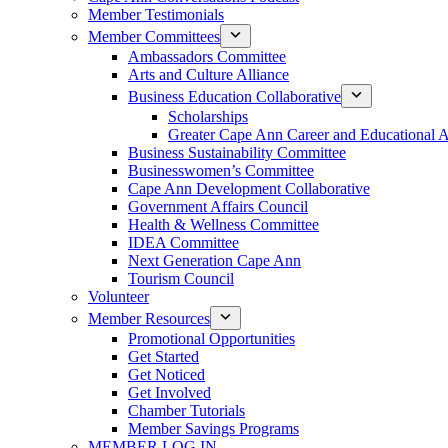
Member Testimonials
Member Committees
Ambassadors Committee
Arts and Culture Alliance
Business Education Collaborative
Scholarships
Greater Cape Ann Career and Educational 
Business Sustainability Committee
Businesswomen’s Committee
Cape Ann Development Collaborative
Government Affairs Council
Health & Wellness Committee
IDEA Committee
Next Generation Cape Ann
Tourism Council
Volunteer
Member Resources
Promotional Opportunities
Get Started
Get Noticed
Get Involved
Chamber Tutorials
Member Savings Programs
MEMBER LOG IN