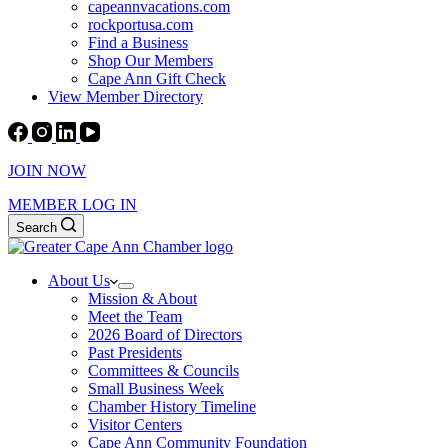
capeannvacations.com
rockportusa.com
Find a Business
Shop Our Members
Cape Ann Gift Check
View Member Directory
JOIN NOW
MEMBER LOG IN
Search
About Us
Mission & About
Meet the Team
2026 Board of Directors
Past Presidents
Committees & Councils
Small Business Week
Chamber History Timeline
Visitor Centers
Cape Ann Community Foundation