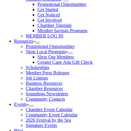
Promotional Opportunities
Get Started
Get Noticed
Get Involved
Chamber Tutorials
Member Savings Programs
MEMBER LOG IN
Resources
Promotional Opportunities
Shop Local Programs
Shop Our Members
Greater Cape Ann Gift Check
Scholarships
Member Press Releases
Job Listings
Business Resources
Chamber Resources
Soundings Newsletters
Community Contacts
Events
Chamber Event Calendar
Community Event Calendar
2026 Festival by the Sea
Signature Events
Blog