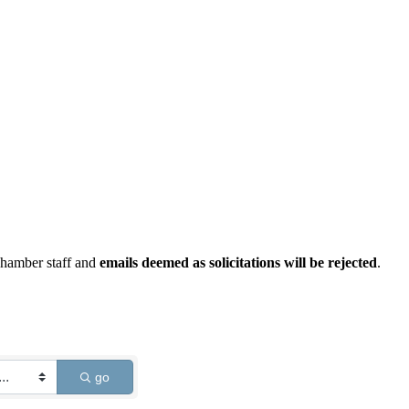
Chamber staff and
emails deemed as solicitations will be rejected
.
go