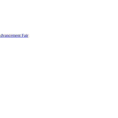
Advancement Fair