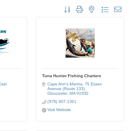
Button group with nested dropdown
Tuna Hunter Fishing Charters
ast 
Cape Ann's Marina
75 Essex 
Avenue (Route 133)
Gloucester
MA
01930
(978) 407-1351
Visit Website