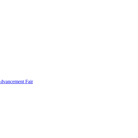
Advancement Fair