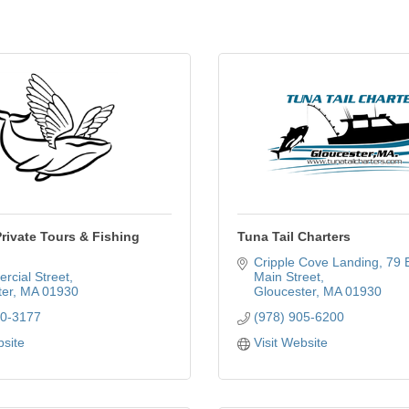
rivate Tours & Fishing
Tuna Tail Charters
Cripple Cove Landing
79 E
rcial Street
Main Street
er
MA
01930
Gloucester
MA
01930
70-3177
(978) 905-6200
bsite
Visit Website