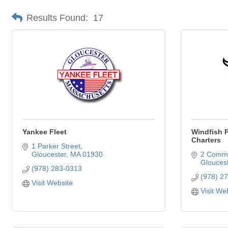
Results Found:
17
Yankee Fleet
Windfish P
Charters
1 Parker Street
Gloucester
MA
01930
2 Comme
Gloucest
(978) 283-0313
(978) 2
Visit Website
Visit We