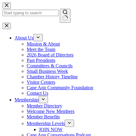
Skip
to
content
No
results
About Us
Mission & About
Meet the Team
2026 Board of Directors
Past Presidents
Committees & Councils
Small Business Week
Chamber History Timeline
Visitor Centers
Cape Ann Community Foundation
Contact Us
Membership
Member Directory
Welcome New Members
Member Benefits
Membership Levels
JOIN NOW
Cape Ann Conversations Podcast