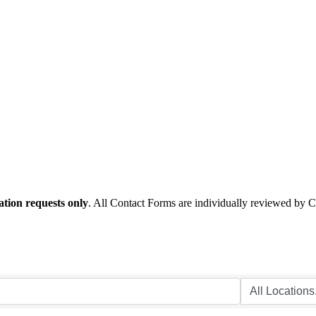
tion requests only
. All Contact Forms are individually reviewed by 