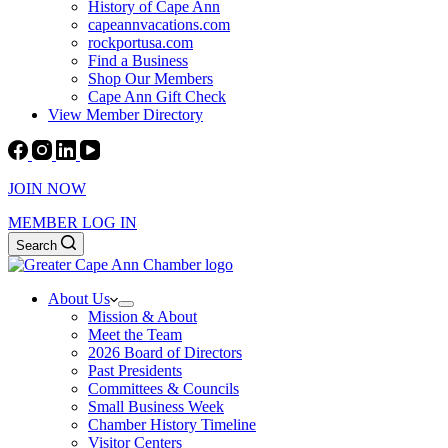
History of Cape Ann
capeannvacations.com
rockportusa.com
Find a Business
Shop Our Members
Cape Ann Gift Check
View Member Directory
JOIN NOW
MEMBER LOG IN
Search
About Us
Mission & About
Meet the Team
2026 Board of Directors
Past Presidents
Committees & Councils
Small Business Week
Chamber History Timeline
Visitor Centers