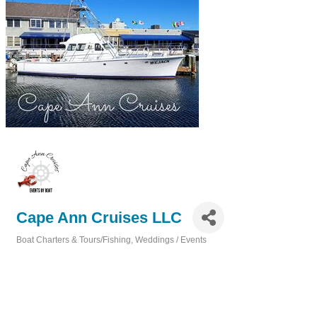
Cape Ann Cruises LLC
Boat Charters & Tours/Fishing
Weddings / Events
Categories