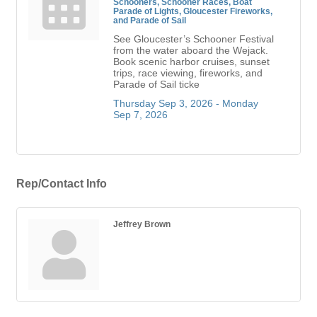
Schooners, Schooner Races, Boat
Parade of Lights, Gloucester Fireworks,
and Parade of Sail
See Gloucester’s Schooner Festival
from the water aboard the Wejack.
Book scenic harbor cruises, sunset
trips, race viewing, fireworks, and
Parade of Sail ticke
Thursday Sep 3, 2026 -
Monday 
Sep 7, 2026
Rep/Contact Info
Jeffrey Brown