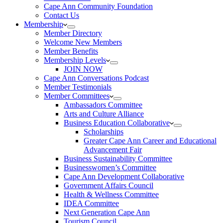
Cape Ann Community Foundation
Contact Us
Membership
Member Directory
Welcome New Members
Member Benefits
Membership Levels
JOIN NOW
Cape Ann Conversations Podcast
Member Testimonials
Member Committees
Ambassadors Committee
Arts and Culture Alliance
Business Education Collaborative
Scholarships
Greater Cape Ann Career and Educational
Advancement Fair
Business Sustainability Committee
Businesswomen’s Committee
Cape Ann Development Collaborative
Government Affairs Council
Health & Wellness Committee
IDEA Committee
Next Generation Cape Ann
Tourism Council