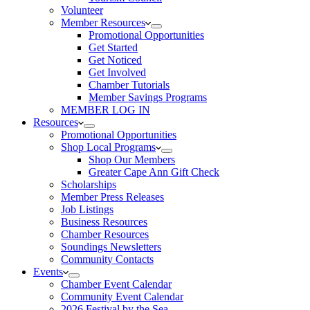
Volunteer
Member Resources
Promotional Opportunities
Get Started
Get Noticed
Get Involved
Chamber Tutorials
Member Savings Programs
MEMBER LOG IN
Resources
Promotional Opportunities
Shop Local Programs
Shop Our Members
Greater Cape Ann Gift Check
Scholarships
Member Press Releases
Job Listings
Business Resources
Chamber Resources
Soundings Newsletters
Community Contacts
Events
Chamber Event Calendar
Community Event Calendar
2026 Festival by the Sea