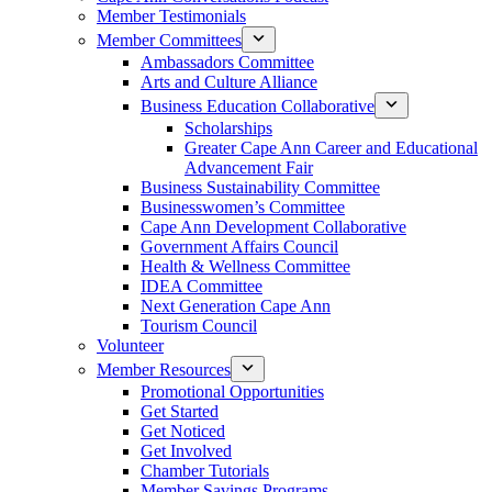
Member Testimonials
Member Committees
Ambassadors Committee
Arts and Culture Alliance
Business Education Collaborative
Scholarships
Greater Cape Ann Career and Educational
Advancement Fair
Business Sustainability Committee
Businesswomen’s Committee
Cape Ann Development Collaborative
Government Affairs Council
Health & Wellness Committee
IDEA Committee
Next Generation Cape Ann
Tourism Council
Volunteer
Member Resources
Promotional Opportunities
Get Started
Get Noticed
Get Involved
Chamber Tutorials
Member Savings Programs