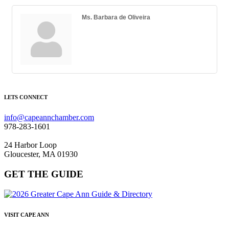
Ms. Barbara de Oliveira
LETS CONNECT
info@capeannchamber.com
978-283-1601
24 Harbor Loop
Gloucester, MA 01930
GET THE GUIDE
VISIT CAPE ANN