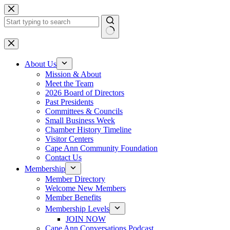
Skip
to
content
No
results
About Us
Mission & About
Meet the Team
2026 Board of Directors
Past Presidents
Committees & Councils
Small Business Week
Chamber History Timeline
Visitor Centers
Cape Ann Community Foundation
Contact Us
Membership
Member Directory
Welcome New Members
Member Benefits
Membership Levels
JOIN NOW
Cape Ann Conversations Podcast