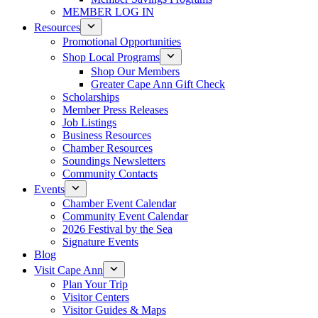
MEMBER LOG IN
Resources
Promotional Opportunities
Shop Local Programs
Shop Our Members
Greater Cape Ann Gift Check
Scholarships
Member Press Releases
Job Listings
Business Resources
Chamber Resources
Soundings Newsletters
Community Contacts
Events
Chamber Event Calendar
Community Event Calendar
2026 Festival by the Sea
Signature Events
Blog
Visit Cape Ann
Plan Your Trip
Visitor Centers
Visitor Guides & Maps