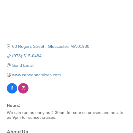
63 Rogers Street 
Gloucester
MA
01930
(978) 515-0484
Send Email
www.capeanncruises.com
Hours:
We can run as early as 4:30am for sunrise cruises and as late
as 9pm for sunset cruises.
About Us