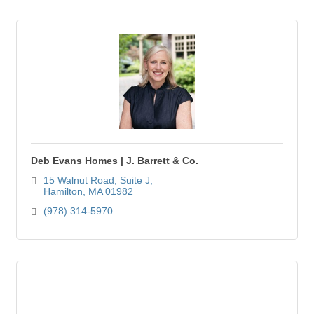
Deb Evans Homes | J. Barrett & Co.
15 Walnut Road, Suite J
Hamilton
MA
01982
(978) 314-5970