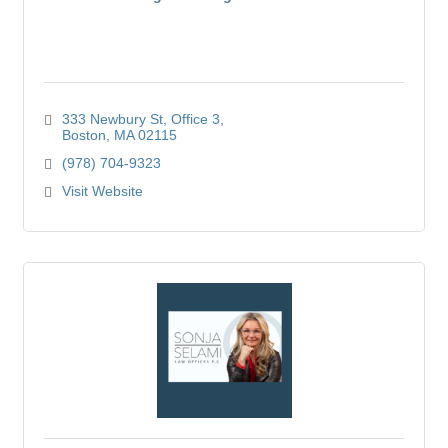
333 Newbury St
Office 3
Boston
MA
02115
(978) 704-9323
Visit Website