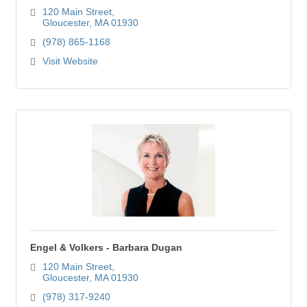
120 Main Street
Gloucester
MA
01930
(978) 865-1168
Visit Website
Engel & Volkers - Barbara Dugan
120 Main Street
Gloucester
MA
01930
(978) 317-9240