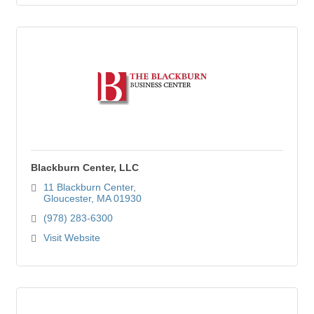
Blackburn Center, LLC
11 Blackburn Center
Gloucester
MA
01930
(978) 283-6300
Visit Website