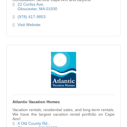
22 Corliss Ave
Gloucester
MA
01930
(978) 417-9853
Visit Website
Atlantic Vacation Homes
Vacation rentals, residential sales, and long-term rentals.
We have the largest vacation rental portfolio on Cape
Ann!
4 Old County Rd.