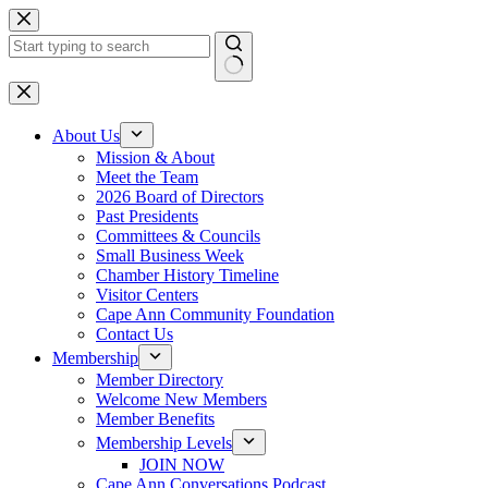
Skip
to
content
No
results
About Us
Mission & About
Meet the Team
2026 Board of Directors
Past Presidents
Committees & Councils
Small Business Week
Chamber History Timeline
Visitor Centers
Cape Ann Community Foundation
Contact Us
Membership
Member Directory
Welcome New Members
Member Benefits
Membership Levels
JOIN NOW
Cape Ann Conversations Podcast