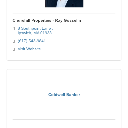
Churchill Properties - Ray Gosselin
8 Southpoint Lane 
Ipswich
MA
01938
(617) 543-9841
Visit Website
Coldwell Banker