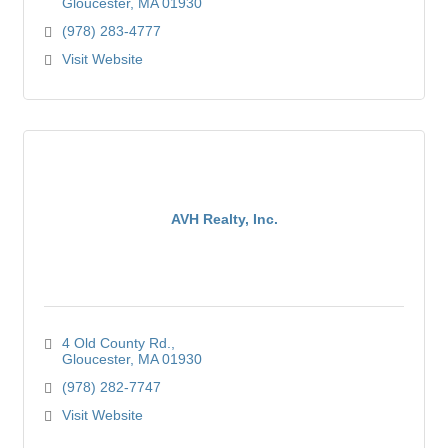
Gloucester
MA
01930
(978) 283-4777
Visit Website
AVH Realty, Inc.
4 Old County Rd.
Gloucester
MA
01930
(978) 282-7747
Visit Website