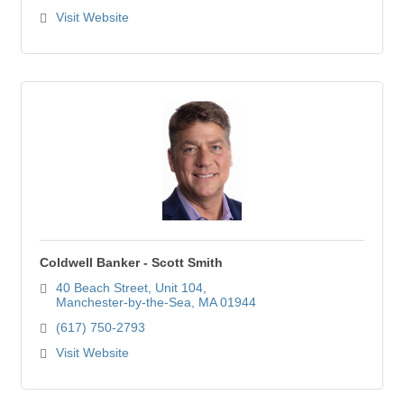
Visit Website
Coldwell Banker - Scott Smith
40 Beach Street
Unit 104
Manchester-by-the-Sea
MA
01944
(617) 750-2793
Visit Website