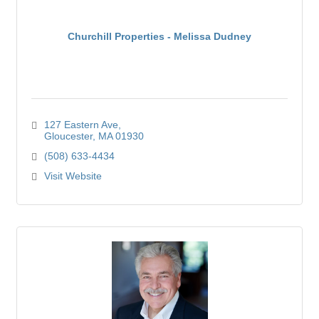
Churchill Properties - Melissa Dudney
127 Eastern Ave
Gloucester
MA
01930
(508) 633-4434
Visit Website