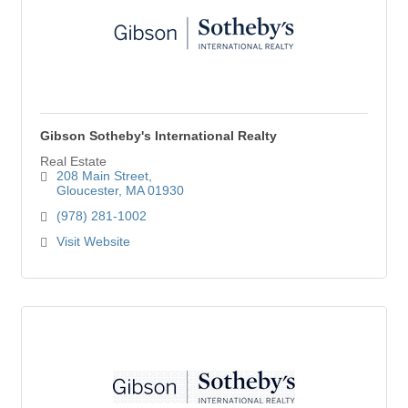
Gibson Sotheby's International Realty
Real Estate
208 Main Street
Gloucester
MA
01930
(978) 281-1002
Visit Website