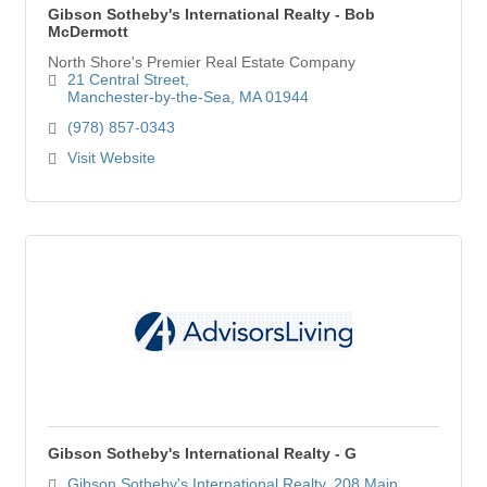
Gibson Sotheby's International Realty - Bob
McDermott
North Shore's Premier Real Estate Company
21 Central Street
Manchester-by-the-Sea
MA
01944
(978) 857-0343
Visit Website
Gibson Sotheby's International Realty - G
Gibson Sotheby's International Realty
208 Main 