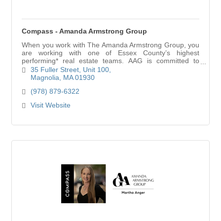
Compass - Amanda Armstrong Group
When you work with The Amanda Armstrong Group, you
are working with one of Essex County’s highest
performing* real estate teams. AAG is committed to
ensuring that their clients win deals, because ther
35 Fuller Street
Unit 100
Magnolia
MA
01930
(978) 879-6322
Visit Website