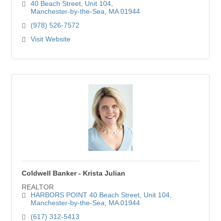
40 Beach Street
Unit 104
Manchester-by-the-Sea
MA
01944
(978) 526-7572
Visit Website
Coldwell Banker - Krista Julian
REALTOR
HARBORS POINT 40 Beach Street
Unit 104
Manchester-by-the-Sea
MA
01944
(617) 312-5413