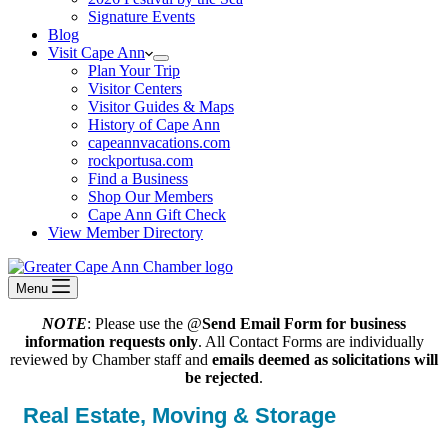
Signature Events
Blog
Visit Cape Ann
Plan Your Trip
Visitor Centers
Visitor Guides & Maps
History of Cape Ann
capeannvacations.com
rockportusa.com
Find a Business
Shop Our Members
Cape Ann Gift Check
View Member Directory
Menu
NOTE
: Please use the @
Send Email Form for business
information requests only
. All Contact Forms are individually
reviewed by Chamber staff and
emails deemed as solicitations will
be rejected
.
Real Estate, Moving & Storage