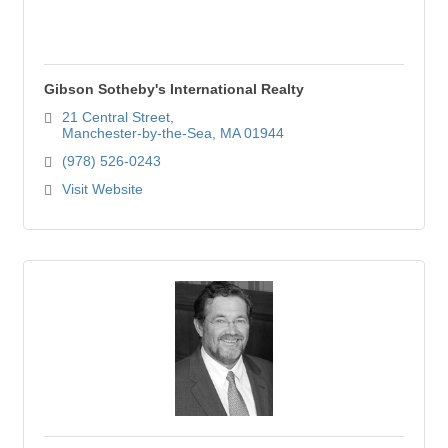
Gibson Sotheby's International Realty
21 Central Street
Manchester-by-the-Sea
MA
01944
(978) 526-0243
Visit Website