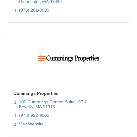
Gloucester
MA
01930
(978) 281-8900
Cummings Properties
100 Cummings Center
Suite 107-L
Beverly
MA
01915
(978) 922-9000
Visit Website