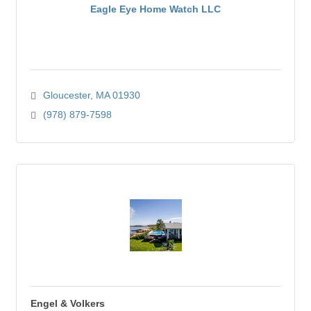
Eagle Eye Home Watch LLC
Gloucester
MA
01930
(978) 879-7598
Engel & Volkers