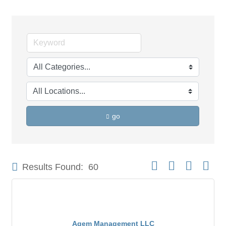
go
Button group with neste
Results Found:
60
Agem Management LLC