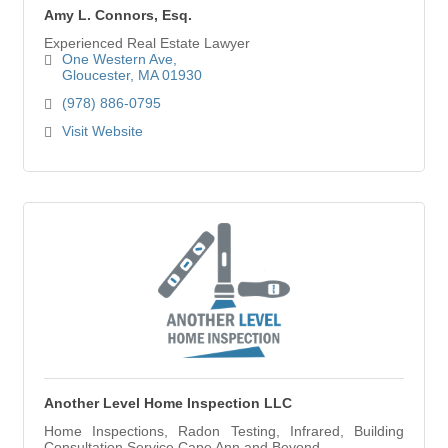
Amy L. Connors, Esq.
Experienced Real Estate Lawyer
One Western Ave
Gloucester
MA
01930
(978) 886-0795
Visit Website
Another Level Home Inspection LLC
Home Inspections, Radon Testing, Infrared, Building
Consultation Service Cape Ann and Beyond