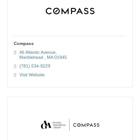
Compass
46 Atlantic Avenue
Marblehead 
MA
01945
(781) 534-9229
Visit Website