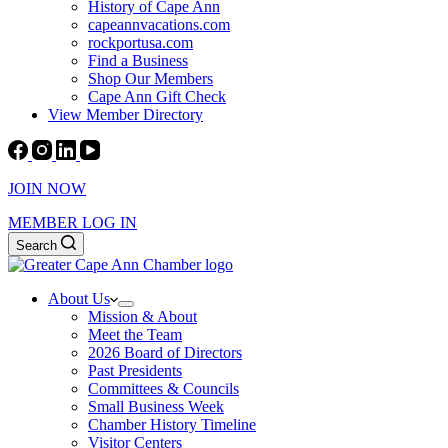
History of Cape Ann
capeannvacations.com
rockportusa.com
Find a Business
Shop Our Members
Cape Ann Gift Check
View Member Directory
JOIN NOW
MEMBER LOG IN
Search
About Us
Mission & About
Meet the Team
2026 Board of Directors
Past Presidents
Committees & Councils
Small Business Week
Chamber History Timeline
Visitor Centers