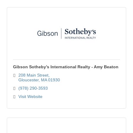
Gibson Sotheby’s International Realty - Amy Beaton
208 Main Street
Gloucester
MA
01930
(978) 290-3593
Visit Website