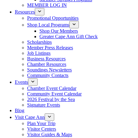
MEMBER LOG IN
Resources
Promotional Opportunities
Shop Local Programs
Shop Our Members
Greater Cape Ann Gift Check
Scholarships
Member Press Releases
Job Listings
Business Resources
Chamber Resources
Soundings Newsletters
Community Contacts
Events
Chamber Event Calendar
Community Event Calendar
2026 Festival by the Sea
Signature Events
Blog
Visit Cape Ann
Plan Your Trip
Visitor Centers
Visitor Guides & Maps