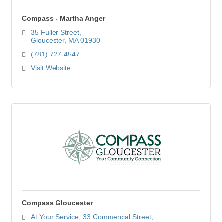
Compass - Martha Anger
35 Fuller Street
Gloucester
MA
01930
(781) 727-4547
Visit Website
Compass Gloucester
At Your Service
33 Commercial Street