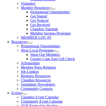
Volunteer
Member Resources
Promotional Opportunities
Get Started
Get Noticed
Get Involved
Chamber Tutorials
Member Savings Programs
MEMBER LOG IN
Resources
Promotional Opportunities
Shop Local Programs
Shop Our Members
Greater Cape Ann Gift Check
Scholarships
Member Press Releases
Job Listings
Business Resources
Chamber Resources
Soundings Newsletters
Community Contacts
Events
Chamber Event Calendar
Community Event Calendar
2026 Festival by the Sea