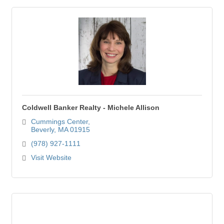
Coldwell Banker Realty - Michele Allison
Cummings Center
Beverly
MA
01915
(978) 927-1111
Visit Website