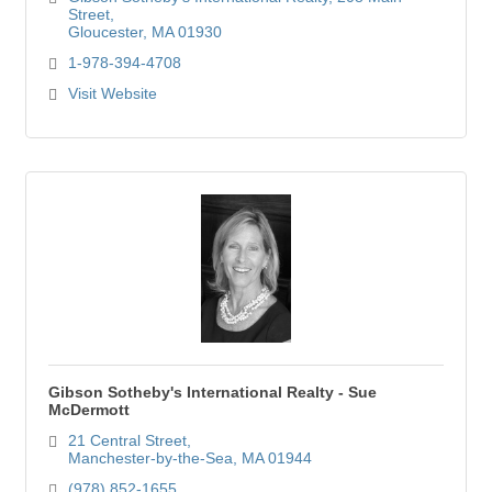
Street
Gloucester
MA
01930
1-978-394-4708
Visit Website
Gibson Sotheby's International Realty - Sue
McDermott
21 Central Street
Manchester-by-the-Sea
MA
01944
(978) 852-1655