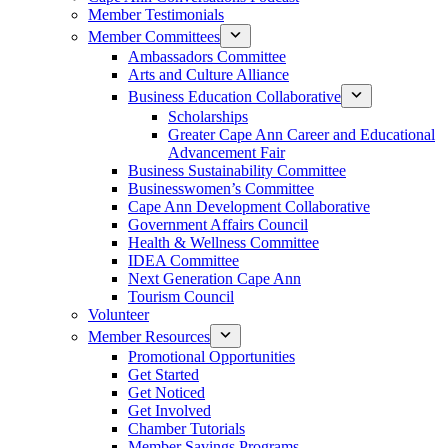
Member Testimonials
Member Committees
Ambassadors Committee
Arts and Culture Alliance
Business Education Collaborative
Scholarships
Greater Cape Ann Career and Educational
Advancement Fair
Business Sustainability Committee
Businesswomen’s Committee
Cape Ann Development Collaborative
Government Affairs Council
Health & Wellness Committee
IDEA Committee
Next Generation Cape Ann
Tourism Council
Volunteer
Member Resources
Promotional Opportunities
Get Started
Get Noticed
Get Involved
Chamber Tutorials
Member Savings Programs