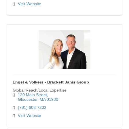
Visit Website
Engel & Volkers - Brackett Janis Group
Global Reach/Local Expertise
120 Main Street
Gloucester
MA
01930
(781) 608-7202
Visit Website