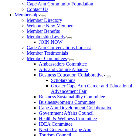
Cape Ann Community Foundation
Contact Us
Membership
Member Directory
Welcome New Members
Member Benefits
Membership Levels
JOIN NOW
Cape Ann Conversations Podcast
Member Testimonials
Member Committees
Ambassadors Committee
Arts and Culture Alliance
Business Education Collaborative
Scholarships
Greater Cape Ann Career and Educational
Advancement Fair
Business Sustainability Committee
Businesswomen’s Committee
Cape Ann Development Collaborative
Government Affairs Council
Health & Wellness Committee
IDEA Committee
Next Generation Cape Ann
Tourism Council