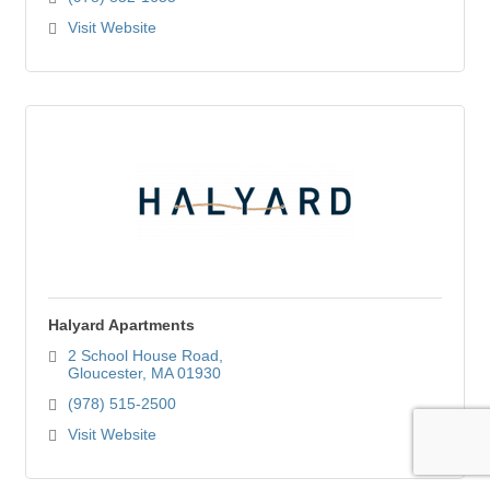
Visit Website
Halyard Apartments
2 School House Road
Gloucester
MA
01930
(978) 515-2500
Visit Website