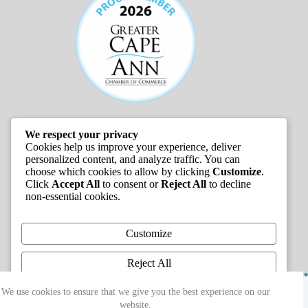
We respect your privacy
JOB LISTINGS
Cookies help us improve your experience, deliver
personalized content, and analyze traffic. You can
choose which cookies to allow by clicking
Customize
.
Click
Accept All
to consent or
Reject All
to decline
non-essential cookies.
Customize
Reject All
Copyright © 2026 - Greater Cape Ann Chamber of
Accept All
We use cookies to ensure that we give you the best experience on our
Commerce
website.