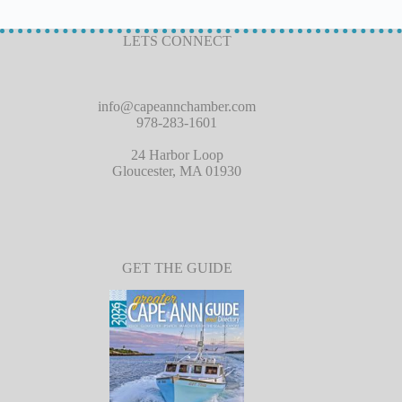
LETS CONNECT
info@capeannchamber.com
978-283-1601
24 Harbor Loop
Gloucester, MA 01930
GET THE GUIDE