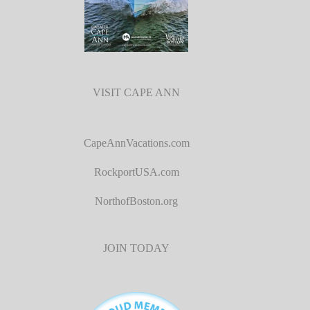
VISIT CAPE ANN
CapeAnnVacations.com
RockportUSA.com
NorthofBoston.org
JOIN TODAY