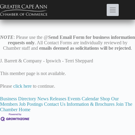
Skip
to
content
NOTE
: Please use the @
Send Email Form for business information
requests only
. All Contact Forms are individually reviewed by
Chamber staff and
emails deemed as solicitations will be rejected
.
J. Barrett & Company - Ipswich - Terri Sheppard
This member page is not available.
Please
click here
to continue.
Business Directory
News Releases
Events Calendar
Shop Our
Members
Job Postings
Contact Us
Information & Brochures
Join The
Chamber
Home