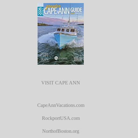
VISIT CAPE ANN
CapeAnnVacations.com
RockportUSA.com
NorthofBoston.org