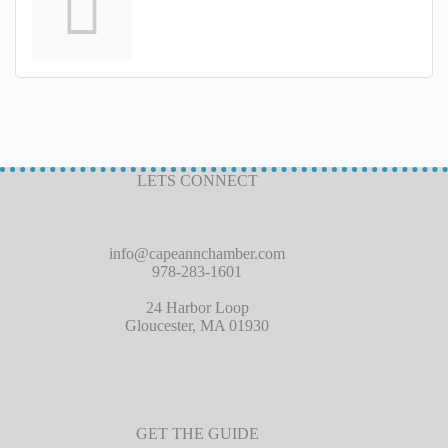
LETS CONNECT
info@capeannchamber.com
978-283-1601
24 Harbor Loop
Gloucester, MA 01930
GET THE GUIDE