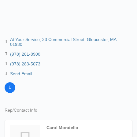
At Your Service
33 Commercial Street
Gloucester
MA
01930
(978) 281-8900
(978) 283-5073
Send Email
Rep/Contact Info
Carol Mondello