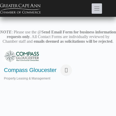
Skip
to
content
NOTE
: Please use the @
Send Email Form for business information
requests only
. All Contact Forms are individually reviewed by
Chamber staff and
emails deemed as solicitations will be rejected
.
Compass Gloucester
Property Leasing & Management
Categories