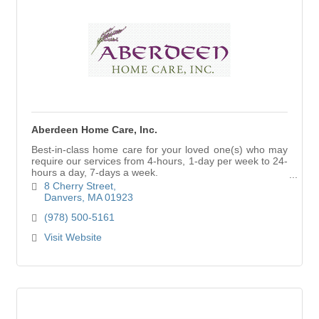
Aberdeen Home Care, Inc.
Best-in-class home care for your loved one(s) who may
require our services from 4-hours, 1-day per week to 24-
hours a day, 7-days a week.
Visit our website to read client testimonials.
8 Cherry Street
Danvers
MA
01923
(978) 500-5161
Visit Website