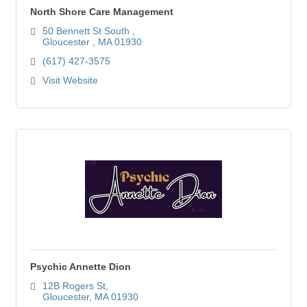
North Shore Care Management
50 Bennett St South 
Gloucester 
MA
01930
(617) 427-3575
Visit Website
Psychic Annette Dion
12B Rogers St
Gloucester
MA
01930