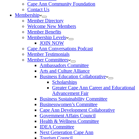
Cape Ann Community Foundation
Contact Us
Membership
Member Directory
Welcome New Members
Member Benefits
Membership Levels
JOIN NOW
Cape Ann Conversations Podcast
Member Testimonials
Member Committees
Ambassadors Committee
Arts and Culture Alliance
Business Education Collaborative
Scholarships
Greater Cape Ann Career and Educational
Advancement Fair
Business Sustainability Committee
Businesswomen’s Committee
Cape Ann Development Collaborative
Government Affairs Council
Health & Wellness Committee
IDEA Committee
Next Generation Cape Ann
Tourism Council