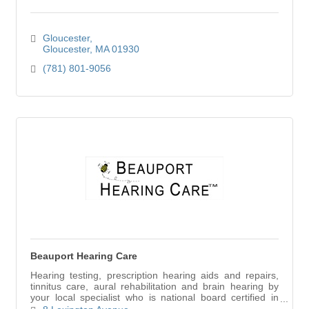
Gloucester
Gloucester
MA
01930
(781) 801-9056
Beauport Hearing Care
Hearing testing, prescription hearing aids and repairs,
tinnitus care, aural rehabilitation and brain hearing by
your local specialist who is national board certified in
hearing instrument sciences.