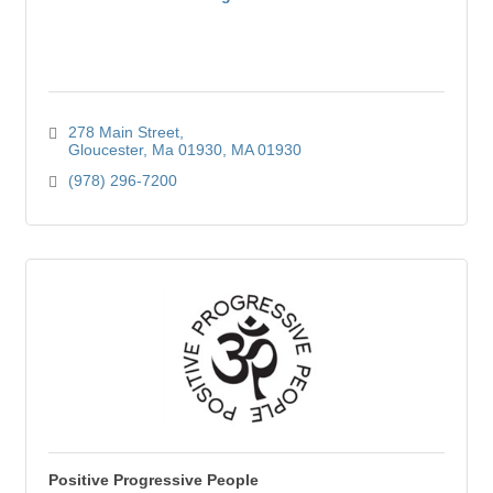
278 Main Street
Gloucester, Ma 01930
MA
01930
(978) 296-7200
Positive Progressive People