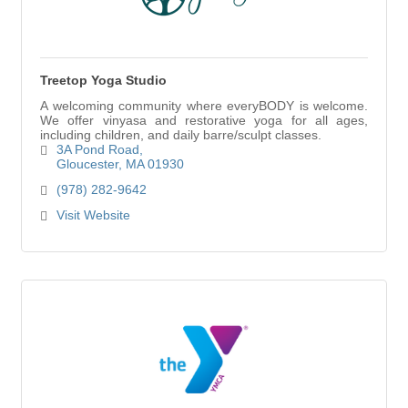
Treetop Yoga Studio
A welcoming community where everyBODY is welcome.
We offer vinyasa and restorative yoga for all ages,
including children, and daily barre/sculpt classes.
3A Pond Road
Gloucester
MA
01930
(978) 282-9642
Visit Website