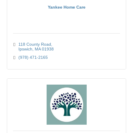
Yankee Home Care
118 County Road
Ipswich
MA
01938
(978) 471-2165