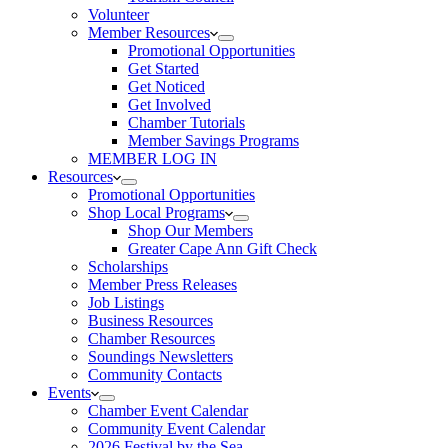
Volunteer
Member Resources
Promotional Opportunities
Get Started
Get Noticed
Get Involved
Chamber Tutorials
Member Savings Programs
MEMBER LOG IN
Resources
Promotional Opportunities
Shop Local Programs
Shop Our Members
Greater Cape Ann Gift Check
Scholarships
Member Press Releases
Job Listings
Business Resources
Chamber Resources
Soundings Newsletters
Community Contacts
Events
Chamber Event Calendar
Community Event Calendar
2026 Festival by the Sea