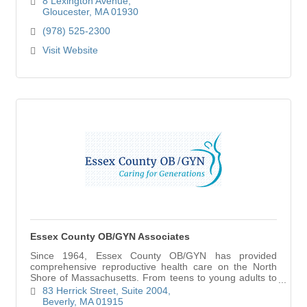
8 Lexington Avenue
Gloucester
MA
01930
(978) 525-2300
Visit Website
Essex County OB/GYN Associates
Since 1964, Essex County OB/GYN has provided
comprehensive reproductive health care on the North
Shore of Massachusetts. From teens to young adults to
the midlife and beyond, we believe that caring fo
83 Herrick Street
Suite 2004
Beverly
MA
01915