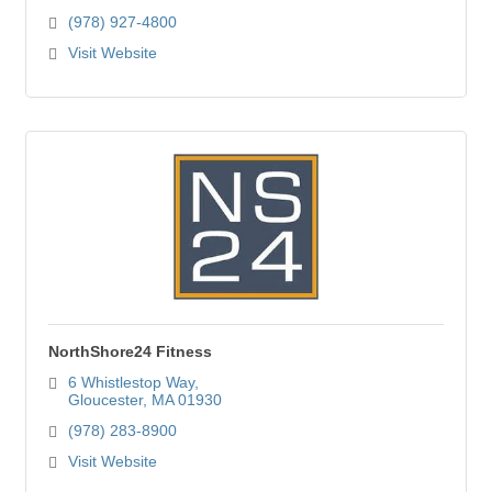
(978) 927-4800
Visit Website
NorthShore24 Fitness
6 Whistlestop Way
Gloucester
MA
01930
(978) 283-8900
Visit Website