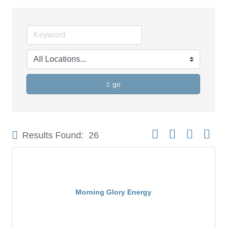
go
Button group with neste
Results Found:
26
Morning Glory Energy