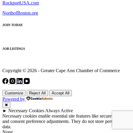
RockportUSA.com
NorthofBoston.org
JOIN TODAY
JOB LISTINGS
Copyright © 2026 - Greater Cape Ann Chamber of Commerce
Customize
Reject All
Accept All
Powered by
✖
►
Necessary Cookies
Always Active
Necessary cookies enable essential site features like secure log-ins
and consent preference adjustments. They do not store personal
data.
None