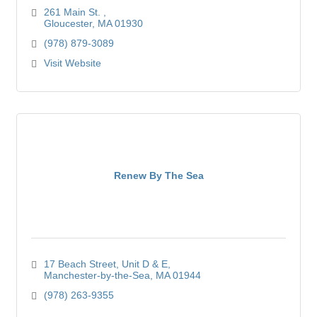
261 Main St. 
Gloucester
MA
01930
(978) 879-3089
Visit Website
Renew By The Sea
17 Beach Street
Unit D & E
Manchester-by-the-Sea
MA
01944
(978) 263-9355