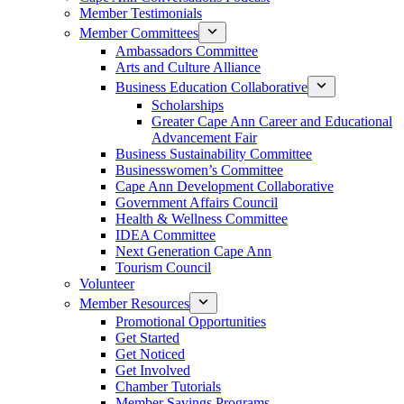
Member Testimonials
Member Committees
Ambassadors Committee
Arts and Culture Alliance
Business Education Collaborative
Scholarships
Greater Cape Ann Career and Educational
Advancement Fair
Business Sustainability Committee
Businesswomen’s Committee
Cape Ann Development Collaborative
Government Affairs Council
Health & Wellness Committee
IDEA Committee
Next Generation Cape Ann
Tourism Council
Volunteer
Member Resources
Promotional Opportunities
Get Started
Get Noticed
Get Involved
Chamber Tutorials
Member Savings Programs