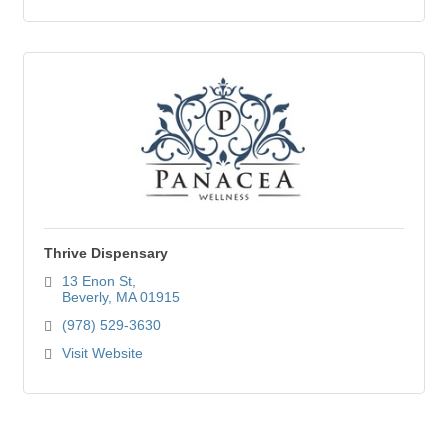
Thrive Dispensary
13 Enon St
Beverly
MA
01915
(978) 529-3630
Visit Website