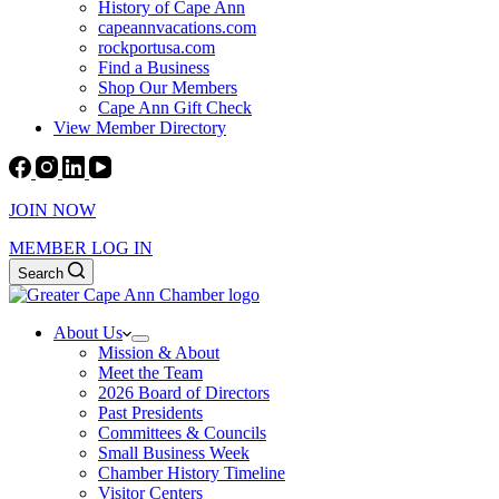
History of Cape Ann
capeannvacations.com
rockportusa.com
Find a Business
Shop Our Members
Cape Ann Gift Check
View Member Directory
JOIN NOW
MEMBER LOG IN
Search
About Us
Mission & About
Meet the Team
2026 Board of Directors
Past Presidents
Committees & Councils
Small Business Week
Chamber History Timeline
Visitor Centers