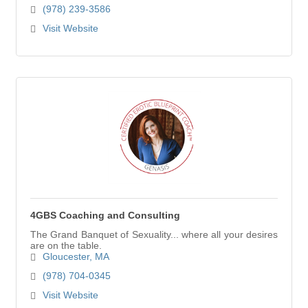
(978) 239-3586
Visit Website
4GBS Coaching and Consulting
The Grand Banquet of Sexuality... where all your desires
are on the table.
Gloucester
MA
(978) 704-0345
Visit Website