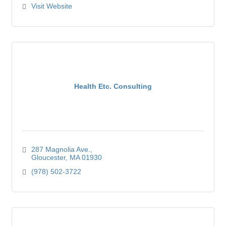
Visit Website
Health Etc. Consulting
287 Magnolia Ave.
Gloucester
MA
01930
(978) 502-3722