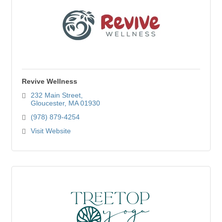
Revive Wellness
232 Main Street
Gloucester
MA
01930
(978) 879-4254
Visit Website