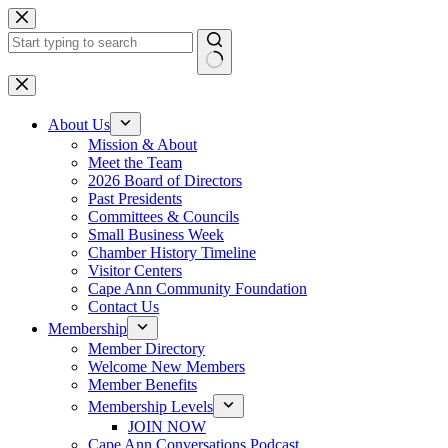
Skip
to
content
No
results
About Us
Mission & About
Meet the Team
2026 Board of Directors
Past Presidents
Committees & Councils
Small Business Week
Chamber History Timeline
Visitor Centers
Cape Ann Community Foundation
Contact Us
Membership
Member Directory
Welcome New Members
Member Benefits
Membership Levels
JOIN NOW
Cape Ann Conversations Podcast