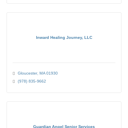
Inward Healing Journey, LLC
Gloucester
MA
01930
(978) 835-9662
Guardian Angel Senior Services