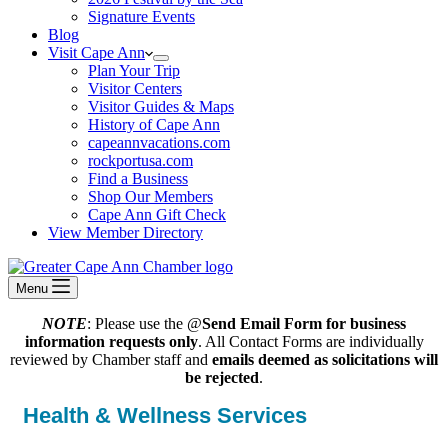
Signature Events
Blog
Visit Cape Ann
Plan Your Trip
Visitor Centers
Visitor Guides & Maps
History of Cape Ann
capeannvacations.com
rockportusa.com
Find a Business
Shop Our Members
Cape Ann Gift Check
View Member Directory
Menu
NOTE
: Please use the @
Send Email Form for business
information requests only
. All Contact Forms are individually
reviewed by Chamber staff and
emails deemed as solicitations will
be rejected
.
Health & Wellness Services