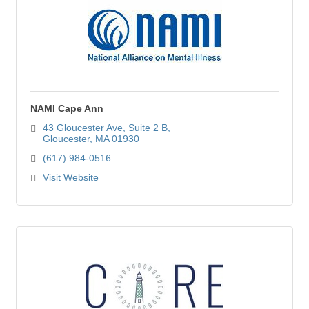
NAMI Cape Ann
43 Gloucester Ave
Suite 2 B
Gloucester
MA
01930
(617) 984-0516
Visit Website