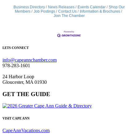
Business Directory
News Releases
Events Calendar
Shop Our
Members
Job Postings
Contact Us
Information & Brochures
Join The Chamber
LETS CONNECT
info@capeannchamber.com
978-283-1601
24 Harbor Loop
Gloucester, MA 01930
GET THE GUIDE
VISIT CAPE ANN
CapeAnnVacations.com