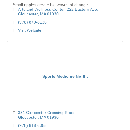
Small ripples create big waves of change.
Arts and Wellness Center
222 Eastern Ave
Gloucester
MA
01930
(978) 879-8136
Visit Website
Sports Medicine North.
331 Gloucester Crossing Road
Gloucester
MA
01930
(978) 818-6355