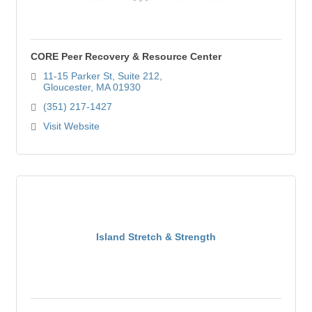
CORE Peer Recovery & Resource Center
11-15 Parker St
Suite 212
Gloucester
MA
01930
(351) 217-1427
Visit Website
Island Stretch & Strength