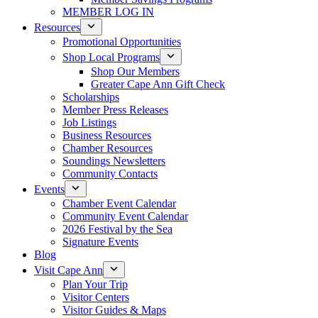
MEMBER LOG IN
Resources
Promotional Opportunities
Shop Local Programs
Shop Our Members
Greater Cape Ann Gift Check
Scholarships
Member Press Releases
Job Listings
Business Resources
Chamber Resources
Soundings Newsletters
Community Contacts
Events
Chamber Event Calendar
Community Event Calendar
2026 Festival by the Sea
Signature Events
Blog
Visit Cape Ann
Plan Your Trip
Visitor Centers
Visitor Guides & Maps