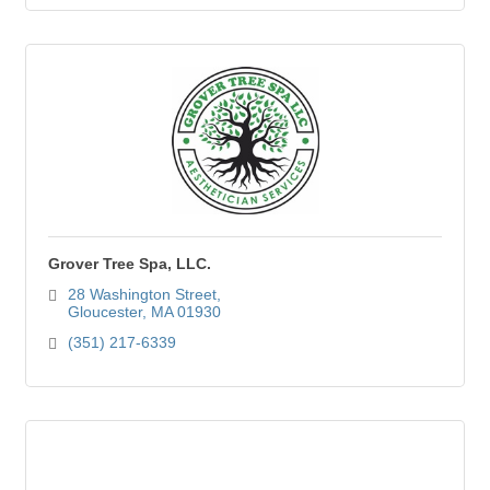
Grover Tree Spa, LLC.
28 Washington Street
Gloucester
MA
01930
(351) 217-6339