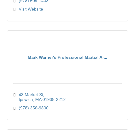
(978) 609-1403
Visit Website
Mark Warner's Professional Martial Ar...
43 Market St
Ipswich
MA
01938-2212
(978) 356-9800