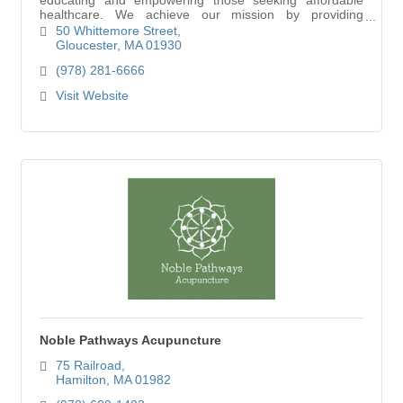
healthcare. We achieve our mission by providing
information on healthcare programs, offering direct
50 Whittemore Street
Gloucester
MA
01930
(978) 281-6666
Visit Website
Noble Pathways Acupuncture
75 Railroad
Hamilton
MA
01982