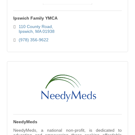
Ipswich Family YMCA
110 County Road
Ipswich
MA
01938
(978) 356-9622
NeedyMeds
NeedyMeds, a national non-profit, is dedicated to
educating and empowering those seeking affordable