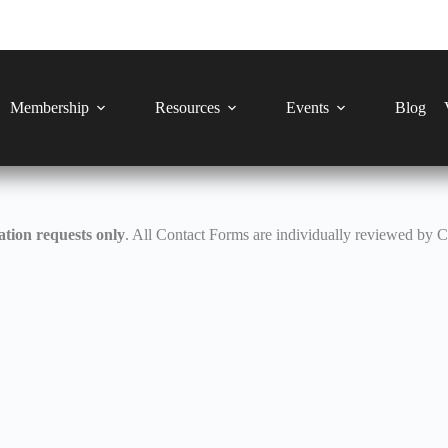
Membership
Resources
Events
Blog
tion requests only
. All Contact Forms are individually reviewed by 