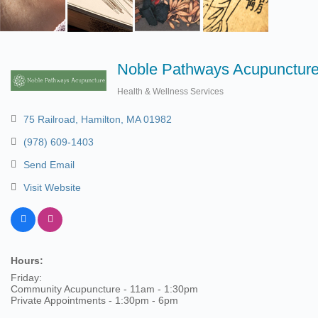
Noble Pathways Acupunctur
Health & Wellness Services
Categories
75 Railroad
Hamilton
MA
01982
(978) 609-1403
Send Email
Visit Website
Hours:
Friday:
Community Acupuncture - 11am - 1:30pm
Private Appointments - 1:30pm - 6pm