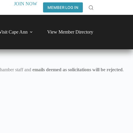
JOIN NOW
MEMBER LOG IN
Visit Cape Ann
View Member Directory
Chamber staff and
emails deemed as solicitations will be rejected
.