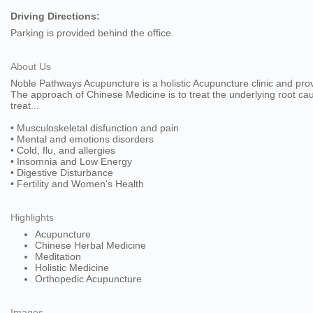
Driving Directions:
Parking is provided behind the office.
About Us
Noble Pathways Acupuncture is a holistic Acupuncture clinic and pr
The approach of Chinese Medicine is to treat the underlying root caus
treat...
• Musculoskeletal disfunction and pain
• Mental and emotions disorders
• Cold, flu, and allergies
• Insomnia and Low Energy
• Digestive Disturbance
• Fertility and Women's Health
Highlights
Acupuncture
Chinese Herbal Medicine
Meditation
Holistic Medicine
Orthopedic Acupuncture
Images