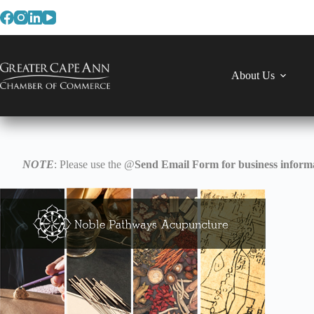
Skip
to
content
About Us
NOTE
: Please use the @
Send Email Form for business informa