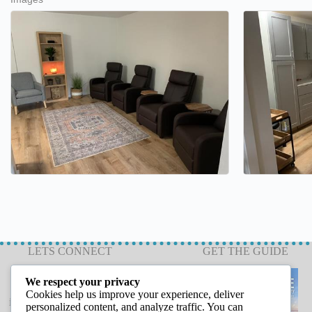
LETS CONNECT
GET THE GUIDE
We respect your privacy
Cookies help us improve your experience, deliver
info@capeannchamber.com
personalized content, and analyze traffic. You can