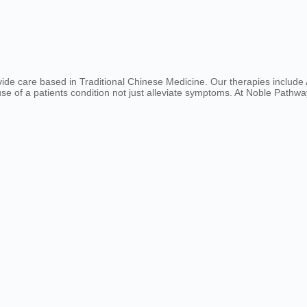
ovide care based in Traditional Chinese Medicine. Our therapies includ
e of a patients condition not just alleviate symptoms. At Noble Pathway