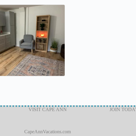
VISIT CAPE ANN
JOIN TODA
CapeAnnVacations.com