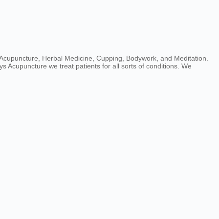
e Acupuncture, Herbal Medicine, Cupping, Bodywork, and Meditation.
s Acupuncture we treat patients for all sorts of conditions. We