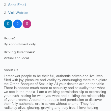
Send Email
Visit Website
Hours:
By appointment only
Driving Directions:
Virtual and local
About Us
I empower people to be their full, authentic selves and live lives
filled with joy, pleasure and vitality by encouraging them to explore
the Grand Banquet of Sexuality. All your desires are on the table.
There is sooooo much more to senuality and sexuality than what
we see in the media. I am a walking permission slip to expressing
your truth, asking for what you want and building the relationship
of your dreams. Around me, people feel permission to discover
their fully authentic, erotic selves without shame. They feel
radiantly alive, glowing, growing and truly free. I love helping