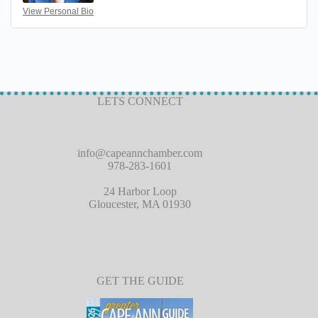
View Personal Bio
LETS CONNECT
info@capeannchamber.com
978-283-1601
24 Harbor Loop
Gloucester, MA 01930
GET THE GUIDE