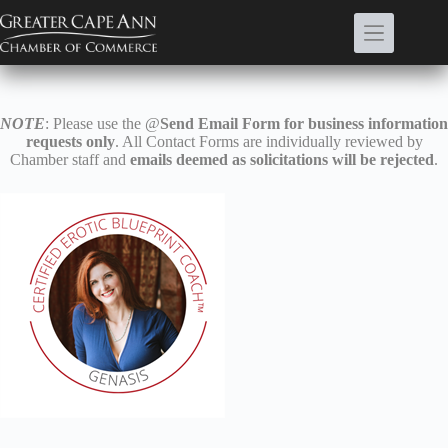
Skip
to
content
NOTE
: Please use the @
Send Email Form for business information
requests only
. All Contact Forms are individually reviewed by
Chamber staff and
emails deemed as solicitations will be rejected
.