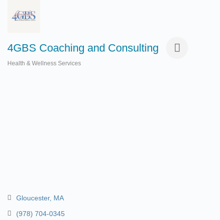
4GBS Coaching and Consulting
Health & Wellness Services
Categories
Gloucester
MA
(978) 704-0345