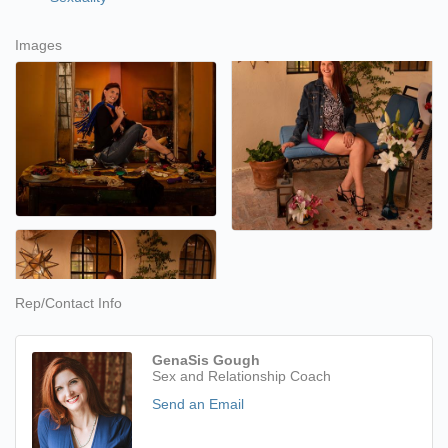
Images
Rep/Contact Info
GenaSis Gough
Sex and Relationship Coach
Send an Email