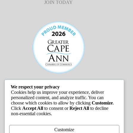
JOIN TODAY
We respect your privacy
JOB LISTINGS
Cookies help us improve your experience, deliver
personalized content, and analyze traffic. You can
choose which cookies to allow by clicking
Customize
.
Click
Accept All
to consent or
Reject All
to decline
non-essential cookies.
Customize