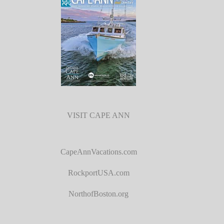
VISIT CAPE ANN
CapeAnnVacations.com
RockportUSA.com
NorthofBoston.org