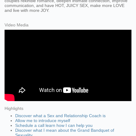
couples rekindle romance, deepen intimate connection, improve
communication, and have HOT, JUICY SEX, make more LOVE
and live with more JOY.
Video Media
Highlights
Discover what a Sex and Relationship Coach is
Allow me to introduce myself
Schedule a call learn how I can help you
Discover what I mean about the Grand Bandquet of
Sexuality