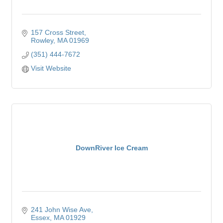
157 Cross Street
Rowley
MA
01969
(351) 444-7672
Visit Website
DownRiver Ice Cream
241 John Wise Ave
Essex
MA
01929