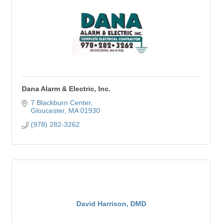
Dana Alarm & Electric, Inc.
7 Blackburn Center
Gloucester
MA
01930
(978) 282-3262
David Harrison, DMD