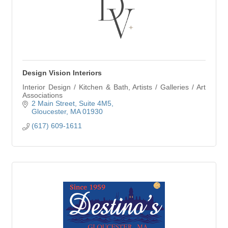
Design Vision Interiors
Interior Design / Kitchen & Bath, Artists / Galleries / Art
Associations
2 Main Street
Suite 4M5
Gloucester
MA
01930
(617) 609-1611