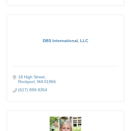
DBS International, LLC
18 High Street
Rockport
MA
01966
(617) 899-9354