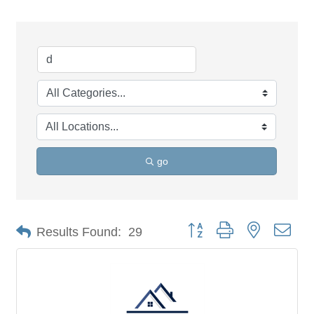
go
Button group with nested dro
Results Found:
29