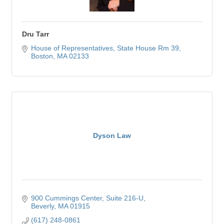
Dru Tarr
House of Representatives
State House Rm 39
Boston
MA
02133
Dyson Law
900 Cummings Center
Suite 216-U
Beverly
MA
01915
(617) 248-0861