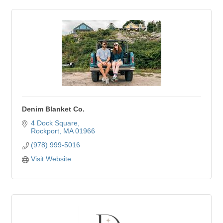
Denim Blanket Co.
4 Dock Square
Rockport
MA
01966
(978) 999-5016
Visit Website