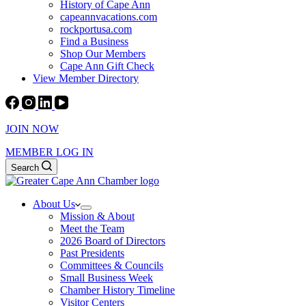
History of Cape Ann
capeannvacations.com
rockportusa.com
Find a Business
Shop Our Members
Cape Ann Gift Check
View Member Directory
JOIN NOW
MEMBER LOG IN
Search
About Us
Mission & About
Meet the Team
2026 Board of Directors
Past Presidents
Committees & Councils
Small Business Week
Chamber History Timeline
Visitor Centers