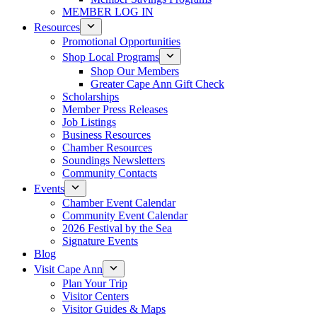
MEMBER LOG IN
Resources
Promotional Opportunities
Shop Local Programs
Shop Our Members
Greater Cape Ann Gift Check
Scholarships
Member Press Releases
Job Listings
Business Resources
Chamber Resources
Soundings Newsletters
Community Contacts
Events
Chamber Event Calendar
Community Event Calendar
2026 Festival by the Sea
Signature Events
Blog
Visit Cape Ann
Plan Your Trip
Visitor Centers
Visitor Guides & Maps