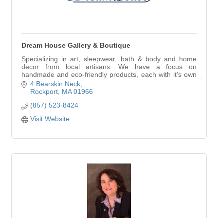
Dream House Gallery & Boutique
Specializing in art, sleepwear, bath & body and home
decor from local artisans. We have a focus on
handmade and eco-friendly products, each with it's own
story, so you can feel peachy about every purc
4 Bearskin Neck
Rockport
MA
01966
(857) 523-8424
Visit Website