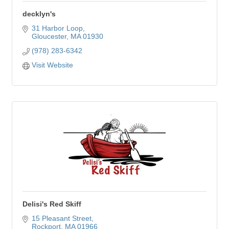
decklyn's
31 Harbor Loop
Gloucester
MA
01930
(978) 283-6342
Visit Website
Delisi's Red Skiff
15 Pleasant Street
Rockport
MA
01966