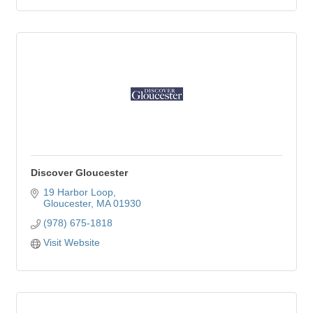
Discover Gloucester
19 Harbor Loop
Gloucester
MA
01930
(978) 675-1818
Visit Website