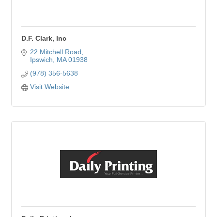
D.F. Clark, Inc
22 Mitchell Road
Ipswich
MA
01938
(978) 356-5638
Visit Website