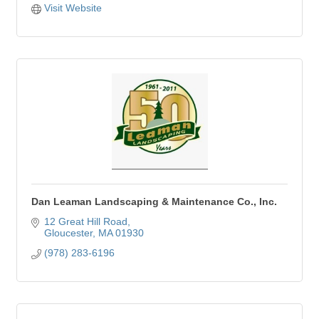
Visit Website
Dan Leaman Landscaping & Maintenance Co., Inc.
12 Great Hill Road
Gloucester
MA
01930
(978) 283-6196