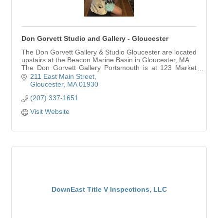
Don Gorvett Studio and Gallery - Gloucester
The Don Gorvett Gallery & Studio Gloucester are located
upstairs at the Beacon Marine Basin in Gloucester, MA.
The Don Gorvett Gallery Portsmouth is at 123 Market
St., in downtown Portsmouth, NH.
211 East Main Street
Gloucester
MA
01930
(207) 337-1651
Visit Website
DownEast Title V Inspections, LLC