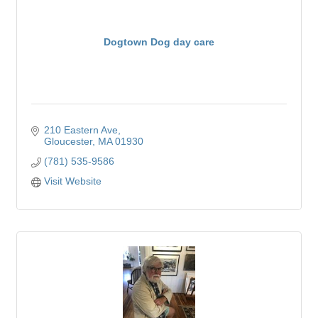
Dogtown Dog day care
210 Eastern Ave
Gloucester
MA
01930
(781) 535-9586
Visit Website