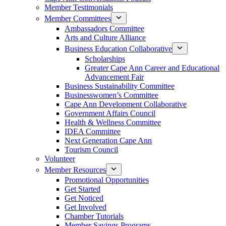
Member Testimonials
Member Committees
Ambassadors Committee
Arts and Culture Alliance
Business Education Collaborative
Scholarships
Greater Cape Ann Career and Educational
Advancement Fair
Business Sustainability Committee
Businesswomen’s Committee
Cape Ann Development Collaborative
Government Affairs Council
Health & Wellness Committee
IDEA Committee
Next Generation Cape Ann
Tourism Council
Volunteer
Member Resources
Promotional Opportunities
Get Started
Get Noticed
Get Involved
Chamber Tutorials
Member Savings Programs