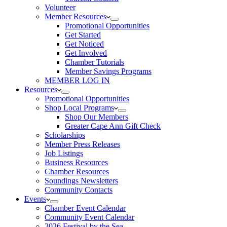
Volunteer
Member Resources
Promotional Opportunities
Get Started
Get Noticed
Get Involved
Chamber Tutorials
Member Savings Programs
MEMBER LOG IN
Resources
Promotional Opportunities
Shop Local Programs
Shop Our Members
Greater Cape Ann Gift Check
Scholarships
Member Press Releases
Job Listings
Business Resources
Chamber Resources
Soundings Newsletters
Community Contacts
Events
Chamber Event Calendar
Community Event Calendar
2026 Festival by the Sea