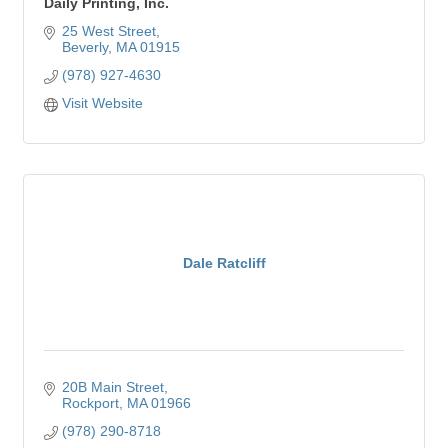
Daily Printing, Inc.
25 West Street
Beverly
MA
01915
(978) 927-4630
Visit Website
Dale Ratcliff
20B Main Street
Rockport
MA
01966
(978) 290-8718