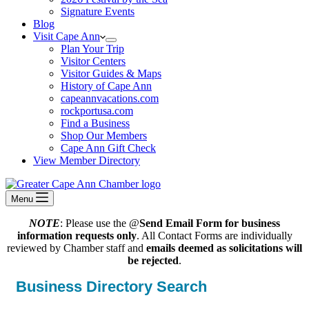
Signature Events
Blog
Visit Cape Ann
Plan Your Trip
Visitor Centers
Visitor Guides & Maps
History of Cape Ann
capeannvacations.com
rockportusa.com
Find a Business
Shop Our Members
Cape Ann Gift Check
View Member Directory
Menu
NOTE
: Please use the @
Send Email Form for business
information requests only
. All Contact Forms are individually
reviewed by Chamber staff and
emails deemed as solicitations will
be rejected
.
Business Directory Search