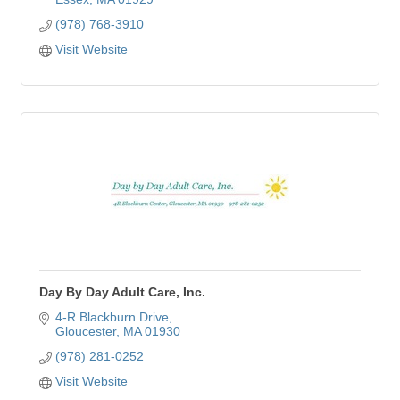
(978) 768-3910
Visit Website
Day By Day Adult Care, Inc.
4-R Blackburn Drive
Gloucester
MA
01930
(978) 281-0252
Visit Website