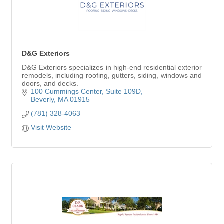
D&G Exteriors
D&G Exteriors specializes in high-end residential exterior
remodels, including roofing, gutters, siding, windows and
doors, and decks.
100 Cummings Center
Suite 109D
Beverly
MA
01915
(781) 328-4063
Visit Website