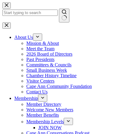
Skip
to
content
No
results
About Us
Mission & About
Meet the Team
2026 Board of Directors
Past Presidents
Committees & Councils
Small Business Week
Chamber History Timeline
Visitor Centers
Cape Ann Community Foundation
Contact Us
Membership
Member Directory
Welcome New Members
Member Benefits
Membership Levels
JOIN NOW
Cape Ann Conversations Podcast