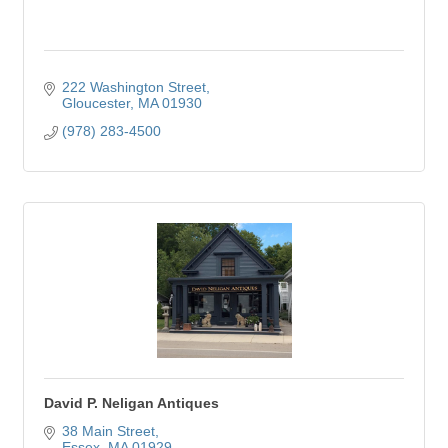
222 Washington Street
Gloucester
MA
01930
(978) 283-4500
David P. Neligan Antiques
38 Main Street
Essex
MA
01929