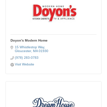
Doyon's Modern Home
15 Whistlestop Way
Gloucester
MA
01930
(978) 283-0783
Visit Website