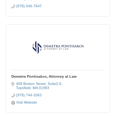
(978) 546-7647
Demetra Pontisakos, Attorney at Law
458 Boston Street
Suite2-6
Topsfield
MA
01983
(978) 744-3363
Visit Website