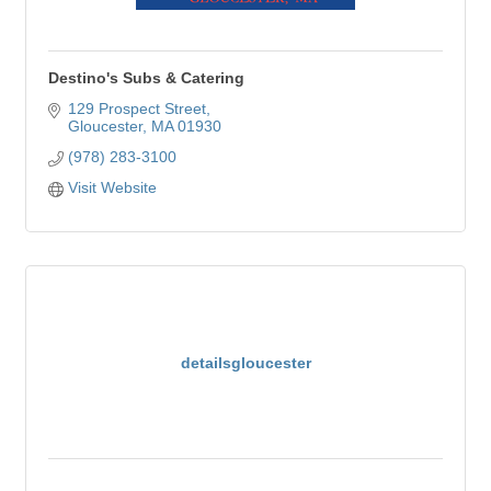
Destino's Subs & Catering
129 Prospect Street
Gloucester
MA
01930
(978) 283-3100
Visit Website
detailsgloucester