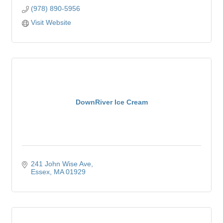
(978) 890-5956
Visit Website
DownRiver Ice Cream
241 John Wise Ave
Essex
MA
01929