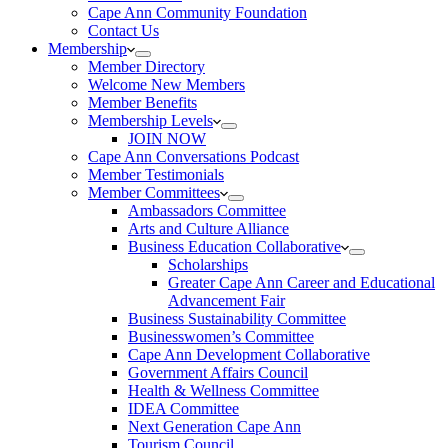
Cape Ann Community Foundation
Contact Us
Membership
Member Directory
Welcome New Members
Member Benefits
Membership Levels
JOIN NOW
Cape Ann Conversations Podcast
Member Testimonials
Member Committees
Ambassadors Committee
Arts and Culture Alliance
Business Education Collaborative
Scholarships
Greater Cape Ann Career and Educational
Advancement Fair
Business Sustainability Committee
Businesswomen’s Committee
Cape Ann Development Collaborative
Government Affairs Council
Health & Wellness Committee
IDEA Committee
Next Generation Cape Ann
Tourism Council