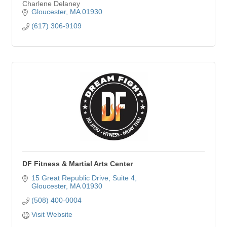
Charlene Delaney
Gloucester
MA
01930
(617) 306-9109
DF Fitness & Martial Arts Center
15 Great Republic Drive
Suite 4
Gloucester
MA
01930
(508) 400-0004
Visit Website