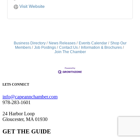
Visit Website
Business Directory
News Releases
Events Calendar
Shop Our
Members
Job Postings
Contact Us
Information & Brochures
Join The Chamber
LETS CONNECT
info@capeannchamber.com
978-283-1601
24 Harbor Loop
Gloucester, MA 01930
GET THE GUIDE