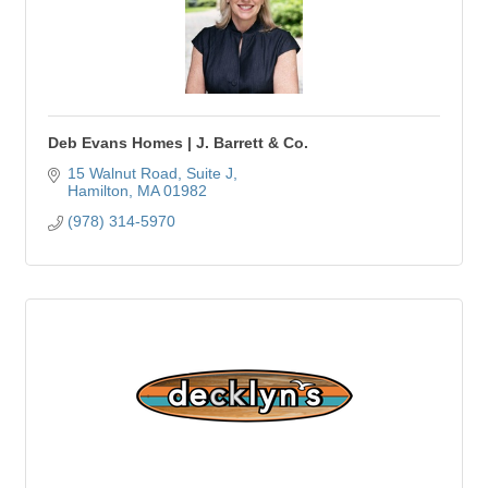
Deb Evans Homes | J. Barrett & Co.
15 Walnut Road, Suite J
Hamilton
MA
01982
(978) 314-5970