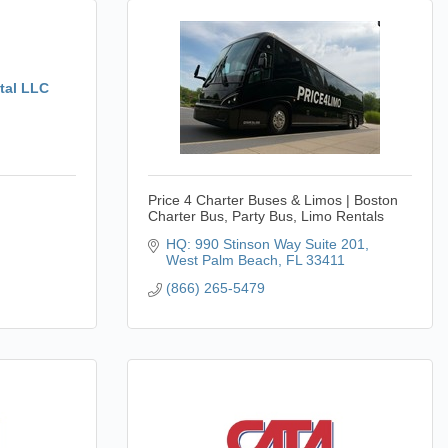
tal LLC
Price 4 Charter Buses & Limos | Boston
Charter Bus, Party Bus, Limo Rentals
HQ: 990 Stinson Way Suite 201
West Palm Beach
FL
33411
(866) 265-5479