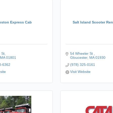
oston Express Cab
Salt Island Scooter Ren
 St
54 Wheeler St 
MA
01801
Gloucester
MA
01930
0-6362
(978) 325-0161
site
Visit Website