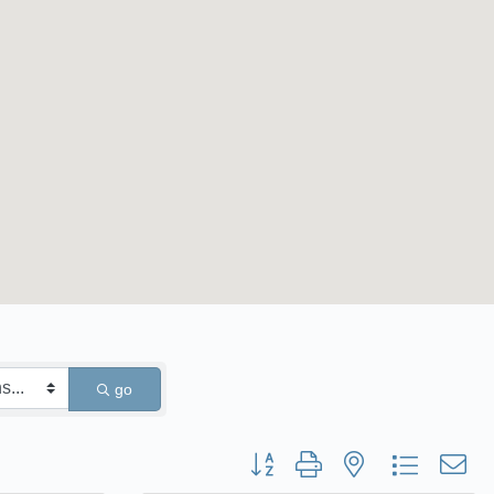
go
Button group with nested dropdown