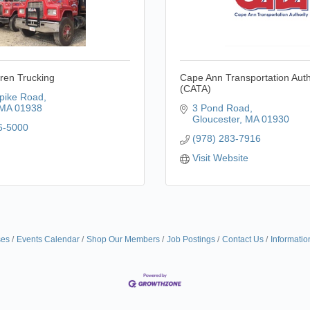
ren Trucking
Cape Ann Transportation Auth
(CATA)
pike Road
MA
01938
3 Pond Road
Gloucester
MA
01930
6-5000
(978) 283-7916
Visit Website
ses
Events Calendar
Shop Our Members
Job Postings
Contact Us
Informatio