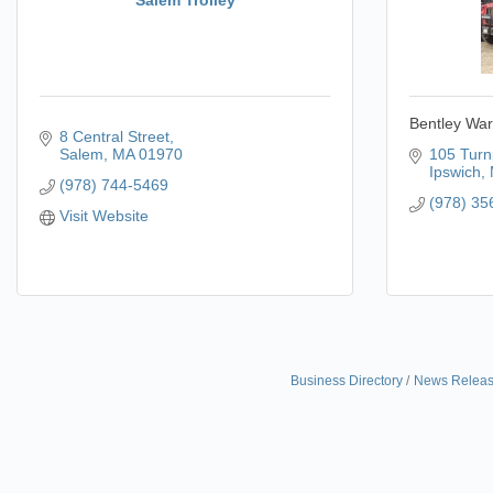
Bentley War
8 Central Street
Salem
MA
01970
105 Turn
Ipswich
(978) 744-5469
(978) 35
Visit Website
Business Directory
News Relea