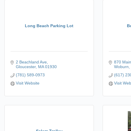
Long Beach Parking Lot
B
2 Beachland Ave
870 Main
Gloucester
MA
01930
Woburn
(781) 589-0973
(617) 23
Visit Website
Visit Web
Salem Trolley