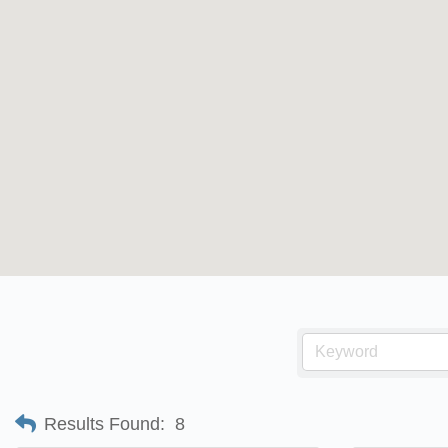
Results Found:
8