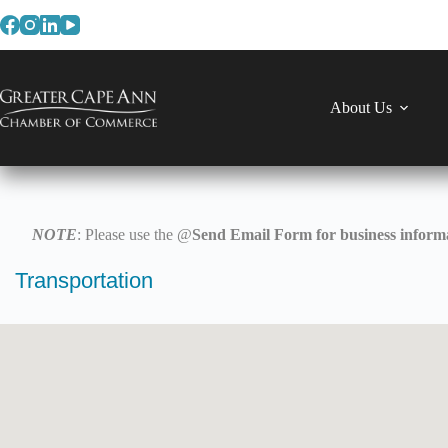
Skip
to
content
About Us
NOTE
: Please use the @
Send Email Form for business informa
Transportation