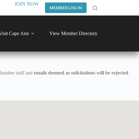
JOIN NOW
MEMBER LOG IN
Visit Cape Ann
View Member Directory
Chamber staff and
emails deemed as solicitations will be rejected
.