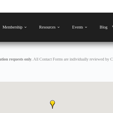
Membership
Resources
Events
Blog
tion requests only
. All Contact Forms are individually reviewed by 