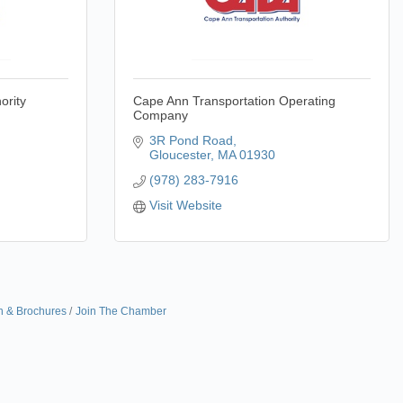
ority
Cape Ann Transportation Operating
Company
3R Pond Road
Gloucester
MA
01930
(978) 283-7916
Visit Website
n & Brochures
Join The Chamber