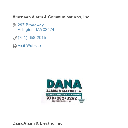
American Alarm & Communications, Inc.
297 Broadway
Arlington
MA
02474
(781) 859-2015
Visit Website
Dana Alarm & Electric, Inc.