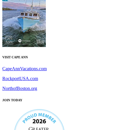
VISIT CAPE ANN
CapeAnnVacations.com
RockportUSA.com
NorthofBoston.org
JOIN TODAY