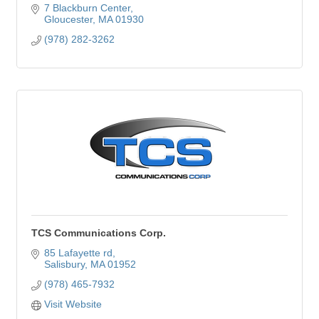
7 Blackburn Center
Gloucester
MA
01930
(978) 282-3262
TCS Communications Corp.
85 Lafayette rd
Salisbury
MA
01952
(978) 465-7932
Visit Website