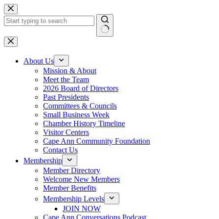
Skip
to
content
No
results
About Us
Mission & About
Meet the Team
2026 Board of Directors
Past Presidents
Committees & Councils
Small Business Week
Chamber History Timeline
Visitor Centers
Cape Ann Community Foundation
Contact Us
Membership
Member Directory
Welcome New Members
Member Benefits
Membership Levels
JOIN NOW
Cape Ann Conversations Podcast