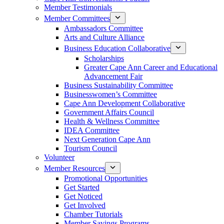
Member Testimonials
Member Committees
Ambassadors Committee
Arts and Culture Alliance
Business Education Collaborative
Scholarships
Greater Cape Ann Career and Educational
Advancement Fair
Business Sustainability Committee
Businesswomen’s Committee
Cape Ann Development Collaborative
Government Affairs Council
Health & Wellness Committee
IDEA Committee
Next Generation Cape Ann
Tourism Council
Volunteer
Member Resources
Promotional Opportunities
Get Started
Get Noticed
Get Involved
Chamber Tutorials
Member Savings Programs