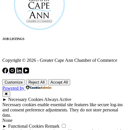
JOB LISTINGS
Copyright © 2026 - Greater Cape Ann Chamber of Commerce
Customize
Reject All
Accept All
Powered by
✖
►
Necessary Cookies
Always Active
Necessary cookies enable essential site features like secure log-ins
and consent preference adjustments. They do not store personal
data.
None
►
Functional Cookies
Remark