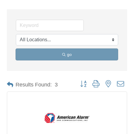
go
Button group with nested dro
Results Found:
3