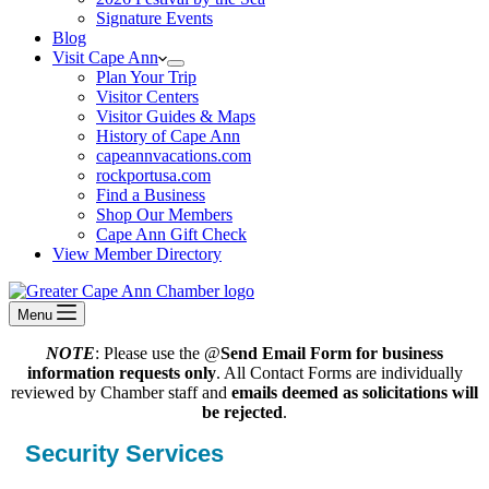
Signature Events
Blog
Visit Cape Ann
Plan Your Trip
Visitor Centers
Visitor Guides & Maps
History of Cape Ann
capeannvacations.com
rockportusa.com
Find a Business
Shop Our Members
Cape Ann Gift Check
View Member Directory
Menu
NOTE
: Please use the @
Send Email Form for business
information requests only
. All Contact Forms are individually
reviewed by Chamber staff and
emails deemed as solicitations will
be rejected
.
Security Services