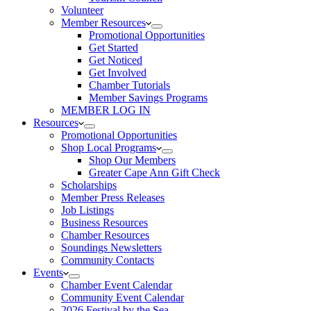
Volunteer
Member Resources
Promotional Opportunities
Get Started
Get Noticed
Get Involved
Chamber Tutorials
Member Savings Programs
MEMBER LOG IN
Resources
Promotional Opportunities
Shop Local Programs
Shop Our Members
Greater Cape Ann Gift Check
Scholarships
Member Press Releases
Job Listings
Business Resources
Chamber Resources
Soundings Newsletters
Community Contacts
Events
Chamber Event Calendar
Community Event Calendar
2026 Festival by the Sea