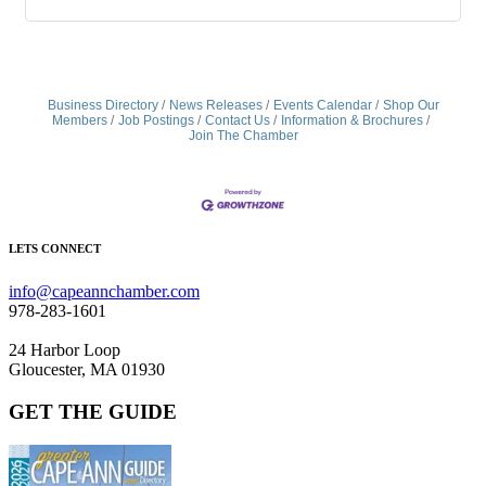
Business Directory
News Releases
Events Calendar
Shop Our
Members
Job Postings
Contact Us
Information & Brochures
Join The Chamber
LETS CONNECT
info@capeannchamber.com
978-283-1601
24 Harbor Loop
Gloucester, MA 01930
GET THE GUIDE