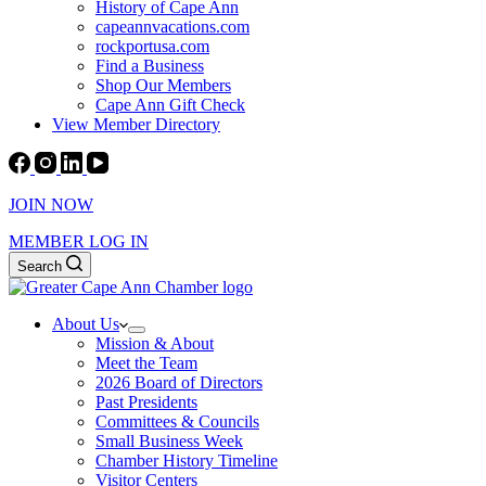
History of Cape Ann
capeannvacations.com
rockportusa.com
Find a Business
Shop Our Members
Cape Ann Gift Check
View Member Directory
JOIN NOW
MEMBER LOG IN
Search
About Us
Mission & About
Meet the Team
2026 Board of Directors
Past Presidents
Committees & Councils
Small Business Week
Chamber History Timeline
Visitor Centers