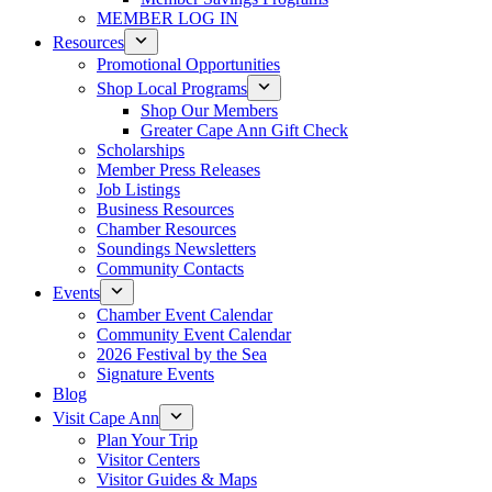
MEMBER LOG IN
Resources
Promotional Opportunities
Shop Local Programs
Shop Our Members
Greater Cape Ann Gift Check
Scholarships
Member Press Releases
Job Listings
Business Resources
Chamber Resources
Soundings Newsletters
Community Contacts
Events
Chamber Event Calendar
Community Event Calendar
2026 Festival by the Sea
Signature Events
Blog
Visit Cape Ann
Plan Your Trip
Visitor Centers
Visitor Guides & Maps