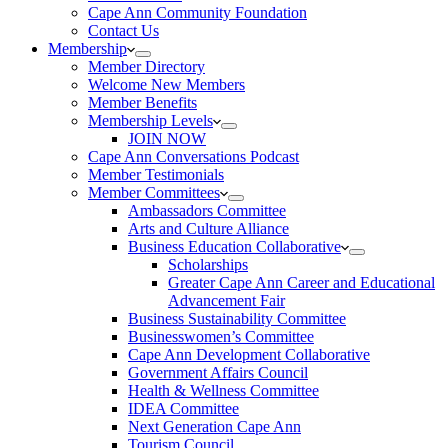
Cape Ann Community Foundation
Contact Us
Membership
Member Directory
Welcome New Members
Member Benefits
Membership Levels
JOIN NOW
Cape Ann Conversations Podcast
Member Testimonials
Member Committees
Ambassadors Committee
Arts and Culture Alliance
Business Education Collaborative
Scholarships
Greater Cape Ann Career and Educational
Advancement Fair
Business Sustainability Committee
Businesswomen’s Committee
Cape Ann Development Collaborative
Government Affairs Council
Health & Wellness Committee
IDEA Committee
Next Generation Cape Ann
Tourism Council