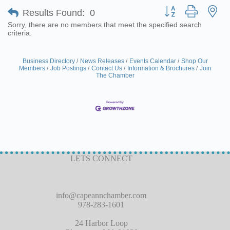
Button group with ne
Results Found:
0
Sorry, there are no members that meet the specified search
criteria.
Business Directory
News Releases
Events Calendar
Shop Our
Members
Job Postings
Contact Us
Information & Brochures
Join
The Chamber
LETS CONNECT
info@capeannchamber.com
978-283-1601
24 Harbor Loop