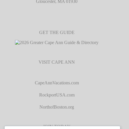
Gloucester, MA 01930
GET THE GUIDE
VISIT CAPE ANN
CapeAnnVacations.com
RockportUSA.com
NorthofBoston.org
JOIN TODAY