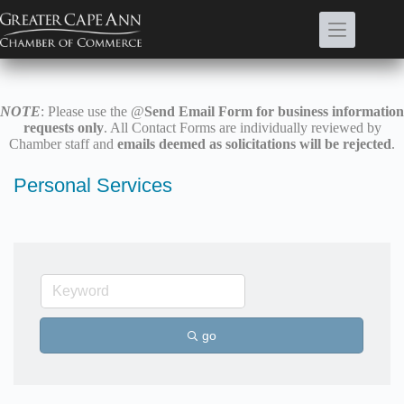
Skip
to
content
NOTE
: Please use the @
Send Email Form for business information
requests only
. All Contact Forms are individually reviewed by
Chamber staff and
emails deemed as solicitations will be rejected
.
Personal Services
go