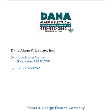
Dana Alarm & Electric, Inc.
7 Blackburn Center
Gloucester
MA
01930
(978) 282-3262
Fisher & George Electric Company