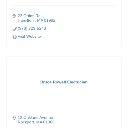
22 Ortins Rd. 
Hamilton 
MA
01982
(978) 729-5248
Visit Website
Bruce Rowell Electrician
12 Oakland Avenue
Rockport
MA
01966