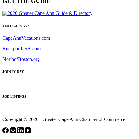
GET THE GUIDE
VISIT CAPE ANN
CapeAnnVacations.com
RockportUSA.com
NorthofBoston.org
JOIN TODAY
JOB LISTINGS
Copyright © 2026 - Greater Cape Ann Chamber of Commerce