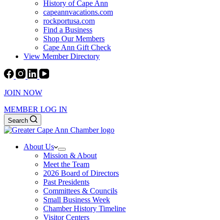
History of Cape Ann
capeannvacations.com
rockportusa.com
Find a Business
Shop Our Members
Cape Ann Gift Check
View Member Directory
JOIN NOW
MEMBER LOG IN
Search
About Us
Mission & About
Meet the Team
2026 Board of Directors
Past Presidents
Committees & Councils
Small Business Week
Chamber History Timeline
Visitor Centers