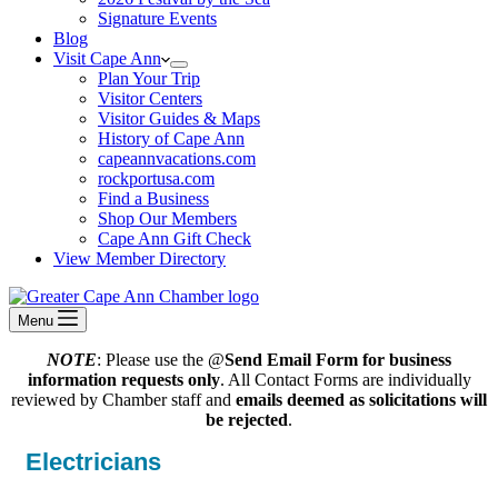
Signature Events
Blog
Visit Cape Ann
Plan Your Trip
Visitor Centers
Visitor Guides & Maps
History of Cape Ann
capeannvacations.com
rockportusa.com
Find a Business
Shop Our Members
Cape Ann Gift Check
View Member Directory
Menu
NOTE
: Please use the @
Send Email Form for business
information requests only
. All Contact Forms are individually
reviewed by Chamber staff and
emails deemed as solicitations will
be rejected
.
Electricians