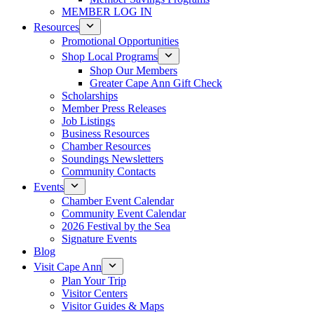
MEMBER LOG IN
Resources
Promotional Opportunities
Shop Local Programs
Shop Our Members
Greater Cape Ann Gift Check
Scholarships
Member Press Releases
Job Listings
Business Resources
Chamber Resources
Soundings Newsletters
Community Contacts
Events
Chamber Event Calendar
Community Event Calendar
2026 Festival by the Sea
Signature Events
Blog
Visit Cape Ann
Plan Your Trip
Visitor Centers
Visitor Guides & Maps