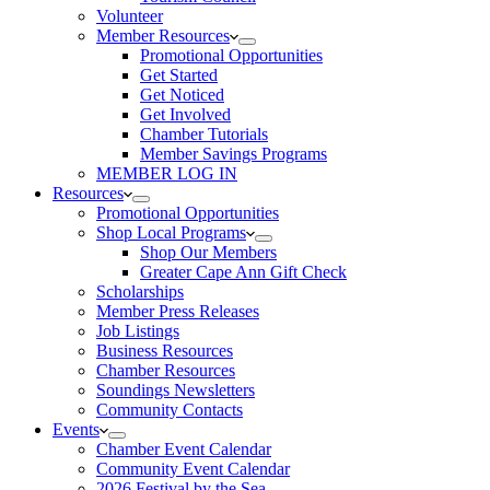
Volunteer
Member Resources
Promotional Opportunities
Get Started
Get Noticed
Get Involved
Chamber Tutorials
Member Savings Programs
MEMBER LOG IN
Resources
Promotional Opportunities
Shop Local Programs
Shop Our Members
Greater Cape Ann Gift Check
Scholarships
Member Press Releases
Job Listings
Business Resources
Chamber Resources
Soundings Newsletters
Community Contacts
Events
Chamber Event Calendar
Community Event Calendar
2026 Festival by the Sea