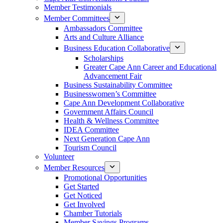
Member Testimonials
Member Committees
Ambassadors Committee
Arts and Culture Alliance
Business Education Collaborative
Scholarships
Greater Cape Ann Career and Educational
Advancement Fair
Business Sustainability Committee
Businesswomen’s Committee
Cape Ann Development Collaborative
Government Affairs Council
Health & Wellness Committee
IDEA Committee
Next Generation Cape Ann
Tourism Council
Volunteer
Member Resources
Promotional Opportunities
Get Started
Get Noticed
Get Involved
Chamber Tutorials
Member Savings Programs