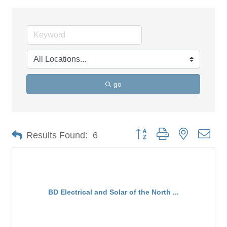
go
Button group with nested dro
Results Found:
6
BD Electrical and Solar of the North ...