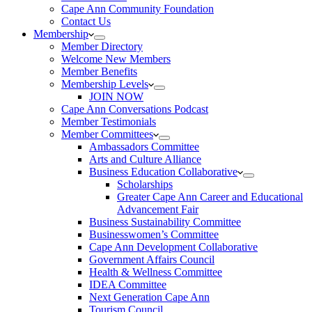
Cape Ann Community Foundation
Contact Us
Membership
Member Directory
Welcome New Members
Member Benefits
Membership Levels
JOIN NOW
Cape Ann Conversations Podcast
Member Testimonials
Member Committees
Ambassadors Committee
Arts and Culture Alliance
Business Education Collaborative
Scholarships
Greater Cape Ann Career and Educational
Advancement Fair
Business Sustainability Committee
Businesswomen’s Committee
Cape Ann Development Collaborative
Government Affairs Council
Health & Wellness Committee
IDEA Committee
Next Generation Cape Ann
Tourism Council