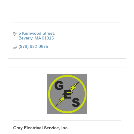
6 Kernwood Street
Beverly
MA
01915
(978) 922-0675
Gray Electrical Service, Inc.