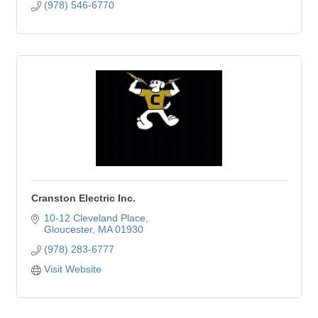
(978) 546-6770
Cranston Electric Inc.
10-12 Cleveland Place
Gloucester
MA
01930
(978) 283-6777
Visit Website