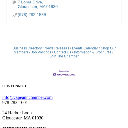
7 Loma Drive
Gloucester
MA
01930
(978) 282-1569
Business Directory
News Releases
Events Calendar
Shop Our
Members
Job Postings
Contact Us
Information & Brochures
Join The Chamber
LETS CONNECT
info@capeannchamber.com
978-283-1601
24 Harbor Loop
Gloucester, MA 01930