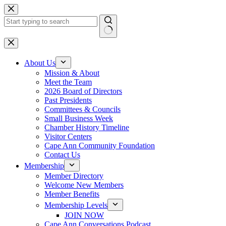
Skip
to
content
No
results
About Us
Mission & About
Meet the Team
2026 Board of Directors
Past Presidents
Committees & Councils
Small Business Week
Chamber History Timeline
Visitor Centers
Cape Ann Community Foundation
Contact Us
Membership
Member Directory
Welcome New Members
Member Benefits
Membership Levels
JOIN NOW
Cape Ann Conversations Podcast