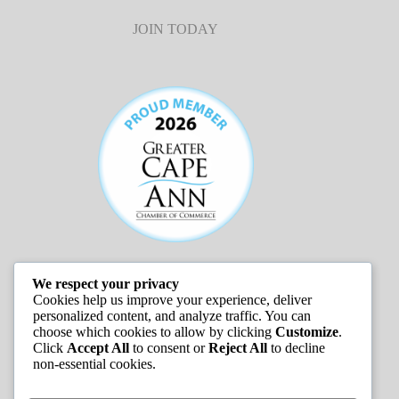
JOIN TODAY
We respect your privacy
JOB LISTINGS
Cookies help us improve your experience, deliver
personalized content, and analyze traffic. You can
choose which cookies to allow by clicking
Customize
.
Click
Accept All
to consent or
Reject All
to decline
non-essential cookies.