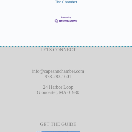
The Chamber
LETS CONNECT
info@capeannchamber.com
978-283-1601
24 Harbor Loop
Gloucester, MA 01930
GET THE GUIDE