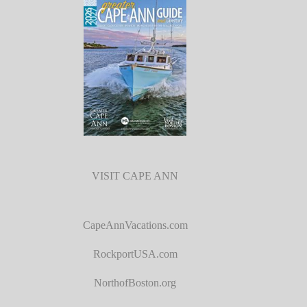
VISIT CAPE ANN
CapeAnnVacations.com
RockportUSA.com
NorthofBoston.org