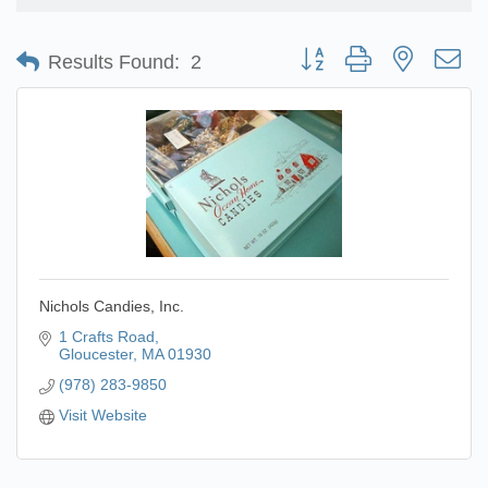
Button group with nested d
Results Found:
2
Nichols Candies, Inc.
1 Crafts Road
Gloucester
MA
01930
(978) 283-9850
Visit Website