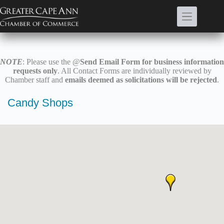
Skip
to
content
NOTE
: Please use the @
Send Email Form for business information
requests only
. All Contact Forms are individually reviewed by
Chamber staff and
emails deemed as solicitations will be rejected
.
Candy Shops