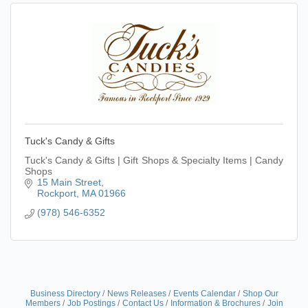
Tuck's Candy & Gifts
Tuck's Candy & Gifts | Gift Shops & Specialty Items | Candy
Shops
15 Main Street
Rockport
MA
01966
(978) 546-6352
Business Directory
News Releases
Events Calendar
Shop Our
Members
Job Postings
Contact Us
Information & Brochures
Join