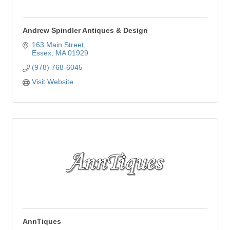
Andrew Spindler Antiques & Design
163 Main Street
Essex
MA
01929
(978) 768-6045
Visit Website
AnnTiques