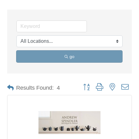
go
Button group with nested dro
Results Found:
4