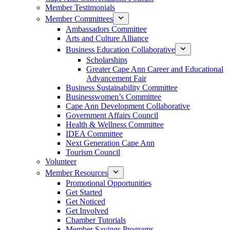
Member Testimonials
Member Committees
Ambassadors Committee
Arts and Culture Alliance
Business Education Collaborative
Scholarships
Greater Cape Ann Career and Educational
Advancement Fair
Business Sustainability Committee
Businesswomen’s Committee
Cape Ann Development Collaborative
Government Affairs Council
Health & Wellness Committee
IDEA Committee
Next Generation Cape Ann
Tourism Council
Volunteer
Member Resources
Promotional Opportunities
Get Started
Get Noticed
Get Involved
Chamber Tutorials
Member Savings Programs