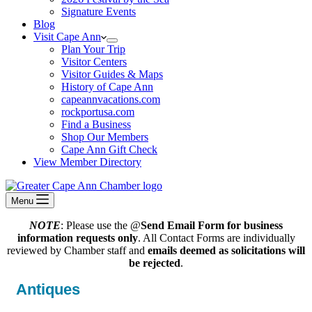
Signature Events
Blog
Visit Cape Ann
Plan Your Trip
Visitor Centers
Visitor Guides & Maps
History of Cape Ann
capeannvacations.com
rockportusa.com
Find a Business
Shop Our Members
Cape Ann Gift Check
View Member Directory
Menu
NOTE
: Please use the @
Send Email Form for business
information requests only
. All Contact Forms are individually
reviewed by Chamber staff and
emails deemed as solicitations will
be rejected
.
Antiques