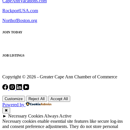
CapeAnnVacations.com
RockportUSA.com
NorthofBoston.org
JOIN TODAY
JOB LISTINGS
Copyright © 2026 - Greater Cape Ann Chamber of Commerce
Customize
Reject All
Accept All
Powered by
✖
►
Necessary Cookies
Always Active
Necessary cookies enable essential site features like secure log-ins
and consent preference adjustments. They do not store personal