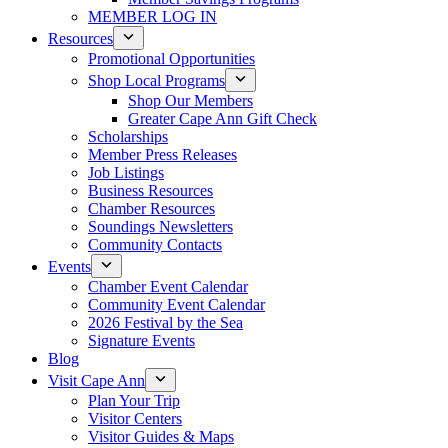
MEMBER LOG IN
Resources
Promotional Opportunities
Shop Local Programs
Shop Our Members
Greater Cape Ann Gift Check
Scholarships
Member Press Releases
Job Listings
Business Resources
Chamber Resources
Soundings Newsletters
Community Contacts
Events
Chamber Event Calendar
Community Event Calendar
2026 Festival by the Sea
Signature Events
Blog
Visit Cape Ann
Plan Your Trip
Visitor Centers
Visitor Guides & Maps