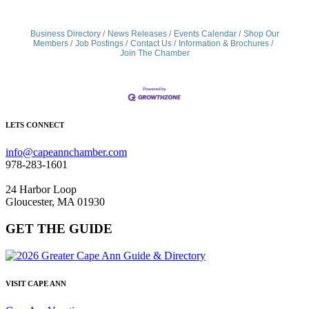
Business Directory
News Releases
Events Calendar
Shop Our
Members
Job Postings
Contact Us
Information & Brochures
Join The Chamber
LETS CONNECT
info@capeannchamber.com
978-283-1601
24 Harbor Loop
Gloucester, MA 01930
GET THE GUIDE
VISIT CAPE ANN