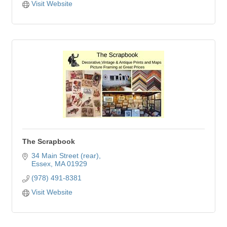
Visit Website
The Scrapbook
34 Main Street (rear)
Essex
MA
01929
(978) 491-8381
Visit Website