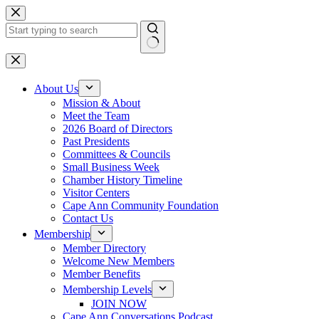
Skip
to
content
No
results
About Us
Mission & About
Meet the Team
2026 Board of Directors
Past Presidents
Committees & Councils
Small Business Week
Chamber History Timeline
Visitor Centers
Cape Ann Community Foundation
Contact Us
Membership
Member Directory
Welcome New Members
Member Benefits
Membership Levels
JOIN NOW
Cape Ann Conversations Podcast