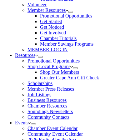
Volunteer
Member Resources
Promotional Opportunities
Get Started
Get Noticed
Get Involved
Chamber Tutorials
Member Savings Programs
MEMBER LOG IN
Resources
Promotional Opportunities
Shop Local Programs
Shop Our Members
Greater Cape Ann Gift Check
Scholarships
Member Press Releases
Job Listings
Business Resources
Chamber Resources
Soundings Newsletters
Community Contacts
Events
Chamber Event Calendar
Community Event Calendar
2026 Festival by the Sea