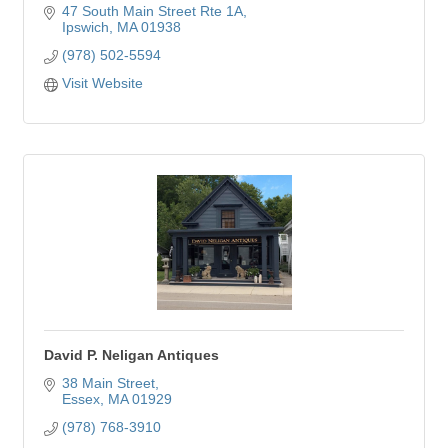
47 South Main Street Rte 1A
Ipswich
MA
01938
(978) 502-5594
Visit Website
David P. Neligan Antiques
38 Main Street
Essex
MA
01929
(978) 768-3910