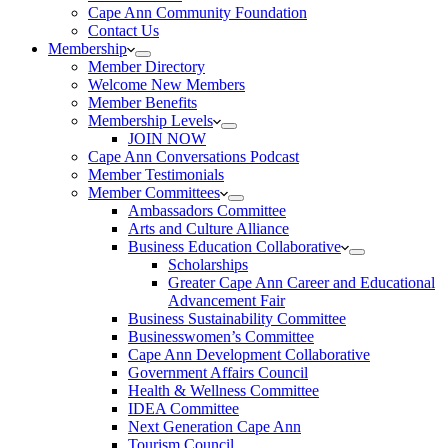
Cape Ann Community Foundation
Contact Us
Membership
Member Directory
Welcome New Members
Member Benefits
Membership Levels
JOIN NOW
Cape Ann Conversations Podcast
Member Testimonials
Member Committees
Ambassadors Committee
Arts and Culture Alliance
Business Education Collaborative
Scholarships
Greater Cape Ann Career and Educational
Advancement Fair
Business Sustainability Committee
Businesswomen’s Committee
Cape Ann Development Collaborative
Government Affairs Council
Health & Wellness Committee
IDEA Committee
Next Generation Cape Ann
Tourism Council