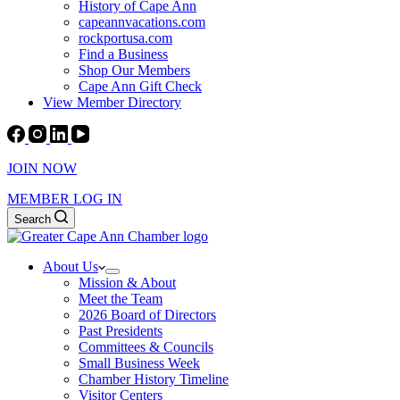
History of Cape Ann
capeannvacations.com
rockportusa.com
Find a Business
Shop Our Members
Cape Ann Gift Check
View Member Directory
JOIN NOW
MEMBER LOG IN
Search
About Us
Mission & About
Meet the Team
2026 Board of Directors
Past Presidents
Committees & Councils
Small Business Week
Chamber History Timeline
Visitor Centers