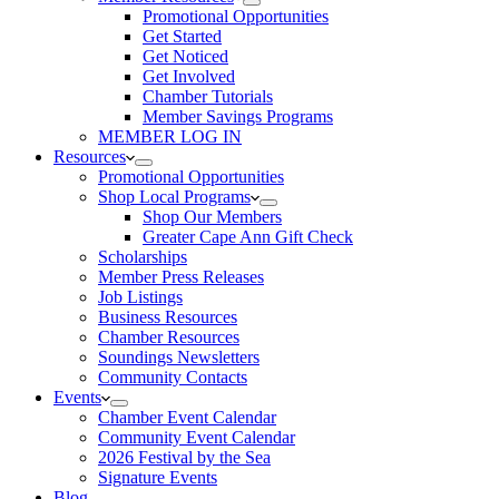
Promotional Opportunities
Get Started
Get Noticed
Get Involved
Chamber Tutorials
Member Savings Programs
MEMBER LOG IN
Resources
Promotional Opportunities
Shop Local Programs
Shop Our Members
Greater Cape Ann Gift Check
Scholarships
Member Press Releases
Job Listings
Business Resources
Chamber Resources
Soundings Newsletters
Community Contacts
Events
Chamber Event Calendar
Community Event Calendar
2026 Festival by the Sea
Signature Events
Blog