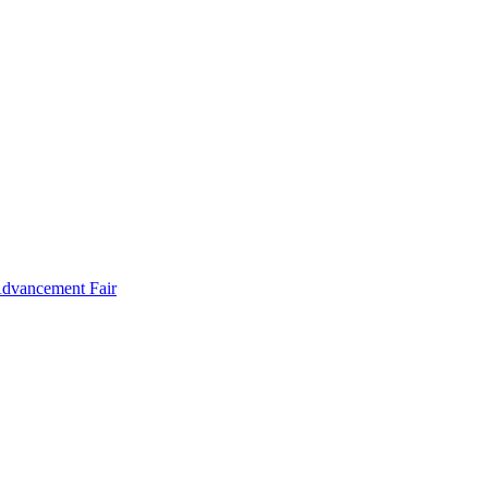
Advancement Fair