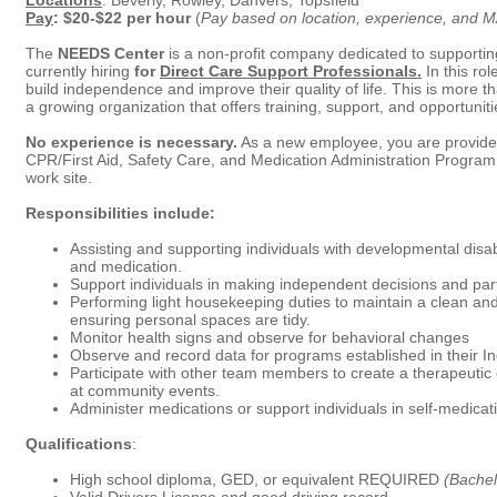
Locations
: Beverly, Rowley, Danvers, Topsfield
Pay
: $20-$22 per hour
(
Pay based on location, experience, and MA
The
NEEDS Center
is a non-profit company dedicated to supporting
currently hiring
for
Direct Care Support Professionals.
In this rol
build independence and improve their quality of life. This is more th
a growing organization that offers training, support, and opportuni
No experience is necessary.
As a new employee, you are provide
CPR/First Aid, Safety Care, and Medication Administration Program 
work site.
Responsibilities include:
Assisting and supporting individuals with developmental disabil
and medication.
Support individuals in making independent decisions and part
Performing light housekeeping duties to maintain a clean a
ensuring personal spaces are tidy.
Monitor health signs and observe for behavioral changes
Observe and record data for programs established in their In
Participate with other team members to create a therapeutic 
at community events.
Administer medications or support individuals in self-medica
Qualifications
:
High school diploma, GED, or equivalent REQUIRED
(Bachel