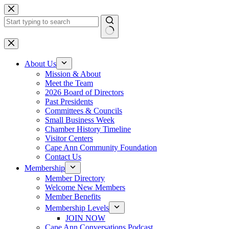
Skip
to
content
No
results
About Us
Mission & About
Meet the Team
2026 Board of Directors
Past Presidents
Committees & Councils
Small Business Week
Chamber History Timeline
Visitor Centers
Cape Ann Community Foundation
Contact Us
Membership
Member Directory
Welcome New Members
Member Benefits
Membership Levels
JOIN NOW
Cape Ann Conversations Podcast