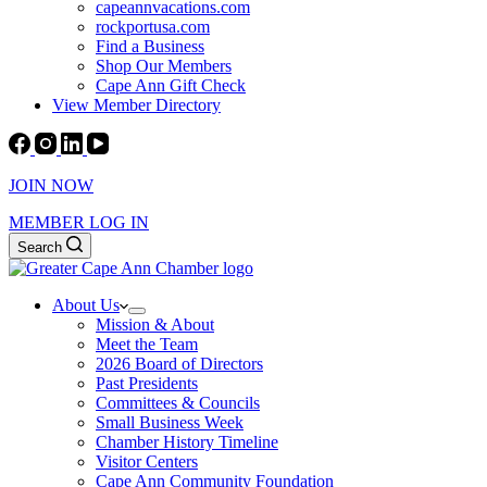
capeannvacations.com
rockportusa.com
Find a Business
Shop Our Members
Cape Ann Gift Check
View Member Directory
JOIN NOW
MEMBER LOG IN
Search
About Us
Mission & About
Meet the Team
2026 Board of Directors
Past Presidents
Committees & Councils
Small Business Week
Chamber History Timeline
Visitor Centers
Cape Ann Community Foundation