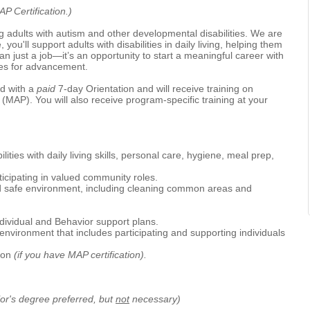
P Certification.)
 adults with autism and other developmental disabilities. We are
e, you'll support adults with disabilities in daily living, helping them
an just a job—it’s an opportunity to start a meaningful career with
ties for advancement.
d with a
paid
7-day Orientation and will receive training on
(MAP). You will also receive program-specific training at your
ities with daily living skills, personal care, hygiene, meal prep,
icipating in valued community roles.
nd safe environment, including cleaning common areas and
dividual and Behavior support plans.
environment that includes participating and supporting individuals
tion
(if you have MAP certification).
or's degree preferred, but
not
necessary)