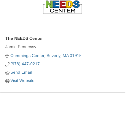
The NEEDS Center
Jamie Fennessy
Cummings Center
Beverly
MA
01915
(978) 447-0217
Send Email
Visit Website