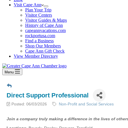
Visit Cape Ann
Plan Your Trip
Visitor Centers
Visitor Guides & Maps
History of Cape Ann
capeannvacations.com
rockportusa.com
Find a Business
Shop Our Members
Cape Ann Gift Check
View Member Directory
Menu
Direct Support Professional
Posted: 06/03/2026
Non-Profit and Social Services
Join a company truly making a difference in the lives of other