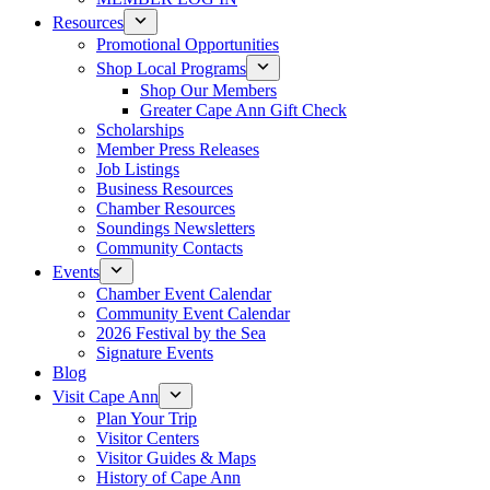
Resources
Promotional Opportunities
Shop Local Programs
Shop Our Members
Greater Cape Ann Gift Check
Scholarships
Member Press Releases
Job Listings
Business Resources
Chamber Resources
Soundings Newsletters
Community Contacts
Events
Chamber Event Calendar
Community Event Calendar
2026 Festival by the Sea
Signature Events
Blog
Visit Cape Ann
Plan Your Trip
Visitor Centers
Visitor Guides & Maps
History of Cape Ann