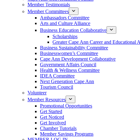
Member Testimonials
Member Committees
Ambassadors Committee
Arts and Culture Alliance
Business Education Collaborative
Scholarships
Greater Cape Ann Career and Educational 
Business Sustainability Committee
Businesswomen’s Committee
Cape Ann Development Collaborative
Government Affairs Council
Health & Wellness Committee
IDEA Committee
Next Generation Cape Ann
Tourism Council
Volunteer
Member Resources
Promotional Opportunities
Get Started
Get Noticed
Get Involved
Chamber Tutorials
Member Savings Programs
MEMBER LOG IN