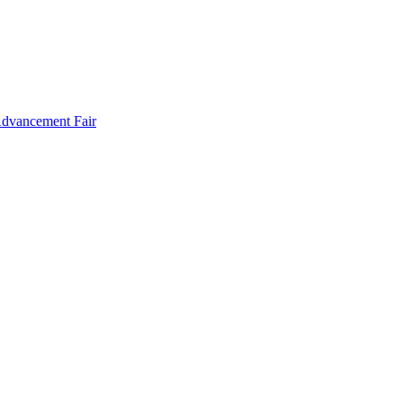
Advancement Fair