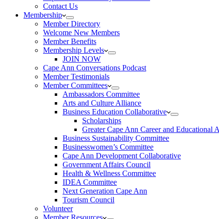
Contact Us
Membership
Member Directory
Welcome New Members
Member Benefits
Membership Levels
JOIN NOW
Cape Ann Conversations Podcast
Member Testimonials
Member Committees
Ambassadors Committee
Arts and Culture Alliance
Business Education Collaborative
Scholarships
Greater Cape Ann Career and Educational 
Business Sustainability Committee
Businesswomen’s Committee
Cape Ann Development Collaborative
Government Affairs Council
Health & Wellness Committee
IDEA Committee
Next Generation Cape Ann
Tourism Council
Volunteer
Member Resources