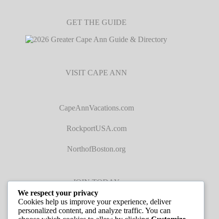
GET THE GUIDE
VISIT CAPE ANN
CapeAnnVacations.com
RockportUSA.com
NorthofBoston.org
JOIN TODAY
We respect your privacy
Cookies help us improve your experience, deliver
personalized content, and analyze traffic. You can