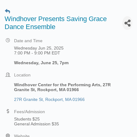
Windhover Presents Saving Grace
Dance Ensemble
Date and Time
Wednesday Jun 25, 2025
7:00 PM - 9:00 PM EDT
Wednesday, June 25, 7pm
Location
Windhover Center for the Performing Arts,
27R
Granite St, Rockport, MA 01966
27R Granite St
Rockport
MA
01966
Fees/Admission
Students $25
General Admission $35
Website