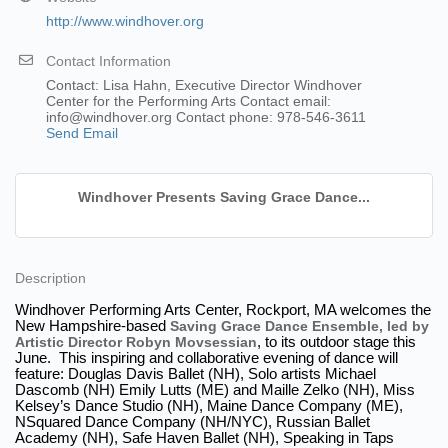
http://www.windhover.org
Contact Information
Contact: Lisa Hahn, Executive Director Windhover
Center for the Performing Arts Contact email:
info@windhover.org Contact phone: 978-546-3611
Send Email
Windhover Presents Saving Grace Dance...
Description
Windhover Performing Arts Center, Rockport, MA welcomes the
New Hampshire-based
Saving Grace Dance Ensemble, led by
Artistic Director Robyn Movsessian
, to its outdoor stage this
June. This inspiring and collaborative evening of dance will
feature: Douglas Davis Ballet (NH), Solo artists Michael
Dascomb (NH) Emily Lutts (ME) and Maille Zelko (NH), Miss
Kelsey’s Dance Studio (NH), Maine Dance Company (ME),
NSquared Dance Company (NH/NYC), Russian Ballet
Academy (NH), Safe Haven Ballet (NH), Speaking in Taps