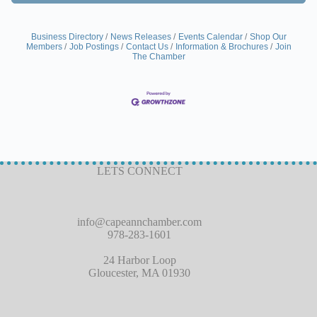
Business Directory
News Releases
Events Calendar
Shop Our
Members
Job Postings
Contact Us
Information & Brochures
Join
The Chamber
LETS CONNECT
info@capeannchamber.com
978-283-1601
24 Harbor Loop
Gloucester, MA 01930