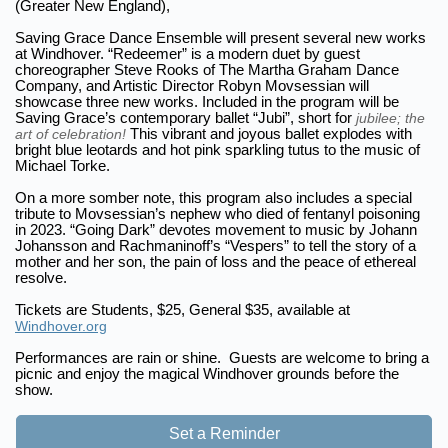
(Greater New England),
Saving Grace Dance Ensemble will present several new works
at Windhover. “Redeemer” is a modern duet by guest
choreographer Steve Rooks of The Martha Graham Dance
Company, and Artistic Director Robyn Movsessian will
showcase three new works. Included in the program will be
Saving Grace’s contemporary ballet “Jubi”, short for
jubilee; the
art of celebration!
This vibrant and joyous ballet explodes with
bright blue leotards and hot pink sparkling tutus to the music of
Michael Torke.
On a more somber note, this program also includes a special
tribute to Movsessian’s nephew who died of fentanyl poisoning
in 2023. “Going Dark” devotes movement to music by Johann
Johansson and Rachmaninoff’s “Vespers” to tell the story of a
mother and her son, the pain of loss and the peace of ethereal
resolve.
Tickets are Students, $25, General $35, available at
Windhover.org
Performances are rain or shine. Guests are welcome to bring a
picnic and enjoy the magical Windhover grounds before the
show.
Set a Reminder