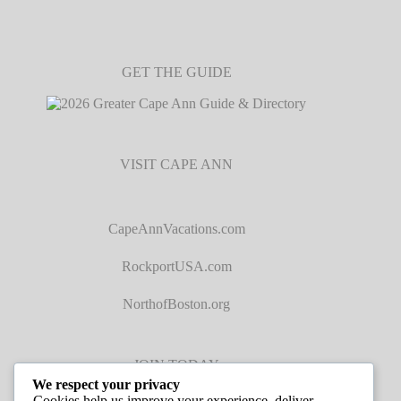
GET THE GUIDE
VISIT CAPE ANN
CapeAnnVacations.com
RockportUSA.com
NorthofBoston.org
JOIN TODAY
We respect your privacy
Cookies help us improve your experience, deliver