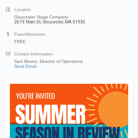
Location
Gloucester Stage Company
267 E Main St, Gloucester, MA 01930
Fees/Admission
FREE
Contact Information
Sam Bevins, Director of Operations
Send Email