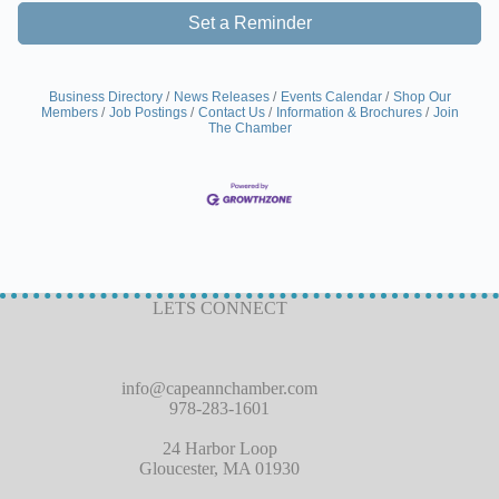
Set a Reminder
Business Directory
News Releases
Events Calendar
Shop Our
Members
Job Postings
Contact Us
Information & Brochures
Join
The Chamber
LETS CONNECT
info@capeannchamber.com
978-283-1601
24 Harbor Loop
Gloucester, MA 01930