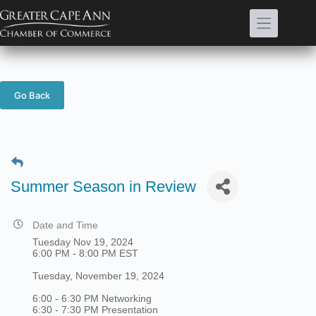
Skip
to
content
Go Back
Summer Season in Review
Date and Time
Tuesday Nov 19, 2024
6:00 PM - 8:00 PM EST
Tuesday, November 19, 2024
6:00 - 6:30 PM Networking
6:30 - 7:30 PM Presentation