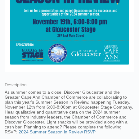
Description
As summer comes to a close, Discover Gloucester and the
Greater Cape Ann Chamber of Commerce are collaborating to
plan this year's Summer Season in Review, happening Tuesday,
November 12th from 6:00-8:00pm at Gloucester Stage Company.
Hear qualitative and quantitative data on the 2024 summer
season from industry leaders, the Chamber of Commerce and
Discover Gloucester. Light snacks will be provided along with a
cash bar. Planning to attend? Please complete the following
RSVP:
2024 Summer Season in Review RSVP