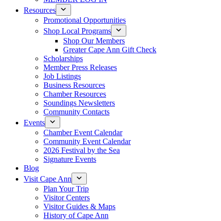
Resources
Promotional Opportunities
Shop Local Programs
Shop Our Members
Greater Cape Ann Gift Check
Scholarships
Member Press Releases
Job Listings
Business Resources
Chamber Resources
Soundings Newsletters
Community Contacts
Events
Chamber Event Calendar
Community Event Calendar
2026 Festival by the Sea
Signature Events
Blog
Visit Cape Ann
Plan Your Trip
Visitor Centers
Visitor Guides & Maps
History of Cape Ann