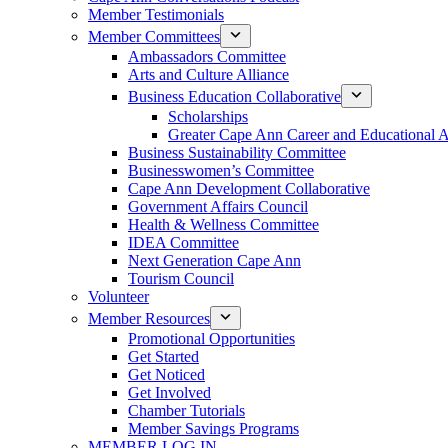
Member Testimonials
Member Committees
Ambassadors Committee
Arts and Culture Alliance
Business Education Collaborative
Scholarships
Greater Cape Ann Career and Educational 
Business Sustainability Committee
Businesswomen’s Committee
Cape Ann Development Collaborative
Government Affairs Council
Health & Wellness Committee
IDEA Committee
Next Generation Cape Ann
Tourism Council
Volunteer
Member Resources
Promotional Opportunities
Get Started
Get Noticed
Get Involved
Chamber Tutorials
Member Savings Programs
MEMBER LOG IN