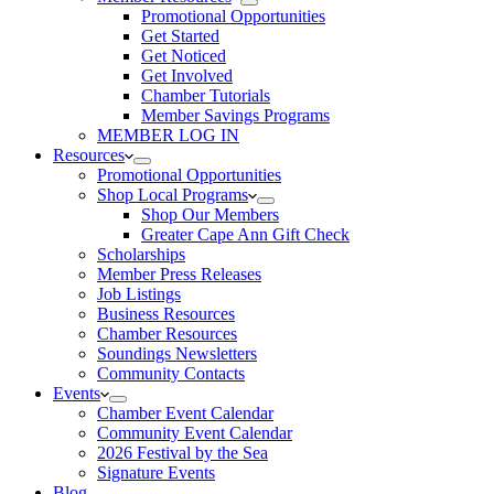
Promotional Opportunities
Get Started
Get Noticed
Get Involved
Chamber Tutorials
Member Savings Programs
MEMBER LOG IN
Resources
Promotional Opportunities
Shop Local Programs
Shop Our Members
Greater Cape Ann Gift Check
Scholarships
Member Press Releases
Job Listings
Business Resources
Chamber Resources
Soundings Newsletters
Community Contacts
Events
Chamber Event Calendar
Community Event Calendar
2026 Festival by the Sea
Signature Events
Blog