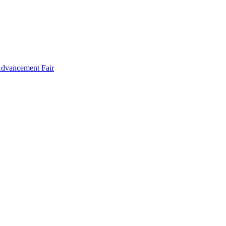
Advancement Fair