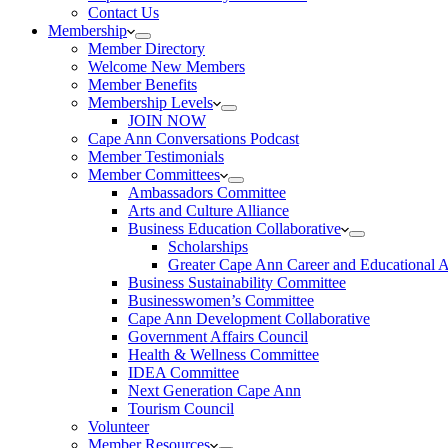
Contact Us
Membership
Member Directory
Welcome New Members
Member Benefits
Membership Levels
JOIN NOW
Cape Ann Conversations Podcast
Member Testimonials
Member Committees
Ambassadors Committee
Arts and Culture Alliance
Business Education Collaborative
Scholarships
Greater Cape Ann Career and Educational 
Business Sustainability Committee
Businesswomen’s Committee
Cape Ann Development Collaborative
Government Affairs Council
Health & Wellness Committee
IDEA Committee
Next Generation Cape Ann
Tourism Council
Volunteer
Member Resources