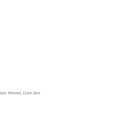
2-5pm, Monday, 11am-3pm