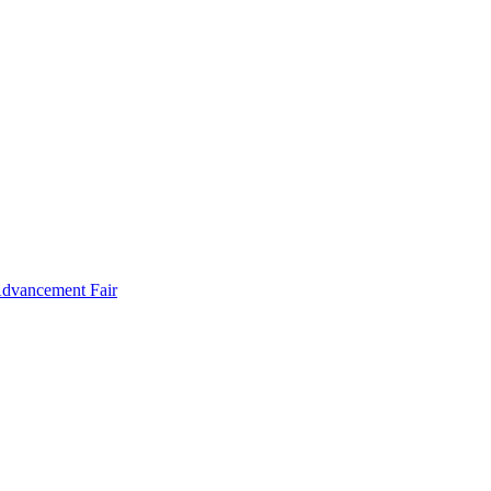
Advancement Fair