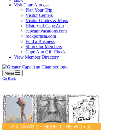
Visit Cape Ann
Plan Your Trip
Visitor Centers
Visitor Guides & Maps
History of Cape Ann
capeannvacations.com
rockportusa.com
Find a Business
Shop Our Members
Cape Ann Gift Check
View Member Directory
Menu
Go Back