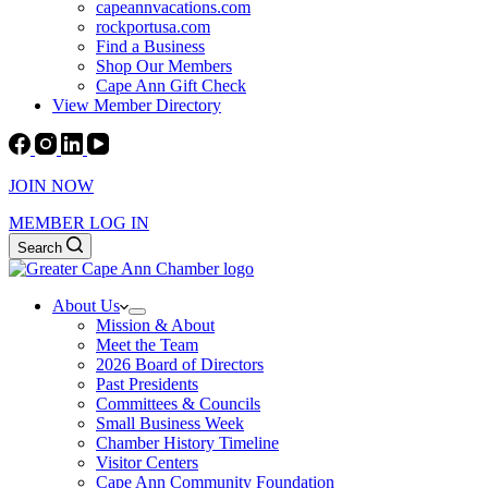
capeannvacations.com
rockportusa.com
Find a Business
Shop Our Members
Cape Ann Gift Check
View Member Directory
JOIN NOW
MEMBER LOG IN
Search
About Us
Mission & About
Meet the Team
2026 Board of Directors
Past Presidents
Committees & Councils
Small Business Week
Chamber History Timeline
Visitor Centers
Cape Ann Community Foundation