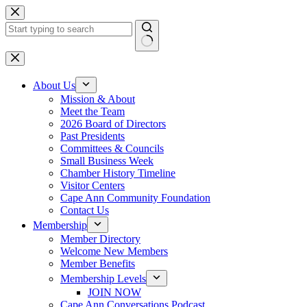
Skip
to
content
No
results
About Us
Mission & About
Meet the Team
2026 Board of Directors
Past Presidents
Committees & Councils
Small Business Week
Chamber History Timeline
Visitor Centers
Cape Ann Community Foundation
Contact Us
Membership
Member Directory
Welcome New Members
Member Benefits
Membership Levels
JOIN NOW
Cape Ann Conversations Podcast