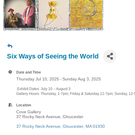
Six Ways of Seeing the World
Date and Time
Thursday Jul 10, 2025
Sunday Aug 3, 2025
Exhibit Dates: July 10 – August 3
Gallery Hours: Thursday, 1-7pm; Friday & Saturday 12-7pm; Sunday, 1
Location
Cove Gallery
37 Rocky Neck Avenue, Gloucester
37 Rocky Neck Avenue
Gloucester
MA
01930