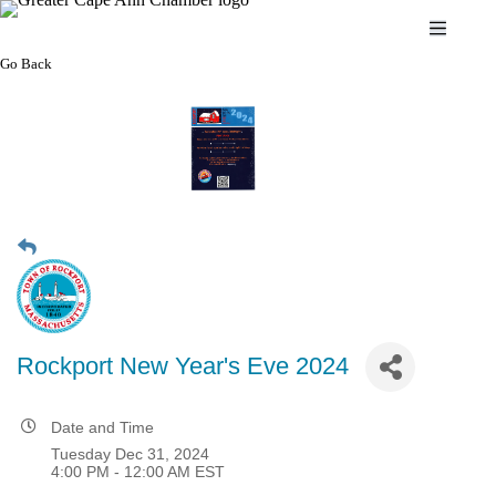
Skip
to
content
Go Back
Rockport New Year's Eve 2024
Date and Time
Tuesday Dec 31, 2024
4:00 PM - 12:00 AM EST