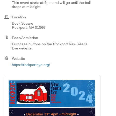
This event starts at 4pm and will go until the ball
drops at midnight.
Location
Dock Square
Rockport, MA 01966
Fees/Admission
Purchase buttons on the Rockport New Year's
Eve website.
Website
https://rockportnye.org/