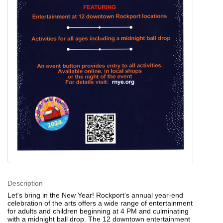
Description
Let's bring in the New Year! Rockport’s annual year-end
celebration of the arts offers a wide range of entertainment
for adults and children beginning at 4 PM and culminating
with a midnight ball drop. The 12 downtown entertainment