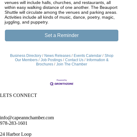
venues will include halls, churches, and restaurants, all
within easy walking distance of one another. The Beauport
Shuttle will circulate among the venues and parking areas.
Activities include all kinds of music, dance, poetry, magic,
juggling, and puppetry.
Set a Reminder
Business Directory
News Releases
Events Calendar
Shop
Our Members
Job Postings
Contact Us
Information &
Brochures
Join The Chamber
LETS CONNECT
info@capeannchamber.com
978-283-1601
24 Harbor Loop