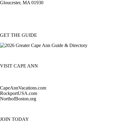
Gloucester, MA 01930
GET THE GUIDE
VISIT CAPE ANN
CapeAnnVacations.com
RockportUSA.com
NorthofBoston.org
JOIN TODAY